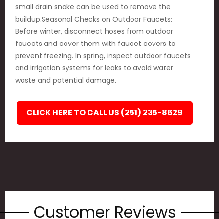
small drain snake can be used to remove the
buildup.Seasonal Checks on Outdoor Faucets:
Before winter, disconnect hoses from outdoor
faucets and cover them with faucet covers to
prevent freezing. In spring, inspect outdoor faucets
and irrigation systems for leaks to avoid water
waste and potential damage.
CLICK HERE TO CALL US (251) 235-8629
Customer Reviews