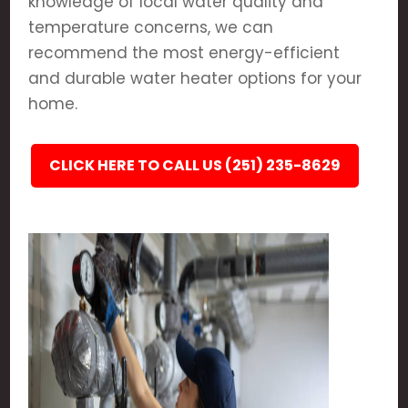
knowledge of local water quality and
temperature concerns, we can
recommend the most energy-efficient
and durable water heater options for your
home.
CLICK HERE TO CALL US (251) 235-8629