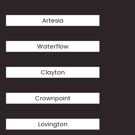
Artesia
Waterflow
Clayton
Crownpoint
Lovington