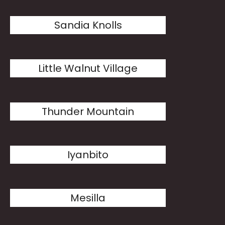
Sandia Knolls
Little Walnut Village
Thunder Mountain
Iyanbito
Mesilla