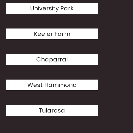
University Park
Keeler Farm
Chaparral
West Hammond
Tularosa