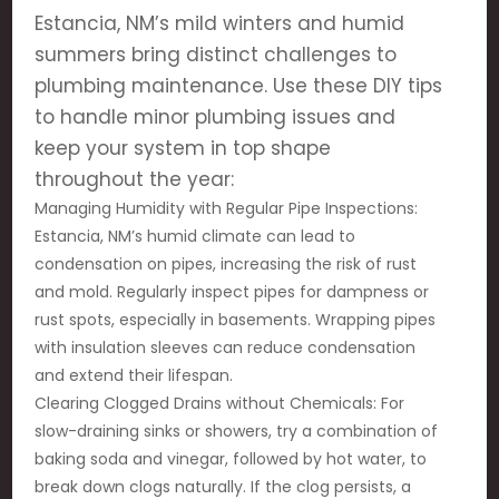
Estancia, NM’s mild winters and humid
summers bring distinct challenges to
plumbing maintenance. Use these DIY tips
to handle minor plumbing issues and
keep your system in top shape
throughout the year:
Managing Humidity with Regular Pipe Inspections:
Estancia, NM’s humid climate can lead to
condensation on pipes, increasing the risk of rust
and mold. Regularly inspect pipes for dampness or
rust spots, especially in basements. Wrapping pipes
with insulation sleeves can reduce condensation
and extend their lifespan.
Clearing Clogged Drains without Chemicals: For
slow-draining sinks or showers, try a combination of
baking soda and vinegar, followed by hot water, to
break down clogs naturally. If the clog persists, a