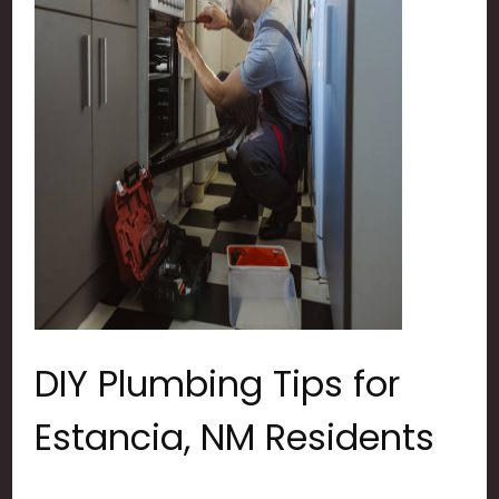
DIY Plumbing Tips for
Estancia, NM Residents