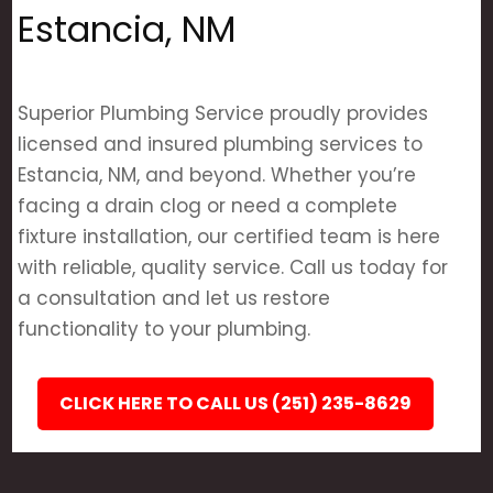
Estancia, NM
Superior Plumbing Service proudly provides
licensed and insured plumbing services to
Estancia, NM, and beyond. Whether you’re
facing a drain clog or need a complete
fixture installation, our certified team is here
with reliable, quality service. Call us today for
a consultation and let us restore
functionality to your plumbing.
CLICK HERE TO CALL US (251) 235-8629