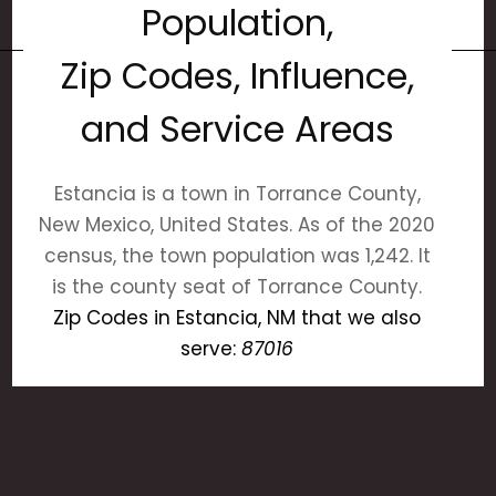
Population,
Zip Codes, Influence,
and Service Areas
Estancia is a town in Torrance County,
New Mexico, United States. As of the 2020
census, the town population was 1,242. It
is the county seat of Torrance County.
Zip Codes in Estancia, NM that we also
serve:
87016