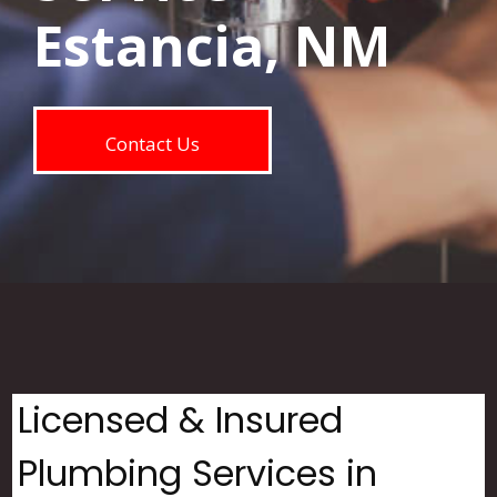
Estancia, NM
Contact Us
Licensed & Insured
Plumbing Services in