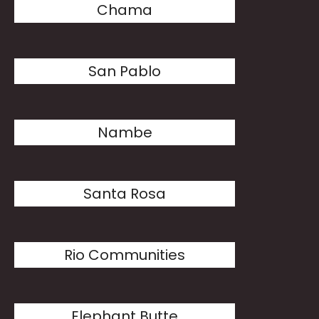
Chama
San Pablo
Nambe
Santa Rosa
Rio Communities
Elephant Butte