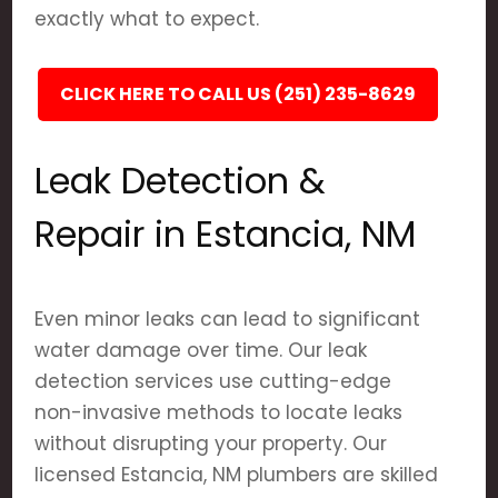
exactly what to expect.
CLICK HERE TO CALL US (251) 235-8629
Leak Detection &
Repair in Estancia, NM
Even minor leaks can lead to significant
water damage over time. Our leak
detection services use cutting-edge
non-invasive methods to locate leaks
without disrupting your property. Our
licensed Estancia, NM plumbers are skilled