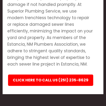
damage if not handled promptly. At
Superior Plumbing Service, we use
modern trenchless technology to repair
or replace damaged sewer lines
efficiently, minimizing the impact on your
yard and property. As members of the
Estancia, NM Plumbers Association, we
adhere to stringent quality standards,
bringing the highest level of expertise to
each sewer line project in Estancia, NM.
CLICK HERE TO CALL US (251) 235-8629