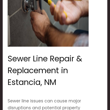
Sewer Line Repair &
Replacement in
Estancia, NM
Sewer line issues can cause major
disruptions and potential property