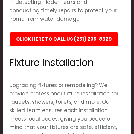
in detecting hidden leaks and
conducting timely repairs to protect your
home from water damage.
CLICK HERE TO CALL US (251) 235-8629
Fixture Installation
Upgrading fixtures or remodeling? We
provide professional fixture installation for
faucets, showers, toilets, and more. Our
skilled team ensures each installation
meets local codes, giving you peace of
mind that your fixtures are safe, efficient,