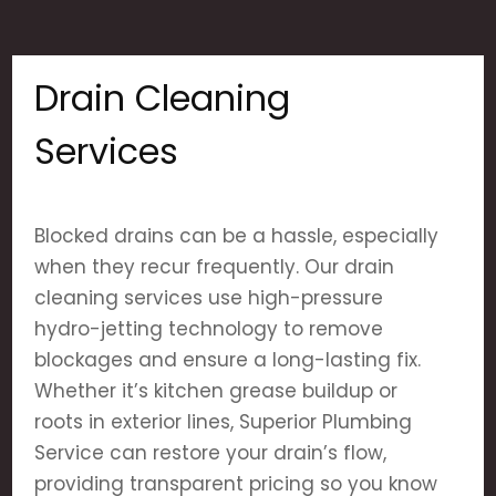
Drain Cleaning
Services
Blocked drains can be a hassle, especially
when they recur frequently. Our drain
cleaning services use high-pressure
hydro-jetting technology to remove
blockages and ensure a long-lasting fix.
Whether it’s kitchen grease buildup or
roots in exterior lines, Superior Plumbing
Service can restore your drain’s flow,
providing transparent pricing so you know