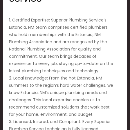
1. Certified Expertise: Superior Plumbing Service’s
Estancia, NM team comprises certified plumbers
who hold memberships with the Estancia, NM
Plumbing Association and are recognized by the
National Plumbing Association for quality and
commitment. Our team brings decades of
experience to every job, staying up-to-date on the
latest plumbing techniques and technology.
2. Local Knowledge: From the hot Estancia, NM
summers to the region’s hard water challenges, we
know Estancia, NM’s unique plumbing needs and
challenges. This local expertise enables us to
recommend customized solutions that work best
for your home, environment, and budget.
3. Licensed, Insured, and Compliant: Every Superior
Plumbing Service technician is fully licensed,