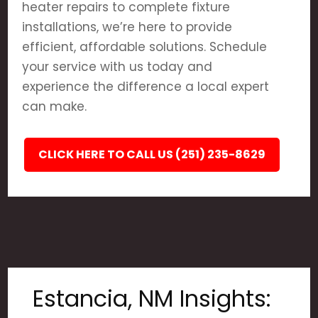
heater repairs to complete fixture
installations, we’re here to provide
efficient, affordable solutions. Schedule
your service with us today and
experience the difference a local expert
can make.
CLICK HERE TO CALL US (251) 235-8629
Estancia, NM Insights: