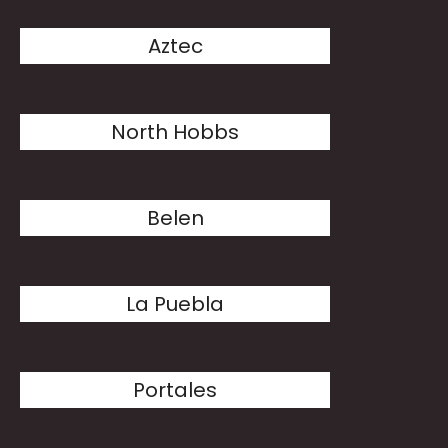
Aztec
North Hobbs
Belen
La Puebla
Portales