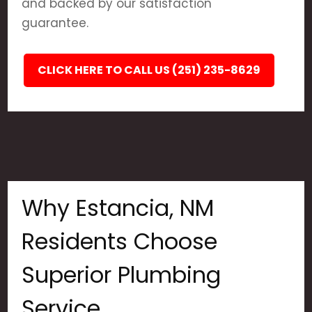
and backed by our satisfaction
guarantee.
CLICK HERE TO CALL US (251) 235-8629
Why Estancia, NM
Residents Choose
Superior Plumbing
Service