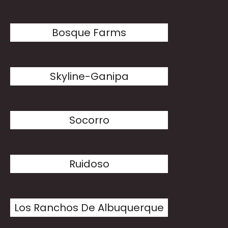
Bosque Farms
Skyline-Ganipa
Socorro
Ruidoso
Los Ranchos De Albuquerque