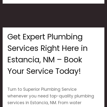
Get Expert Plumbing
Services Right Here in
Estancia, NM – Book
Your Service Today!
Turn to Superior Plumbing Service
whenever you need top-quality plumbing
services in Estancia, NM. From water