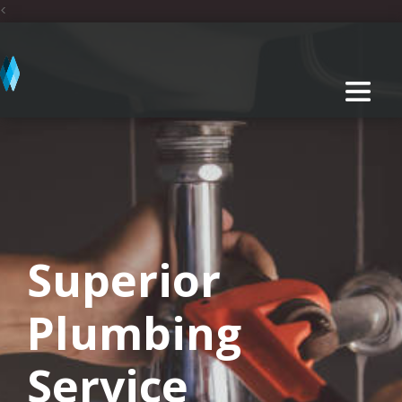
<
Superior
Plumbing
Service