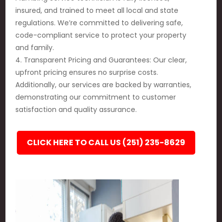
insured, and trained to meet all local and state
regulations. We’re committed to delivering safe,
code-compliant service to protect your property
and family.
4. Transparent Pricing and Guarantees: Our clear,
upfront pricing ensures no surprise costs.
Additionally, our services are backed by warranties,
demonstrating our commitment to customer
satisfaction and quality assurance.
CLICK HERE TO CALL US (251) 235-8629