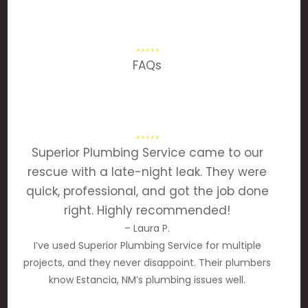
FAQs
Superior Plumbing Service came to our
rescue with a late-night leak. They were
quick, professional, and got the job done
right. Highly recommended!
– Laura P.
I’ve used Superior Plumbing Service for multiple
projects, and they never disappoint. Their plumbers
know Estancia, NM’s plumbing issues well.