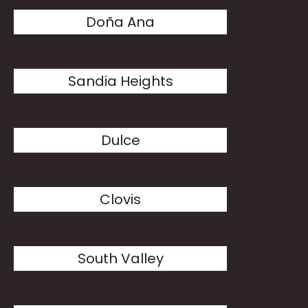
Doña Ana
Sandia Heights
Dulce
Clovis
South Valley