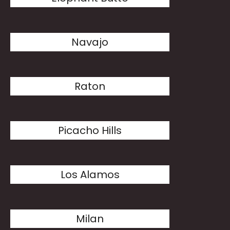
Navajo
Raton
Picacho Hills
Los Alamos
Milan