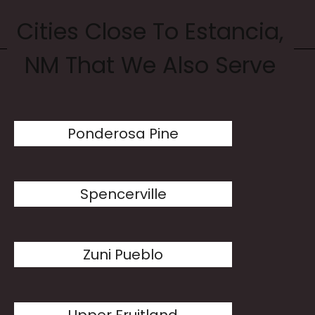
Cities Close To Estancia,
NM That We Also Serve
Ponderosa Pine
Spencerville
Zuni Pueblo