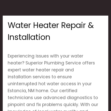
Water Heater Repair &
Installation
Experiencing issues with your water
heater? Superior Plumbing Service offers
expert water heater repair and
installation services to ensure
uninterrupted hot water access in your
Estancia, NM home. Our certified
technicians use advanced diagnostics to
pinpoint and fix problems quickly. With our