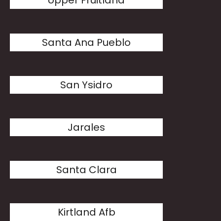
Upper Fruitland
Santa Ana Pueblo
San Ysidro
Jarales
Santa Clara
Kirtland Afb