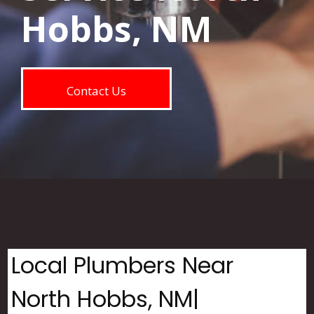
Hobbs, NM
Contact Us
Local Plumbers Near
North Hobbs, NM|