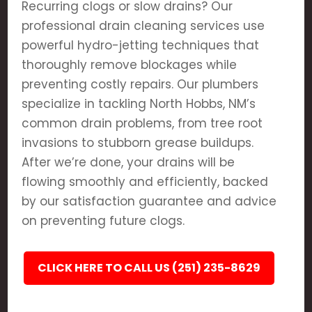
Recurring clogs or slow drains? Our
professional drain cleaning services use
powerful hydro-jetting techniques that
thoroughly remove blockages while
preventing costly repairs. Our plumbers
specialize in tackling North Hobbs, NM’s
common drain problems, from tree root
invasions to stubborn grease buildups.
After we’re done, your drains will be
flowing smoothly and efficiently, backed
by our satisfaction guarantee and advice
on preventing future clogs.
CLICK HERE TO CALL US (251) 235-8629