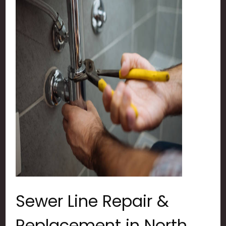
Sewer Line Repair &
Replacement in North