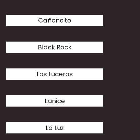
Cañoncito
Black Rock
Los Luceros
Eunice
La Luz