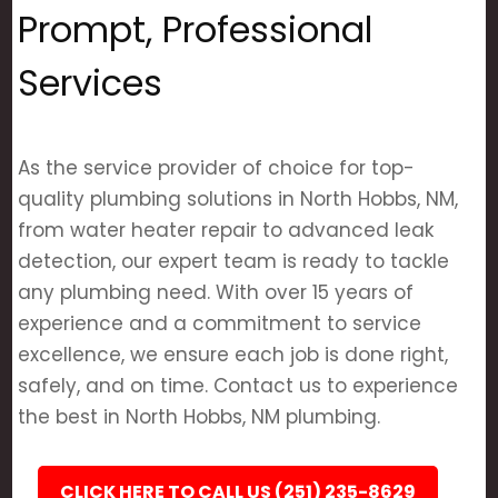
Prompt, Professional
Services
As the service provider of choice for top-
quality plumbing solutions in North Hobbs, NM,
from water heater repair to advanced leak
detection, our expert team is ready to tackle
any plumbing need. With over 15 years of
experience and a commitment to service
excellence, we ensure each job is done right,
safely, and on time. Contact us to experience
the best in North Hobbs, NM plumbing.
CLICK HERE TO CALL US (251) 235-8629