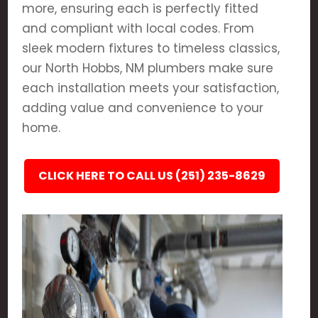
more, ensuring each is perfectly fitted
and compliant with local codes. From
sleek modern fixtures to timeless classics,
our North Hobbs, NM plumbers make sure
each installation meets your satisfaction,
adding value and convenience to your
home.
CLICK HERE TO CALL US (251) 235-8629