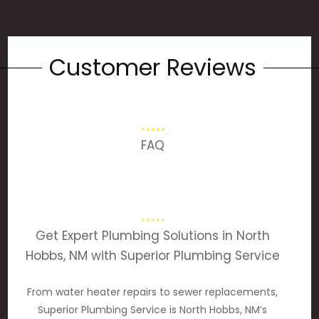
Customer Reviews
FAQ
Get Expert Plumbing Solutions in North
Hobbs, NM with Superior Plumbing Service
From water heater repairs to sewer replacements,
Superior Plumbing Service is North Hobbs, NM’s