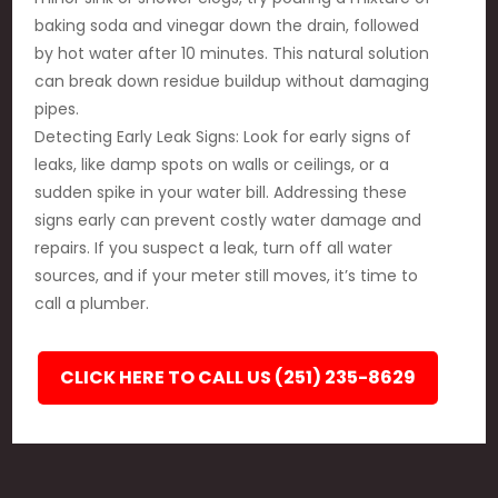
baking soda and vinegar down the drain, followed
by hot water after 10 minutes. This natural solution
can break down residue buildup without damaging
pipes.
Detecting Early Leak Signs: Look for early signs of
leaks, like damp spots on walls or ceilings, or a
sudden spike in your water bill. Addressing these
signs early can prevent costly water damage and
repairs. If you suspect a leak, turn off all water
sources, and if your meter still moves, it’s time to
call a plumber.
CLICK HERE TO CALL US (251) 235-8629