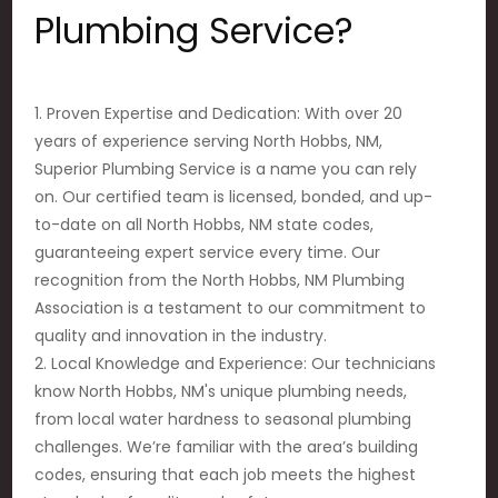
Plumbing Service?
1. Proven Expertise and Dedication: With over 20
years of experience serving North Hobbs, NM,
Superior Plumbing Service is a name you can rely
on. Our certified team is licensed, bonded, and up-
to-date on all North Hobbs, NM state codes,
guaranteeing expert service every time. Our
recognition from the North Hobbs, NM Plumbing
Association is a testament to our commitment to
quality and innovation in the industry.
2. Local Knowledge and Experience: Our technicians
know North Hobbs, NM's unique plumbing needs,
from local water hardness to seasonal plumbing
challenges. We’re familiar with the area’s building
codes, ensuring that each job meets the highest