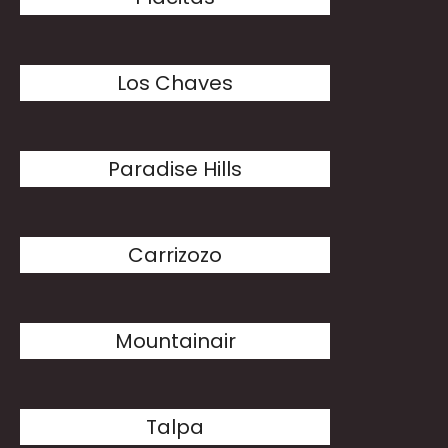
Los Chaves
Paradise Hills
Carrizozo
Mountainair
Talpa