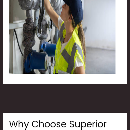
Why Choose Superior