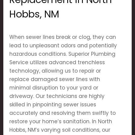
Hobbs, NM
When sewer lines break or clog, they can
lead to unpleasant odors and potentially
hazardous conditions. Superior Plumbing
Service utilizes advanced trenchless
technology, allowing us to repair or
replace damaged sewer lines with
minimal disruption to your yard or
driveway. Our technicians are highly
skilled in pinpointing sewer issues
accurately and resolving them swiftly to
restore your home’s sanitation. In North
Hobbs, NM’s varying soil conditions, our