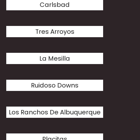
Carlsbad
Tres Arroyos
La Mesilla
Ruidoso Downs
Los Ranchos De Albuquerque
Placitas