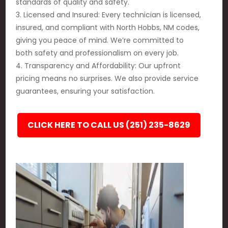
standards of quality and safety.
3. Licensed and Insured: Every technician is licensed,
insured, and compliant with North Hobbs, NM codes,
giving you peace of mind. We’re committed to
both safety and professionalism on every job.
4. Transparency and Affordability: Our upfront
pricing means no surprises. We also provide service
guarantees, ensuring your satisfaction.
CLICK HERE TO CALL US (251) 235-8629