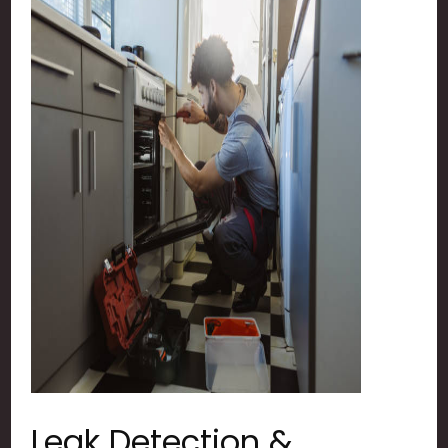
Leak Detection &