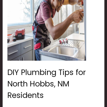
DIY Plumbing Tips for
North Hobbs, NM
Residents