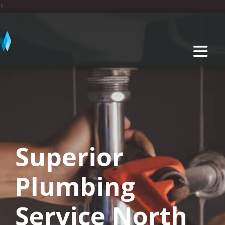
<
Superior
Plumbing
Service North