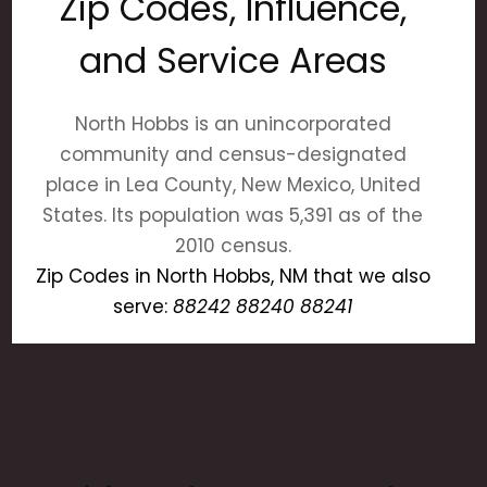
Zip Codes, Influence,
and Service Areas
North Hobbs is an unincorporated
community and census-designated
place in Lea County, New Mexico, United
States. Its population was 5,391 as of the
2010 census.
Zip Codes in North Hobbs, NM that we also
serve:
88242 88240 88241