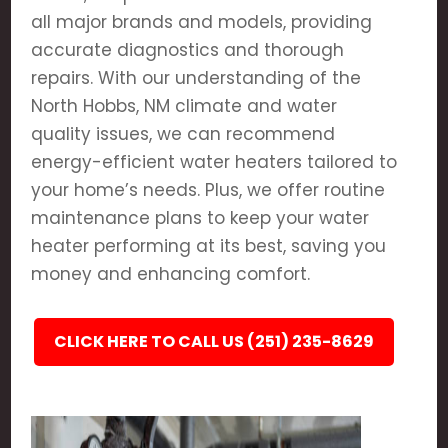
all major brands and models, providing
accurate diagnostics and thorough
repairs. With our understanding of the
North Hobbs, NM climate and water
quality issues, we can recommend
energy-efficient water heaters tailored to
your home’s needs. Plus, we offer routine
maintenance plans to keep your water
heater performing at its best, saving you
money and enhancing comfort.
CLICK HERE TO CALL US (251) 235-8629