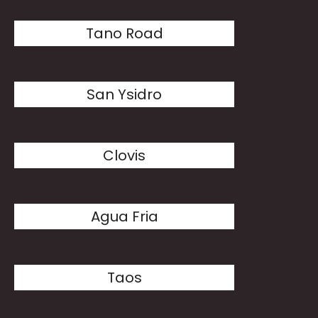
Tano Road
San Ysidro
Clovis
Agua Fria
Taos