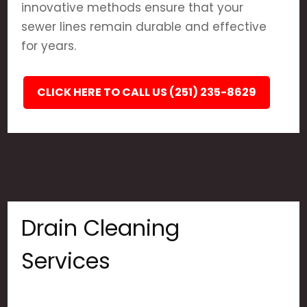
innovative methods ensure that your
sewer lines remain durable and effective
for years.
CLICK HERE TO CALL US (251) 235-8629
Drain Cleaning
Services