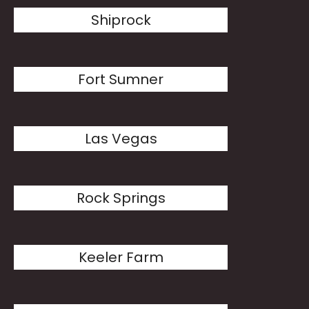
Shiprock
Fort Sumner
Las Vegas
Rock Springs
Keeler Farm