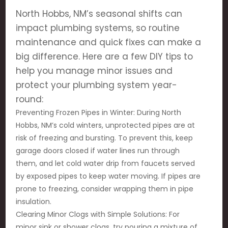
North Hobbs, NM’s seasonal shifts can
impact plumbing systems, so routine
maintenance and quick fixes can make a
big difference. Here are a few DIY tips to
help you manage minor issues and
protect your plumbing system year-
round:
Preventing Frozen Pipes in Winter: During North
Hobbs, NM’s cold winters, unprotected pipes are at
risk of freezing and bursting. To prevent this, keep
garage doors closed if water lines run through
them, and let cold water drip from faucets served
by exposed pipes to keep water moving. If pipes are
prone to freezing, consider wrapping them in pipe
insulation.
Clearing Minor Clogs with Simple Solutions: For
minor sink or shower clogs, try pouring a mixture of