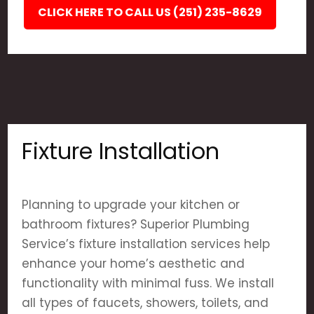
CLICK HERE TO CALL US (251) 235-8629
Fixture Installation
Planning to upgrade your kitchen or
bathroom fixtures? Superior Plumbing
Service’s fixture installation services help
enhance your home’s aesthetic and
functionality with minimal fuss. We install
all types of faucets, showers, toilets, and