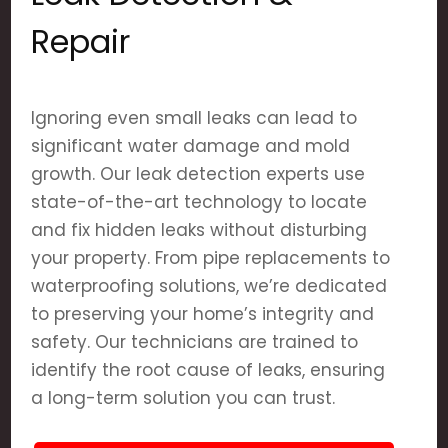
Repair
Ignoring even small leaks can lead to
significant water damage and mold
growth. Our leak detection experts use
state-of-the-art technology to locate
and fix hidden leaks without disturbing
your property. From pipe replacements to
waterproofing solutions, we’re dedicated
to preserving your home’s integrity and
safety. Our technicians are trained to
identify the root cause of leaks, ensuring
a long-term solution you can trust.