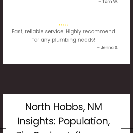
– Tom W.
Fast, reliable service. Highly recommend
for any plumbing needs!
– Jenna S.
North Hobbs, NM
Insights: Population,