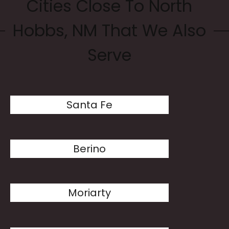
Cities Close To North
Hobbs, NM That We Also
Serve
Santa Fe
Berino
Moriarty