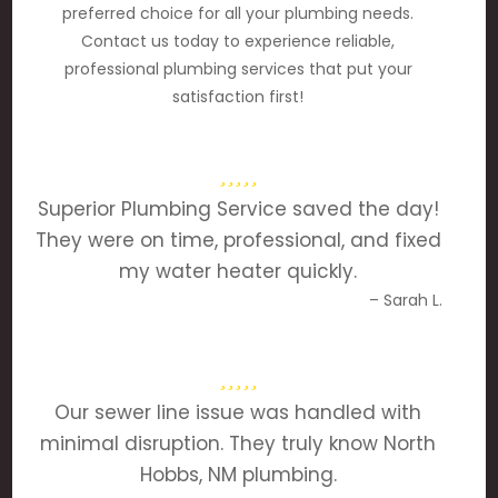
preferred choice for all your plumbing needs.
Contact us today to experience reliable,
professional plumbing services that put your
satisfaction first!
Superior Plumbing Service saved the day!
They were on time, professional, and fixed
my water heater quickly.
– Sarah L.
Our sewer line issue was handled with
minimal disruption. They truly know North
Hobbs, NM plumbing.