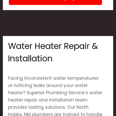
Water Heater Repair &
Installation
Facing inconsistent water temperatures
or noticing leaks around your water
heater? Superior Plumbing Service’s water
heater repair and installation team
provides lasting solutions. Our North
Hobbs, NM plumbers are trained to handle