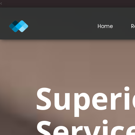
<
Home
R
Superi
Servic