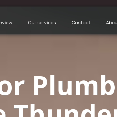
eview
Our services
Contact
Abou
or Plumb
e Thunde