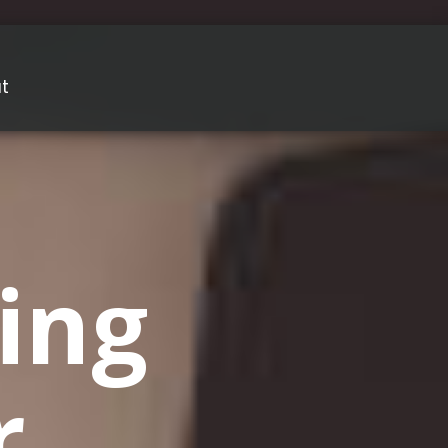
t
ing
r