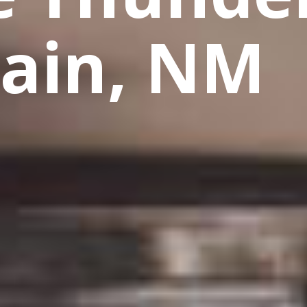
ain, NM