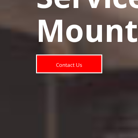
Mount
Contact Us