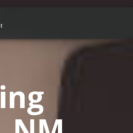
t
ing
o, NM