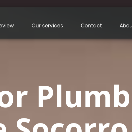
eview
Our services
Contact
Abou
or Plumb
e Socorr