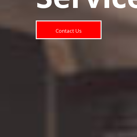
Contact Us