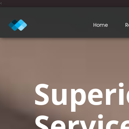
<
Home
R
Superi
Servic