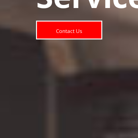
Contact Us