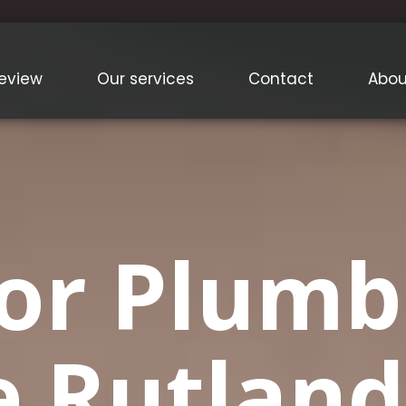
eview
Our services
Contact
Abou
or Plumb
e Rutland