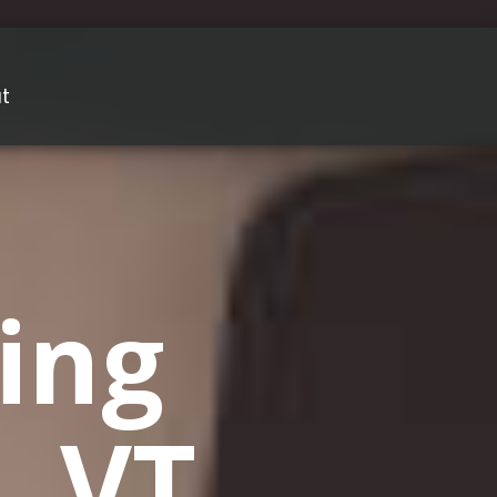
t
ing
, VT