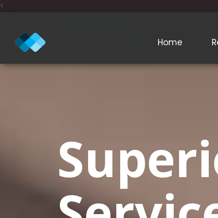
<
Home
R
Superi
Servic