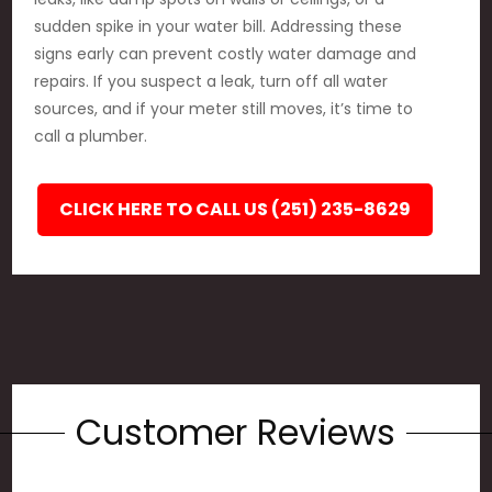
sudden spike in your water bill. Addressing these
signs early can prevent costly water damage and
repairs. If you suspect a leak, turn off all water
sources, and if your meter still moves, it’s time to
call a plumber.
CLICK HERE TO CALL US (251) 235-8629
Customer Reviews