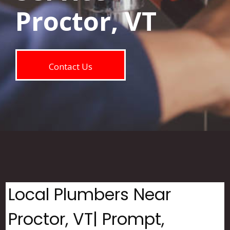
Proctor, VT
Contact Us
Local Plumbers Near
Proctor, VT| Prompt,