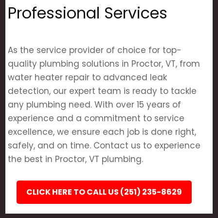
Professional Services
As the service provider of choice for top-
quality plumbing solutions in Proctor, VT, from
water heater repair to advanced leak
detection, our expert team is ready to tackle
any plumbing need. With over 15 years of
experience and a commitment to service
excellence, we ensure each job is done right,
safely, and on time. Contact us to experience
the best in Proctor, VT plumbing.
CLICK HERE TO CALL US (251) 235-8629