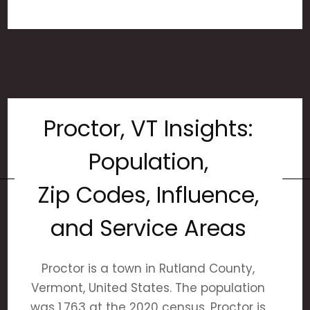
Proctor, VT Insights:
Population,
Zip Codes, Influence,
and Service Areas
Proctor is a town in Rutland County,
Vermont, United States. The population
was 1,763 at the 2020 census. Proctor is