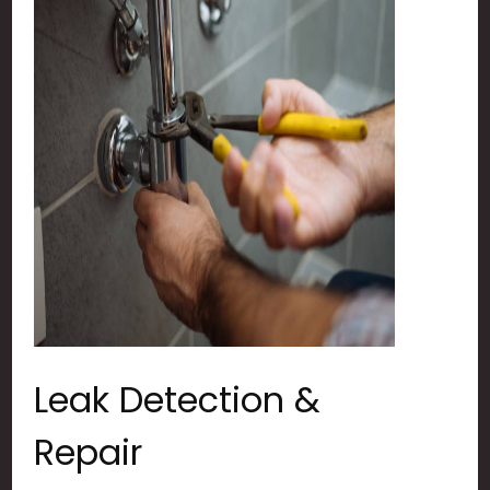
Leak Detection &
Repair