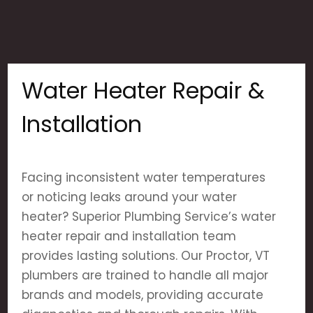
Water Heater Repair &
Installation
Facing inconsistent water temperatures
or noticing leaks around your water
heater? Superior Plumbing Service’s water
heater repair and installation team
provides lasting solutions. Our Proctor, VT
plumbers are trained to handle all major
brands and models, providing accurate