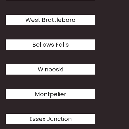
West Brattleboro
Bellows Falls
Winooski
Montpelier
Essex Junction