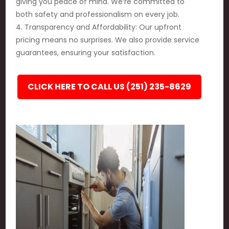
giving you peace of mind. We’re committed to
both safety and professionalism on every job.
4. Transparency and Affordability: Our upfront
pricing means no surprises. We also provide service
guarantees, ensuring your satisfaction.
CLICK HERE TO CALL US (251) 235-8629