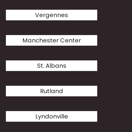
Vergennes
Manchester Center
St. Albans
Rutland
Lyndonville