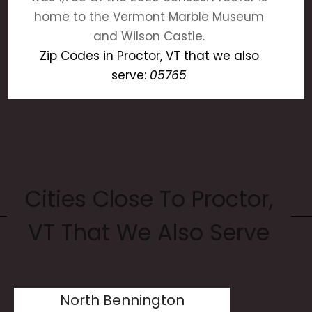
home to the Vermont Marble Museum
and Wilson Castle.
Zip Codes in Proctor, VT that we also
serve:
05765
Cities Close To Proctor,
VT That We Also Serve
North Bennington