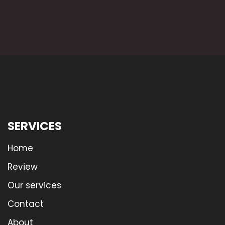
SERVICES
Home
Review
Our services
Contact
About