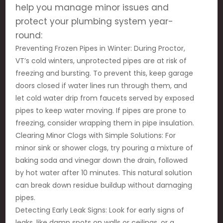
help you manage minor issues and
protect your plumbing system year-
round:
Preventing Frozen Pipes in Winter: During Proctor,
VT’s cold winters, unprotected pipes are at risk of
freezing and bursting. To prevent this, keep garage
doors closed if water lines run through them, and
let cold water drip from faucets served by exposed
pipes to keep water moving. If pipes are prone to
freezing, consider wrapping them in pipe insulation.
Clearing Minor Clogs with Simple Solutions: For
minor sink or shower clogs, try pouring a mixture of
baking soda and vinegar down the drain, followed
by hot water after 10 minutes. This natural solution
can break down residue buildup without damaging
pipes.
Detecting Early Leak Signs: Look for early signs of
leaks, like damp spots on walls or ceilings, or a