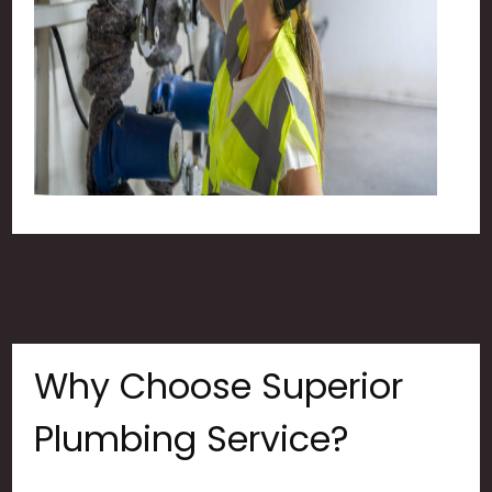
Why Choose Superior
Plumbing Service?