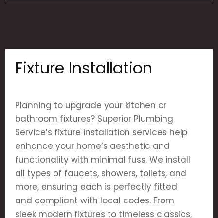
Fixture Installation
Planning to upgrade your kitchen or
bathroom fixtures? Superior Plumbing
Service’s fixture installation services help
enhance your home’s aesthetic and
functionality with minimal fuss. We install
all types of faucets, showers, toilets, and
more, ensuring each is perfectly fitted
and compliant with local codes. From
sleek modern fixtures to timeless classics,