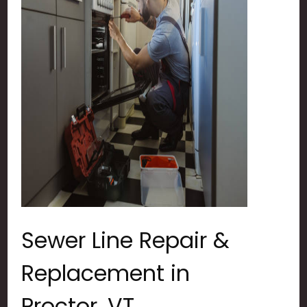
Sewer Line Repair &
Replacement in
Proctor, VT