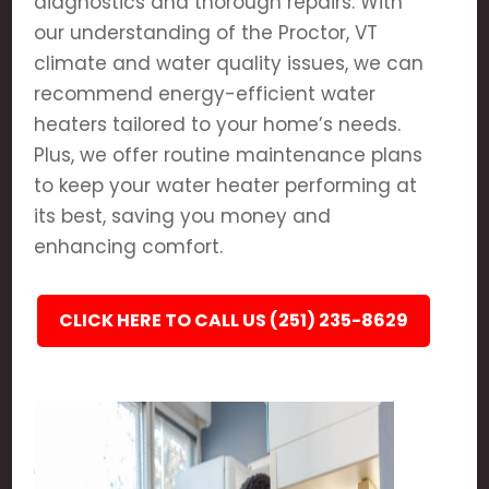
diagnostics and thorough repairs. With
our understanding of the Proctor, VT
climate and water quality issues, we can
recommend energy-efficient water
heaters tailored to your home’s needs.
Plus, we offer routine maintenance plans
to keep your water heater performing at
its best, saving you money and
enhancing comfort.
CLICK HERE TO CALL US (251) 235-8629