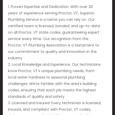
1. Proven Expertise and Dedication: With over 20
years of experience serving Proctor, VT, Superior
Plumbing Service is a name you can rely on. Our
certified team is licensed, bonded, and up-to-date
on all Proctor, VT state codes, guaranteeing expert
service every time. Our recognition from the
Proctor, VT Plumbing Association is a testament to
our commitment to quality and innovation in the
industry.
2. Local Knowledge and Experience: Our technicians
know Proctor, VT's unique plumbing needs, from
local water hardness to seasonal plumbing
challenges. We’re familiar with the area’s building
codes, ensuring that each job meets the highest
standards of quality and safety.
3. Licensed and Insured: Every technician is licensed,
insured, and compliant with Proctor, VT codes,