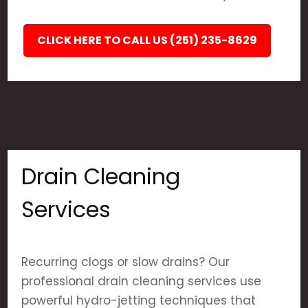
CLICK HERE TO CALL US (251) 235-8629
Drain Cleaning
Services
Recurring clogs or slow drains? Our
professional drain cleaning services use
powerful hydro-jetting techniques that