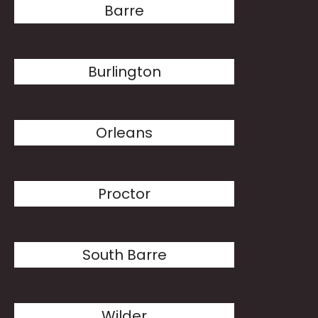
Barre
Burlington
Orleans
Proctor
South Barre
Wilder