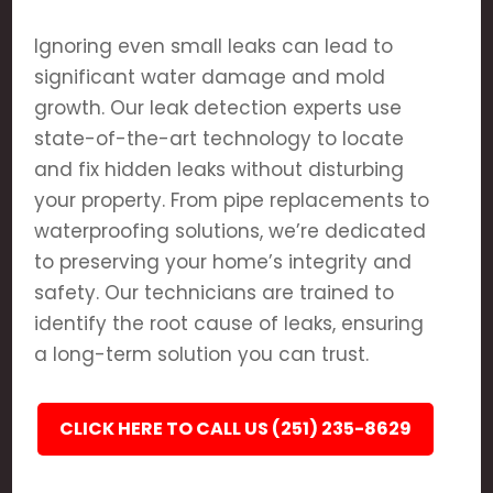
Ignoring even small leaks can lead to
significant water damage and mold
growth. Our leak detection experts use
state-of-the-art technology to locate
and fix hidden leaks without disturbing
your property. From pipe replacements to
waterproofing solutions, we’re dedicated
to preserving your home’s integrity and
safety. Our technicians are trained to
identify the root cause of leaks, ensuring
a long-term solution you can trust.
CLICK HERE TO CALL US (251) 235-8629