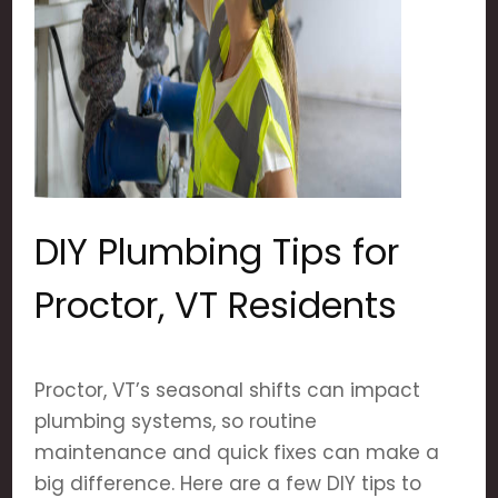
DIY Plumbing Tips for
Proctor, VT Residents
Proctor, VT’s seasonal shifts can impact
plumbing systems, so routine
maintenance and quick fixes can make a
big difference. Here are a few DIY tips to