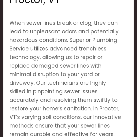
When sewer lines break or clog, they can
lead to unpleasant odors and potentially
hazardous conditions. Superior Plumbing
Service utilizes advanced trenchless
technology, allowing us to repair or
replace damaged sewer lines with
minimal disruption to your yard or
driveway. Our technicians are highly
skilled in pinpointing sewer issues
accurately and resolving them swiftly to
restore your home’s sanitation. In Proctor,
VT’s varying soil conditions, our innovative
methods ensure that your sewer lines
remain durable and effective for years.