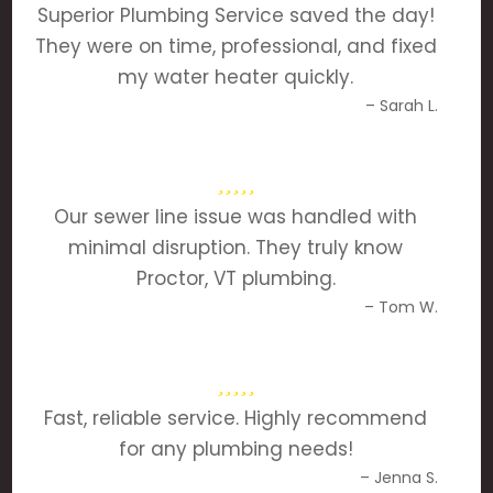
Superior Plumbing Service saved the day!
They were on time, professional, and fixed
my water heater quickly.
– Sarah L.
Our sewer line issue was handled with
minimal disruption. They truly know
Proctor, VT plumbing.
– Tom W.
Fast, reliable service. Highly recommend
for any plumbing needs!
– Jenna S.