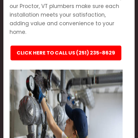
our Proctor, VT plumbers make sure each
installation meets your satisfaction,
adding value and convenience to your
home.
CLICK HERE TO CALL US (251) 235-8629