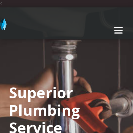
<
Superior
Plumbing
Service