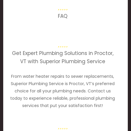
FAQ
Get Expert Plumbing Solutions in Proctor,
VT with Superior Plumbing Service
From water heater repairs to sewer replacements,
Superior Plumbing Service is Proctor, VT’s preferred
choice for all your plumbing needs. Contact us
today to experience reliable, professional plumbing
services that put your satisfaction first!