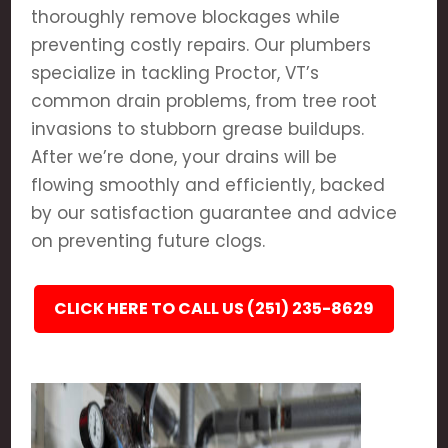
thoroughly remove blockages while
preventing costly repairs. Our plumbers
specialize in tackling Proctor, VT’s
common drain problems, from tree root
invasions to stubborn grease buildups.
After we’re done, your drains will be
flowing smoothly and efficiently, backed
by our satisfaction guarantee and advice
on preventing future clogs.
CLICK HERE TO CALL US (251) 235-8629