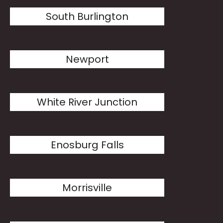
South Burlington
Newport
White River Junction
Enosburg Falls
Morrisville