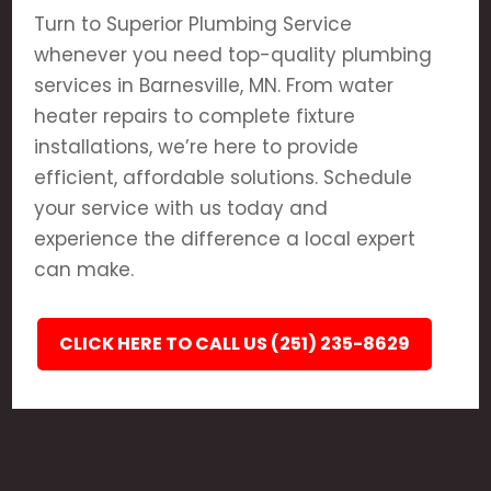
Turn to Superior Plumbing Service
whenever you need top-quality plumbing
services in Barnesville, MN. From water
heater repairs to complete fixture
installations, we’re here to provide
efficient, affordable solutions. Schedule
your service with us today and
experience the difference a local expert
can make.
CLICK HERE TO CALL US (251) 235-8629