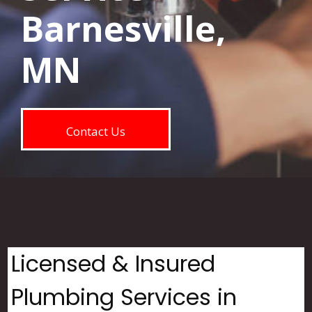
Barnesville,
MN
Contact Us
Licensed & Insured
Plumbing Services in