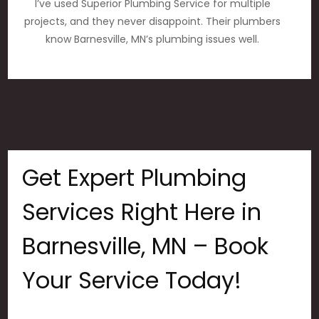
I’ve used Superior Plumbing Service for multiple
projects, and they never disappoint. Their plumbers
know Barnesville, MN’s plumbing issues well.
Get Expert Plumbing
Services Right Here in
Barnesville, MN – Book
Your Service Today!