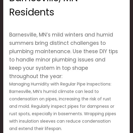
Residents
Barnesville, MN’s mild winters and humid
summers bring distinct challenges to
plumbing maintenance. Use these DIY tips
to handle minor plumbing issues and
keep your system in top shape
throughout the year:
Managing Humidity with Regular Pipe Inspections:
Barnesville, MN’s humid climate can lead to
condensation on pipes, increasing the risk of rust
and mold. Regularly inspect pipes for dampness or
rust spots, especially in basements. Wrapping pipes
with insulation sleeves can reduce condensation
and extend their lifespan.