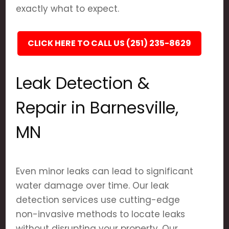
exactly what to expect.
CLICK HERE TO CALL US (251) 235-8629
Leak Detection &
Repair in Barnesville,
MN
Even minor leaks can lead to significant
water damage over time. Our leak
detection services use cutting-edge
non-invasive methods to locate leaks
without disrupting your property. Our