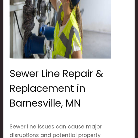
Sewer Line Repair &
Replacement in
Barnesville, MN
Sewer line issues can cause major
disruptions and potential property