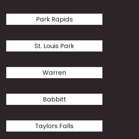
Park Rapids
St. Louis Park
Warren
Babbitt
Taylors Falls