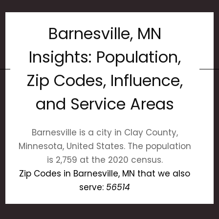
Barnesville, MN
Insights: Population,
Zip Codes, Influence,
and Service Areas
Barnesville is a city in Clay County,
Minnesota, United States. The population
is 2,759 at the 2020 census.
Zip Codes in Barnesville, MN that we also
serve:
56514