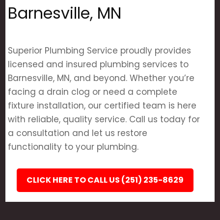
Barnesville, MN
Superior Plumbing Service proudly provides
licensed and insured plumbing services to
Barnesville, MN, and beyond. Whether you’re
facing a drain clog or need a complete
fixture installation, our certified team is here
with reliable, quality service. Call us today for
a consultation and let us restore
functionality to your plumbing.
CLICK HERE TO CALL US (251) 235-8629