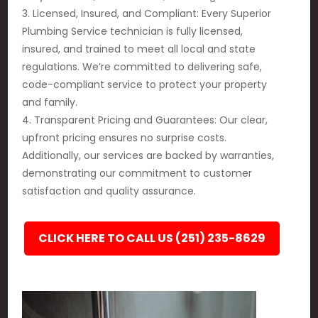
3. Licensed, Insured, and Compliant: Every Superior
Plumbing Service technician is fully licensed,
insured, and trained to meet all local and state
regulations. We’re committed to delivering safe,
code-compliant service to protect your property
and family.
4. Transparent Pricing and Guarantees: Our clear,
upfront pricing ensures no surprise costs.
Additionally, our services are backed by warranties,
demonstrating our commitment to customer
satisfaction and quality assurance.
CLICK HERE TO CALL US (251) 235-8629