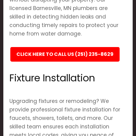
licensed Barnesville, MN plumbers are
skilled in detecting hidden leaks and
conducting timely repairs to protect your
home from water damage.
CLICK HERE TO CALL US (251) 235-8629
Fixture Installation
Upgrading fixtures or remodeling? We
provide professional fixture installation for
faucets, showers, toilets, and more. Our
skilled team ensures each installation
meets local codes, giving you peace of