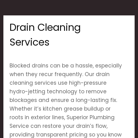
Drain Cleaning
Services
Blocked drains can be a hassle, especially
when they recur frequently. Our drain
cleaning services use high-pressure
hydro-jetting technology to remove
blockages and ensure a long-lasting fix.
Whether it’s kitchen grease buildup or
roots in exterior lines, Superior Plumbing
Service can restore your drain’s flow,
providing transparent pricing so you know