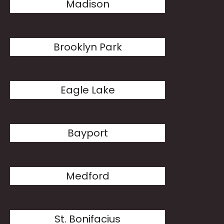
Madison
Brooklyn Park
Eagle Lake
Bayport
Medford
St. Bonifacius