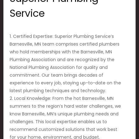
Service
1. Certified Expertise: Superior Plumbing Service’s
Barnesville, MN team comprises certified plumbers
who hold memberships with the Barnesville, MN
Plumbing Association and are recognized by the
National Plumbing Association for quality and
commitment. Our team brings decades of
experience to every job, staying up-to-date on the
latest plumbing techniques and technology.
2. Local Knowledge: From the hot Barnesville, MN
summers to the region’s hard water challenges, we
know Barnesville, MN’s unique plumbing needs and
challenges. This local expertise enables us to
recommend customized solutions that work best
for your home, environment, and budget.