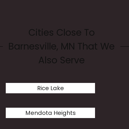
Cities Close To
Barnesville, MN That We
Also Serve
Rice Lake
Mendota Heights