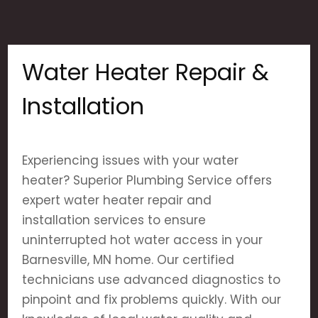
Water Heater Repair &
Installation
Experiencing issues with your water
heater? Superior Plumbing Service offers
expert water heater repair and
installation services to ensure
uninterrupted hot water access in your
Barnesville, MN home. Our certified
technicians use advanced diagnostics to
pinpoint and fix problems quickly. With our