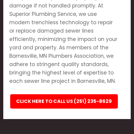
damage if not handled promptly. At
Superior Plumbing Service, we use
modern trenchless technology to repair
or replace damaged sewer lines
efficiently, minimizing the impact on your
yard and property. As members of the
Barnesville, MN Plumbers Association, we
adhere to stringent quality standards,
bringing the highest level of expertise to
each sewer line project in Barnesville, MN.
CLICK HERE TO CALL US (251) 235-8629