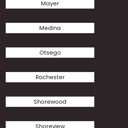
Mayer
Medina
Otsego
Rochester
Shorewood
Shoreview