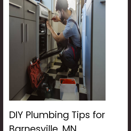
DIY Plumbing Tips for
Barnesville, MN