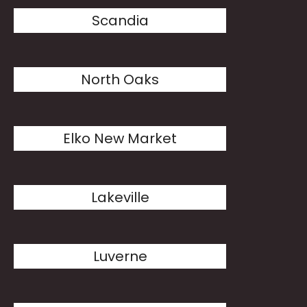
Scandia
North Oaks
Elko New Market
Lakeville
Luverne