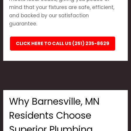
mind that your fixtures are safe, efficient,
and backed by our satisfaction
guarantee.
CLICK HERE TO CALL US (251) 235-8629
Why Barnesville, MN
Residents Choose
Superior Plumbing