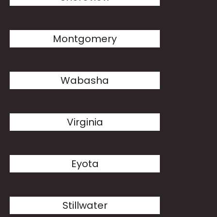
Montgomery
Wabasha
Virginia
Eyota
Stillwater