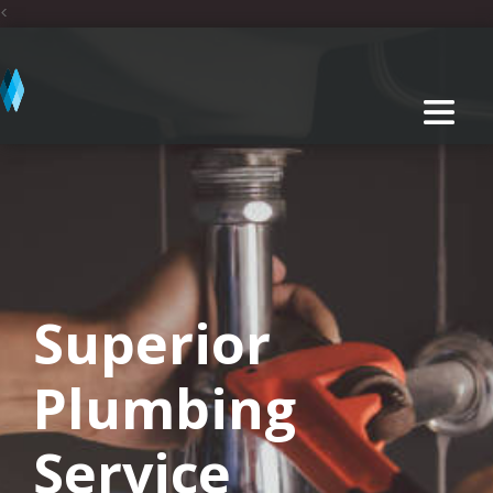
<
Superior
Plumbing
Service