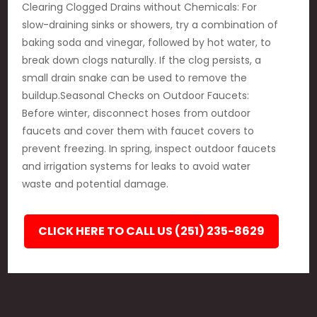
Clearing Clogged Drains without Chemicals: For
slow-draining sinks or showers, try a combination of
baking soda and vinegar, followed by hot water, to
break down clogs naturally. If the clog persists, a
small drain snake can be used to remove the
buildup.Seasonal Checks on Outdoor Faucets:
Before winter, disconnect hoses from outdoor
faucets and cover them with faucet covers to
prevent freezing. In spring, inspect outdoor faucets
and irrigation systems for leaks to avoid water
waste and potential damage.
CLICK HERE TO CALL US (251) 235-8629