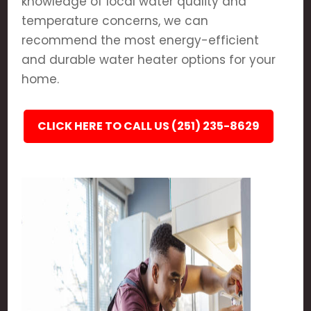
knowledge of local water quality and
temperature concerns, we can
recommend the most energy-efficient
and durable water heater options for your
home.
CLICK HERE TO CALL US (251) 235-8629