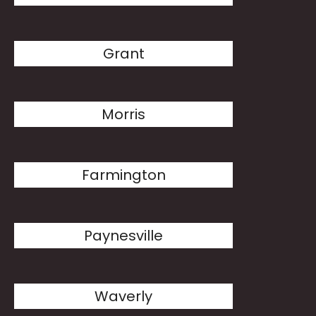
Grant
Morris
Farmington
Paynesville
Waverly