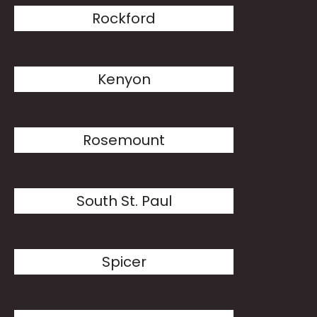
Rockford
Kenyon
Rosemount
South St. Paul
Spicer