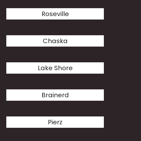
Roseville
Chaska
Lake Shore
Brainerd
Pierz