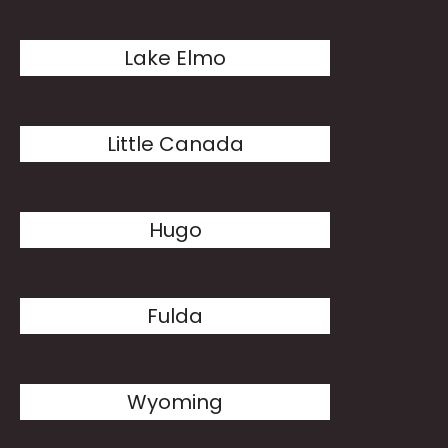
Lake Elmo
Little Canada
Hugo
Fulda
Wyoming