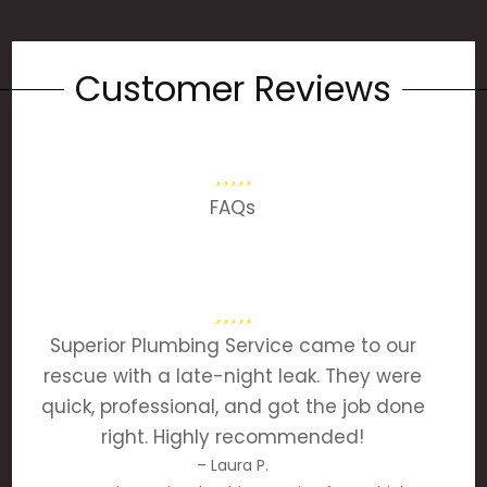
Customer Reviews
FAQs
Superior Plumbing Service came to our
rescue with a late-night leak. They were
quick, professional, and got the job done
right. Highly recommended!
– Laura P.