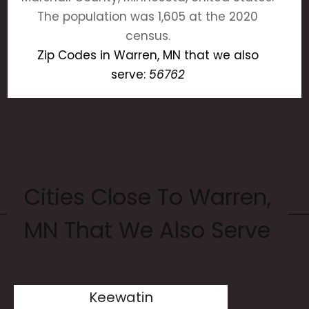
The population was 1,605 at the 2020
census.
Zip Codes in Warren, MN that we also
serve:
56762
Cities Close To Warren,
MN That We Also Serve
Keewatin