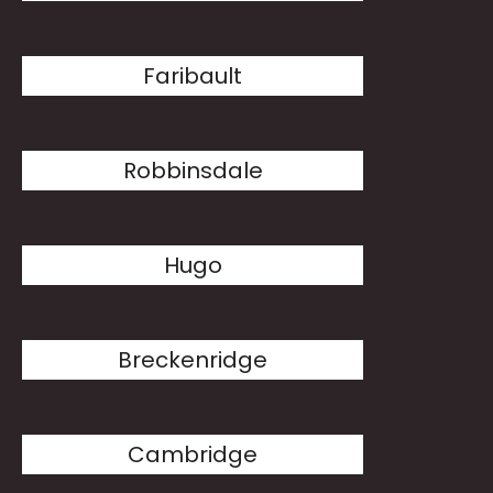
Faribault
Robbinsdale
Hugo
Breckenridge
Cambridge