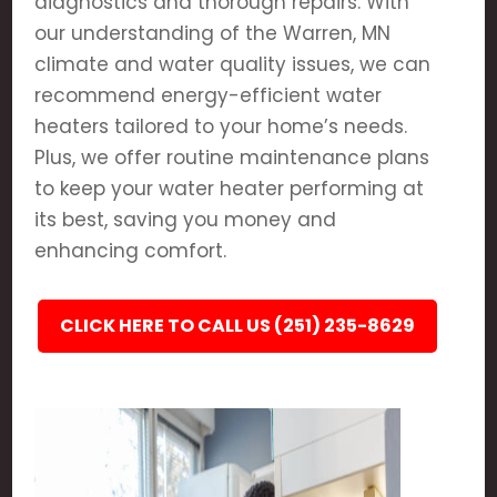
diagnostics and thorough repairs. With
our understanding of the Warren, MN
climate and water quality issues, we can
recommend energy-efficient water
heaters tailored to your home’s needs.
Plus, we offer routine maintenance plans
to keep your water heater performing at
its best, saving you money and
enhancing comfort.
CLICK HERE TO CALL US (251) 235-8629