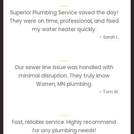
Superior Plumbing Service saved the day!
They were on time, professional, and fixed
my water heater quickly.
– Sarah L.
Our sewer line issue was handled with
minimal disruption. They truly know
Warren, MN plumbing.
– Tom W.
Fast, reliable service. Highly recommend
for any plumbing needs!