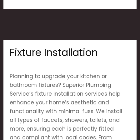
Fixture Installation
Planning to upgrade your kitchen or
bathroom fixtures? Superior Plumbing
Service’s fixture installation services help
enhance your home’s aesthetic and
functionality with minimal fuss. We install
all types of faucets, showers, toilets, and
more, ensuring each is perfectly fitted
and compliant with local codes. From