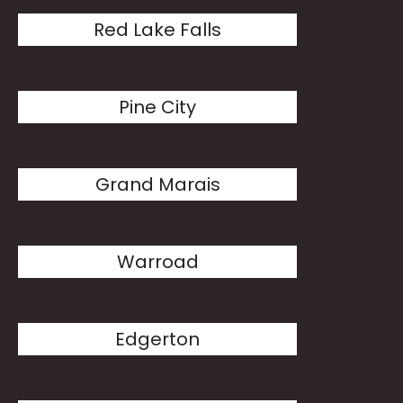
Red Lake Falls
Pine City
Grand Marais
Warroad
Edgerton