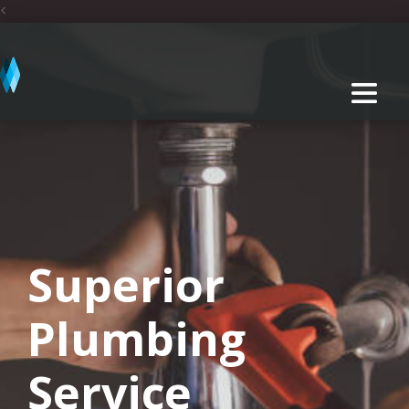
<
Superior
Plumbing
Service