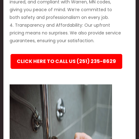
insured, and compliant with Warren, MN codes,
giving you peace of mind. We’re committed to
both safety and professionalism on every job.
4. Transparency and Affordability: Our upfront
pricing means no surprises. We also provide service
guarantees, ensuring your satisfaction.
CLICK HERE TO CALL US (251) 235-8629