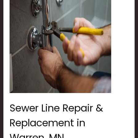
Sewer Line Repair &
Replacement in
Warren, MN