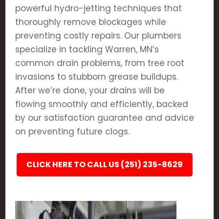
powerful hydro-jetting techniques that
thoroughly remove blockages while
preventing costly repairs. Our plumbers
specialize in tackling Warren, MN’s
common drain problems, from tree root
invasions to stubborn grease buildups.
After we’re done, your drains will be
flowing smoothly and efficiently, backed
by our satisfaction guarantee and advice
on preventing future clogs.
CLICK HERE TO CALL US (251) 235-8629