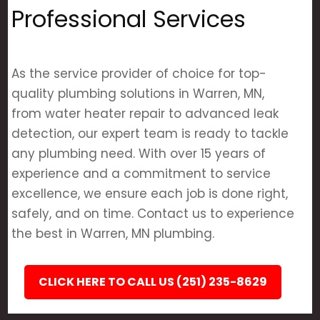
Professional Services
As the service provider of choice for top-
quality plumbing solutions in Warren, MN,
from water heater repair to advanced leak
detection, our expert team is ready to tackle
any plumbing need. With over 15 years of
experience and a commitment to service
excellence, we ensure each job is done right,
safely, and on time. Contact us to experience
the best in Warren, MN plumbing.
CLICK HERE TO CALL US (251) 235-8629