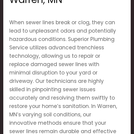
When sewer lines break or clog, they can
lead to unpleasant odors and potentially
hazardous conditions. Superior Plumbing
Service utilizes advanced trenchless
technology, allowing us to repair or
replace damaged sewer lines with
minimal disruption to your yard or
driveway. Our technicians are highly
skilled in pinpointing sewer issues
accurately and resolving them swiftly to
restore your home’s sanitation. In Warren,
MN’s varying soil conditions, our
innovative methods ensure that your
sewer lines remain durable and effective