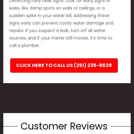
Detecting Early Leak Signs: Look for early signs of
leaks, like damp spots on walls or ceilings, or a
sudden spike in your water bill. Addressing these
signs early can prevent costly water damage and
repairs. If you suspect a leak, turn off all water
sources, and if your meter still moves, it’s time to
call a plumber.
CLICK HERE TO CALL US (251) 235-8629
Customer Reviews