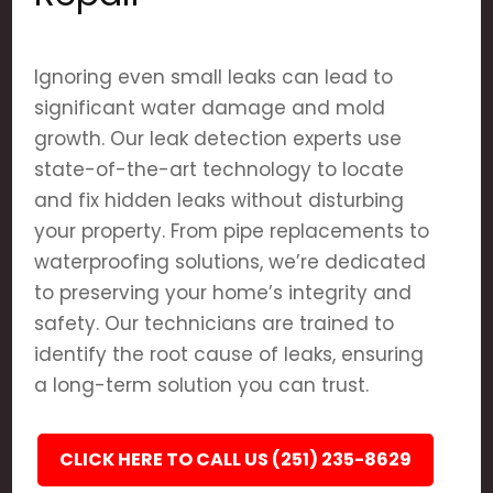
Ignoring even small leaks can lead to
significant water damage and mold
growth. Our leak detection experts use
state-of-the-art technology to locate
and fix hidden leaks without disturbing
your property. From pipe replacements to
waterproofing solutions, we’re dedicated
to preserving your home’s integrity and
safety. Our technicians are trained to
identify the root cause of leaks, ensuring
a long-term solution you can trust.
CLICK HERE TO CALL US (251) 235-8629