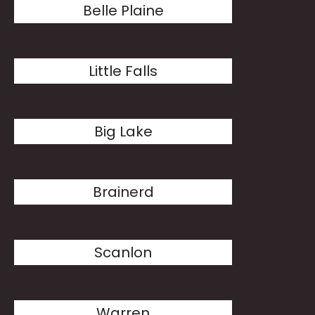
Belle Plaine
Little Falls
Big Lake
Brainerd
Scanlon
Warren