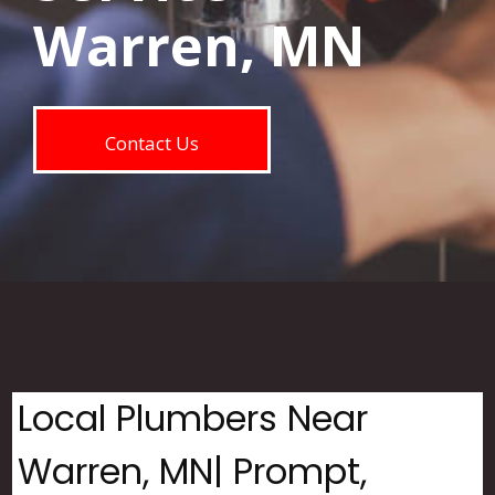
Warren, MN
Contact Us
Local Plumbers Near
Warren, MN| Prompt,