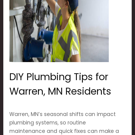
DIY Plumbing Tips for
Warren, MN Residents
Warren, MN’s seasonal shifts can impact
plumbing systems, so routine
maintenance and quick fixes can make a