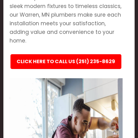
sleek modern fixtures to timeless classics,
our Warren, MN plumbers make sure each
installation meets your satisfaction,
adding value and convenience to your
home.
CLICK HERE TO CALL US (251) 235-8629