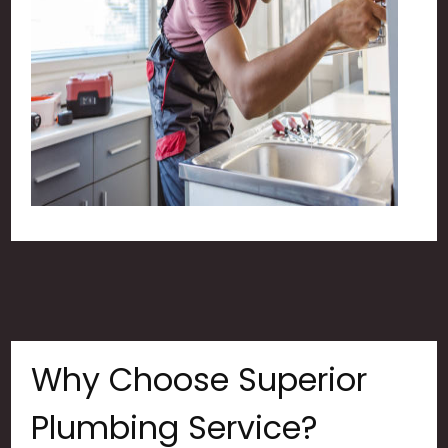
Why Choose Superior
Plumbing Service?