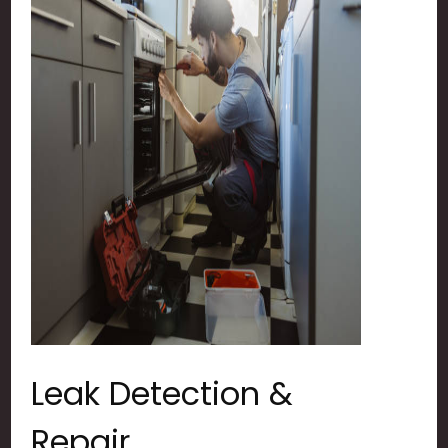
Leak Detection &
Repair