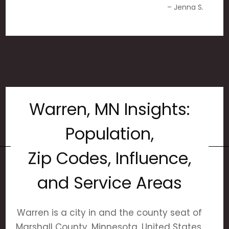
– Jenna S.
Warren, MN Insights:
Population,
Zip Codes, Influence,
and Service Areas
Warren is a city in and the county seat of
Marshall County, Minnesota, United States.