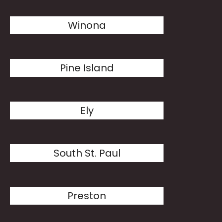
Winona
Pine Island
Ely
South St. Paul
Preston