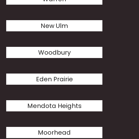
New Ulm
Woodbury
Eden Prairie
Mendota Heights
Moorhead