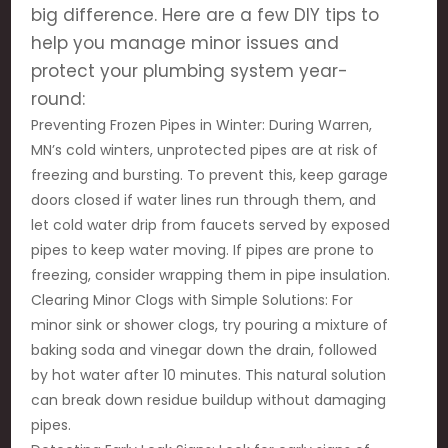
big difference. Here are a few DIY tips to
help you manage minor issues and
protect your plumbing system year-
round:
Preventing Frozen Pipes in Winter: During Warren,
MN’s cold winters, unprotected pipes are at risk of
freezing and bursting. To prevent this, keep garage
doors closed if water lines run through them, and
let cold water drip from faucets served by exposed
pipes to keep water moving. If pipes are prone to
freezing, consider wrapping them in pipe insulation.
Clearing Minor Clogs with Simple Solutions: For
minor sink or shower clogs, try pouring a mixture of
baking soda and vinegar down the drain, followed
by hot water after 10 minutes. This natural solution
can break down residue buildup without damaging
pipes.