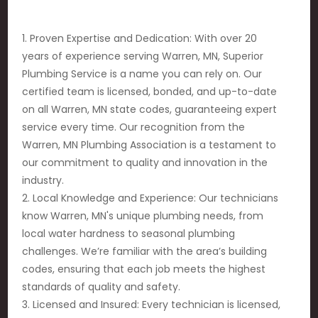
1. Proven Expertise and Dedication: With over 20
years of experience serving Warren, MN, Superior
Plumbing Service is a name you can rely on. Our
certified team is licensed, bonded, and up-to-date
on all Warren, MN state codes, guaranteeing expert
service every time. Our recognition from the
Warren, MN Plumbing Association is a testament to
our commitment to quality and innovation in the
industry.
2. Local Knowledge and Experience: Our technicians
know Warren, MN's unique plumbing needs, from
local water hardness to seasonal plumbing
challenges. We’re familiar with the area’s building
codes, ensuring that each job meets the highest
standards of quality and safety.
3. Licensed and Insured: Every technician is licensed,