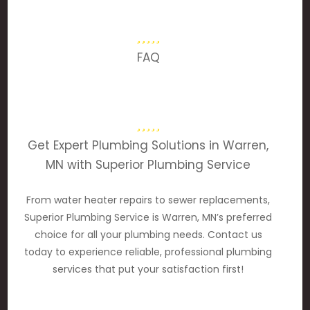
FAQ
Get Expert Plumbing Solutions in Warren,
MN with Superior Plumbing Service
From water heater repairs to sewer replacements,
Superior Plumbing Service is Warren, MN’s preferred
choice for all your plumbing needs. Contact us
today to experience reliable, professional plumbing
services that put your satisfaction first!