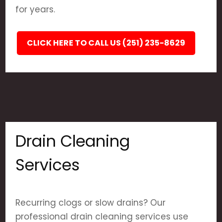
for years.
CLICK HERE TO CALL US (251) 235-8629
Drain Cleaning
Services
Recurring clogs or slow drains? Our
professional drain cleaning services use