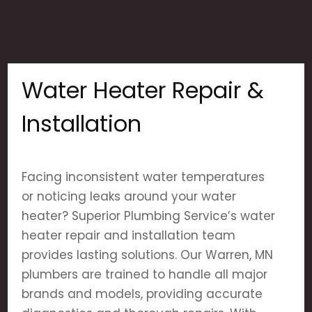
Water Heater Repair &
Installation
Facing inconsistent water temperatures
or noticing leaks around your water
heater? Superior Plumbing Service’s water
heater repair and installation team
provides lasting solutions. Our Warren, MN
plumbers are trained to handle all major
brands and models, providing accurate