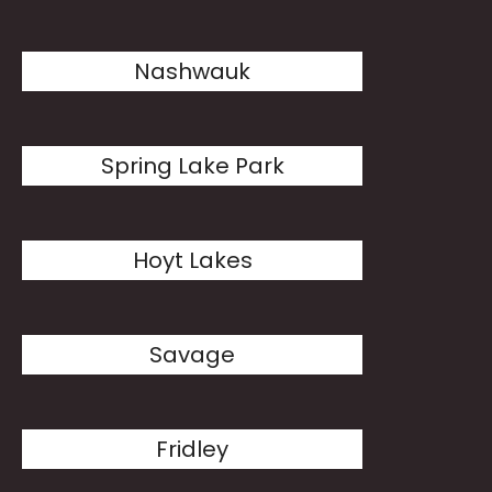
Nashwauk
Spring Lake Park
Hoyt Lakes
Savage
Fridley