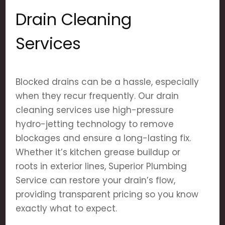
Drain Cleaning
Services
Blocked drains can be a hassle, especially
when they recur frequently. Our drain
cleaning services use high-pressure
hydro-jetting technology to remove
blockages and ensure a long-lasting fix.
Whether it’s kitchen grease buildup or
roots in exterior lines, Superior Plumbing
Service can restore your drain’s flow,
providing transparent pricing so you know
exactly what to expect.