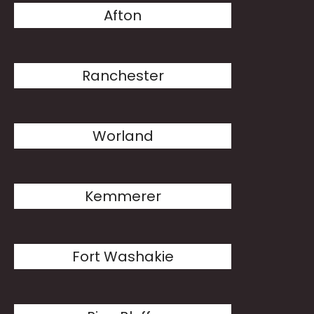
Afton
Ranchester
Worland
Kemmerer
Fort Washakie