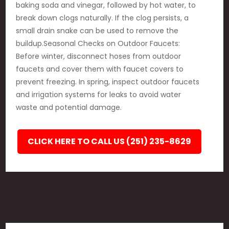
baking soda and vinegar, followed by hot water, to
break down clogs naturally. If the clog persists, a
small drain snake can be used to remove the
buildup.Seasonal Checks on Outdoor Faucets:
Before winter, disconnect hoses from outdoor
faucets and cover them with faucet covers to
prevent freezing. In spring, inspect outdoor faucets
and irrigation systems for leaks to avoid water
waste and potential damage.
CLICK HERE TO CALL US (251) 235-8629