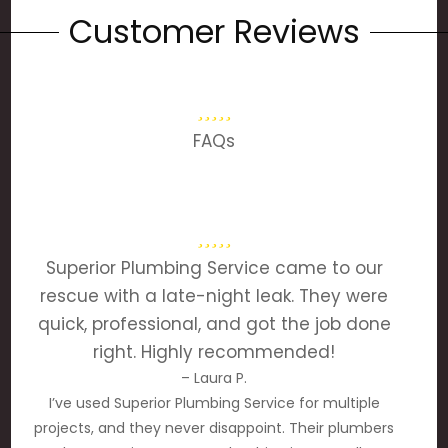
Customer Reviews
FAQs
Superior Plumbing Service came to our
rescue with a late-night leak. They were
quick, professional, and got the job done
right. Highly recommended!
– Laura P.
I’ve used Superior Plumbing Service for multiple
projects, and they never disappoint. Their plumbers