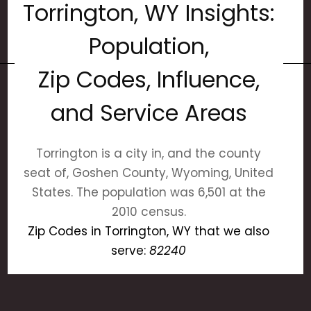
Torrington, WY Insights:
Population,
Zip Codes, Influence,
and Service Areas
Torrington is a city in, and the county
seat of, Goshen County, Wyoming, United
States. The population was 6,501 at the
2010 census.
Zip Codes in Torrington, WY that we also
serve:
82240