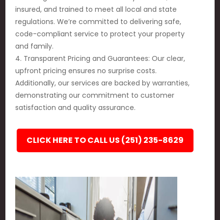
insured, and trained to meet all local and state
regulations. We’re committed to delivering safe,
code-compliant service to protect your property
and family.
4. Transparent Pricing and Guarantees: Our clear,
upfront pricing ensures no surprise costs.
Additionally, our services are backed by warranties,
demonstrating our commitment to customer
satisfaction and quality assurance.
CLICK HERE TO CALL US (251) 235-8629