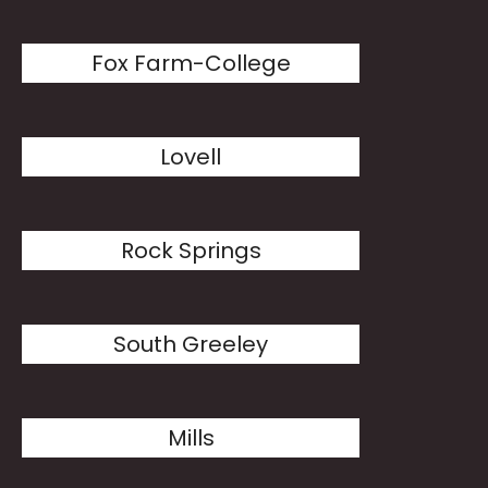
Fox Farm-College
Lovell
Rock Springs
South Greeley
Mills