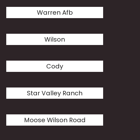
Warren Afb
Wilson
Cody
Star Valley Ranch
Moose Wilson Road