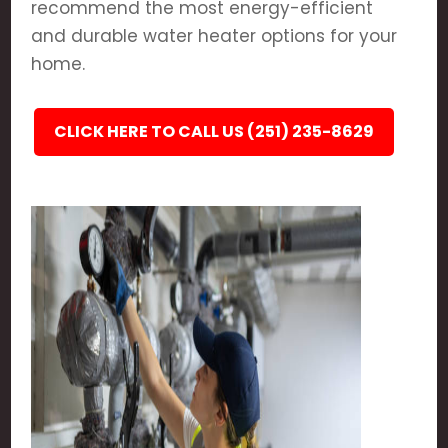
recommend the most energy-efficient
and durable water heater options for your
home.
CLICK HERE TO CALL US (251) 235-8629