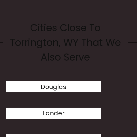
Cities Close To
Torrington, WY That We
Also Serve
Douglas
Lander