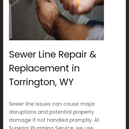
Sewer Line Repair &
Replacement in
Torrington, WY
Sewer line issues can cause major
disruptions and potential property
damage if not handled promptly. At
Superior Plumbing Service, we use