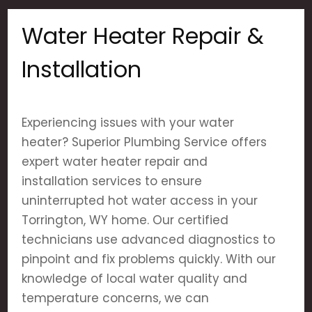
Water Heater Repair &
Installation
Experiencing issues with your water
heater? Superior Plumbing Service offers
expert water heater repair and
installation services to ensure
uninterrupted hot water access in your
Torrington, WY home. Our certified
technicians use advanced diagnostics to
pinpoint and fix problems quickly. With our
knowledge of local water quality and
temperature concerns, we can