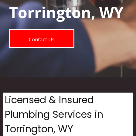
Torrington, WY
Contact Us
Licensed & Insured
Plumbing Services in
Torrington, WY