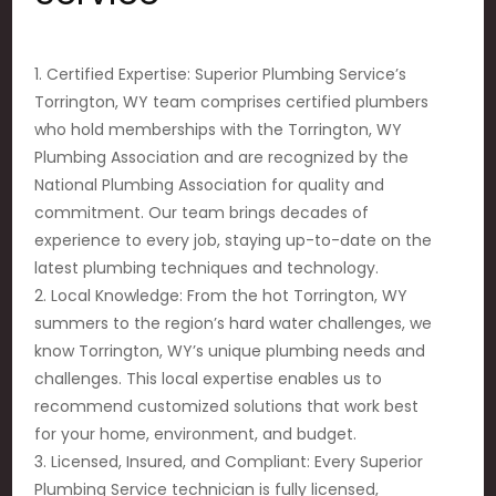
1. Certified Expertise: Superior Plumbing Service’s
Torrington, WY team comprises certified plumbers
who hold memberships with the Torrington, WY
Plumbing Association and are recognized by the
National Plumbing Association for quality and
commitment. Our team brings decades of
experience to every job, staying up-to-date on the
latest plumbing techniques and technology.
2. Local Knowledge: From the hot Torrington, WY
summers to the region’s hard water challenges, we
know Torrington, WY’s unique plumbing needs and
challenges. This local expertise enables us to
recommend customized solutions that work best
for your home, environment, and budget.
3. Licensed, Insured, and Compliant: Every Superior
Plumbing Service technician is fully licensed,