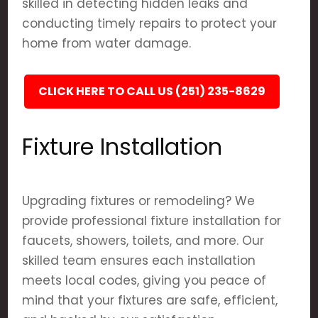
skilled in detecting hidden leaks and
conducting timely repairs to protect your
home from water damage.
CLICK HERE TO CALL US (251) 235-8629
Fixture Installation
Upgrading fixtures or remodeling? We
provide professional fixture installation for
faucets, showers, toilets, and more. Our
skilled team ensures each installation
meets local codes, giving you peace of
mind that your fixtures are safe, efficient,