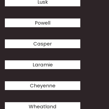
Lusk
Powell
Casper
Laramie
Cheyenne
Wheatland