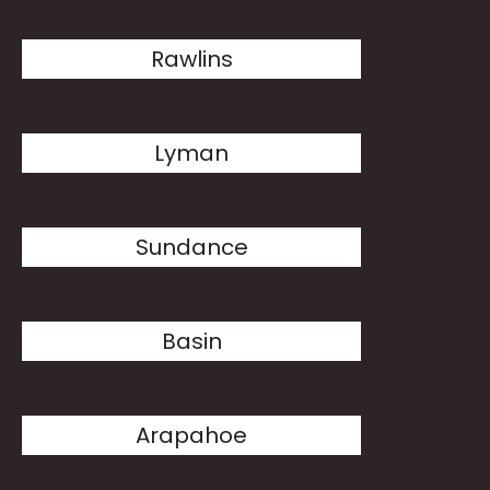
Rawlins
Lyman
Sundance
Basin
Arapahoe