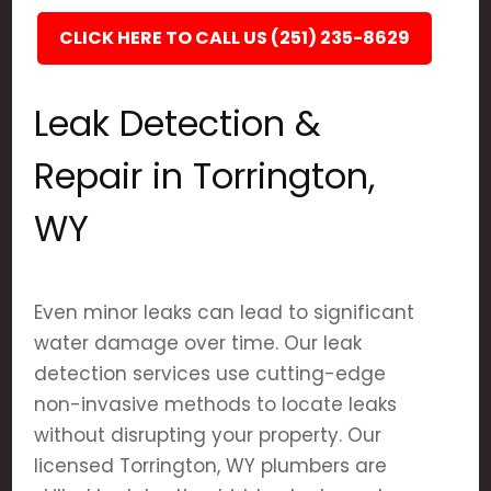
CLICK HERE TO CALL US (251) 235-8629
Leak Detection &
Repair in Torrington,
WY
Even minor leaks can lead to significant
water damage over time. Our leak
detection services use cutting-edge
non-invasive methods to locate leaks
without disrupting your property. Our
licensed Torrington, WY plumbers are