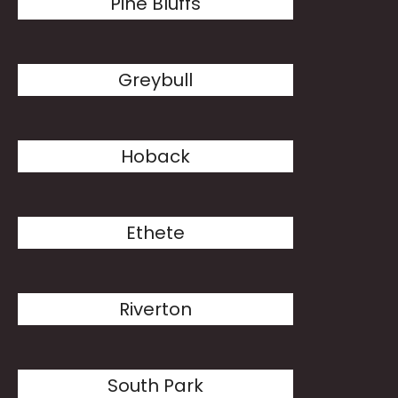
Pine Bluffs
Greybull
Hoback
Ethete
Riverton
South Park