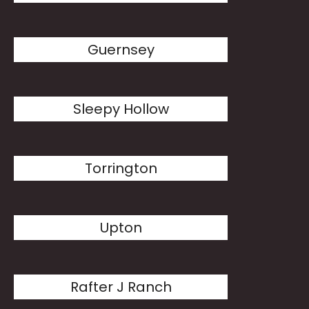
Guernsey
Sleepy Hollow
Torrington
Upton
Rafter J Ranch