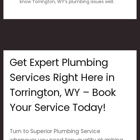
know Torrington, WY’s plumbing issues well.
Get Expert Plumbing
Services Right Here in
Torrington, WY – Book
Your Service Today!
Turn to Superior Plumbing Service