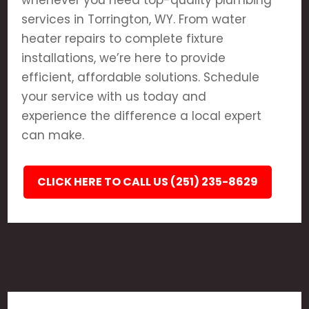
whenever you need top-quality plumbing
services in Torrington, WY. From water
heater repairs to complete fixture
installations, we’re here to provide
efficient, affordable solutions. Schedule
your service with us today and
experience the difference a local expert
can make.
CLICK HERE TO CALL US (251) 235-8629