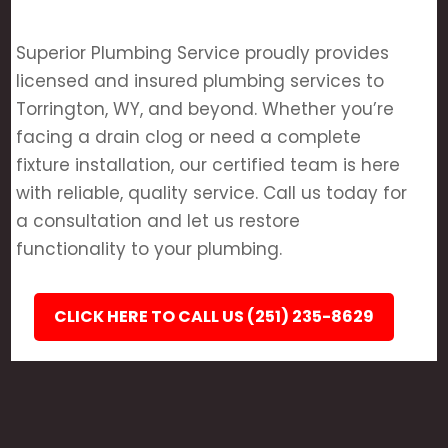
Superior Plumbing Service proudly provides
licensed and insured plumbing services to
Torrington, WY, and beyond. Whether you’re
facing a drain clog or need a complete
fixture installation, our certified team is here
with reliable, quality service. Call us today for
a consultation and let us restore
functionality to your plumbing.
CLICK HERE TO CALL US (251) 235-8629