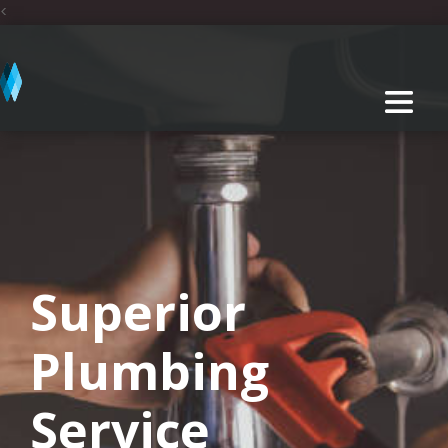
<
Superior
Plumbing
Service