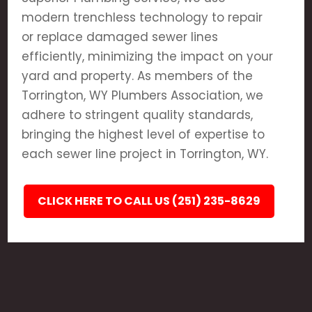
modern trenchless technology to repair
or replace damaged sewer lines
efficiently, minimizing the impact on your
yard and property. As members of the
Torrington, WY Plumbers Association, we
adhere to stringent quality standards,
bringing the highest level of expertise to
each sewer line project in Torrington, WY.
CLICK HERE TO CALL US (251) 235-8629