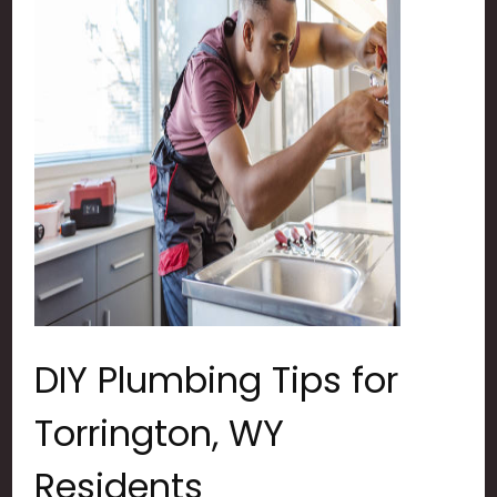
DIY Plumbing Tips for
Torrington, WY
Residents