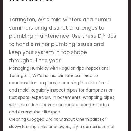
Torrington, WY’s mild winters and humid
summers bring distinct challenges to
plumbing maintenance. Use these DIY tips
to handle minor plumbing issues and
keep your system in top shape
throughout the year:
Managing Humidity with Regular Pipe Inspections:
Torrington, WY’s humid climate can lead to
condensation on pipes, increasing the risk of rust
and mold. Regularly inspect pipes for dampness or
rust spots, especially in basements. Wrapping pipes
with insulation sleeves can reduce condensation
and extend their lifespan.
Clearing Clogged Drains without Chemicals: For
slow-draining sinks or showers, try a combination of