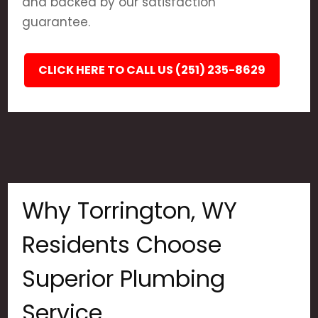
and backed by our satisfaction
guarantee.
CLICK HERE TO CALL US (251) 235-8629
Why Torrington, WY
Residents Choose
Superior Plumbing
Service