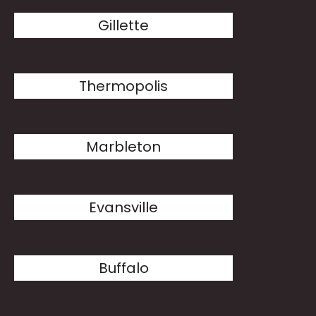
Gillette
Thermopolis
Marbleton
Evansville
Buffalo