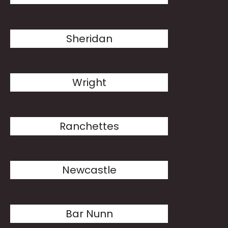
Sheridan
Wright
Ranchettes
Newcastle
Bar Nunn