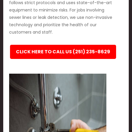
follows strict protocols and uses state-of-the-art
equipment to minimize risks. For jobs involving
sewer lines or leak detection, we use non-invasive
technology and prioritize the health of our
customers and staff.
CLICK HERE TO CALL US (251) 235-8629