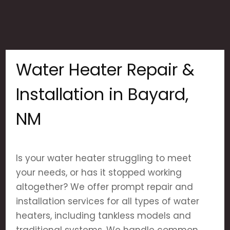
Water Heater Repair &
Installation in Bayard,
NM
Is your water heater struggling to meet
your needs, or has it stopped working
altogether? We offer prompt repair and
installation services for all types of water
heaters, including tankless models and