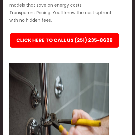
models that save on energy costs.
Transparent Pricing: You’ll know the cost upfront
with no hidden fees.
CLICK HERE TO CALL US (251) 235-8629