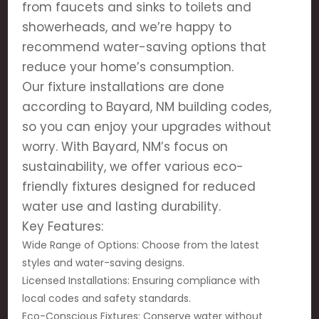
from faucets and sinks to toilets and
showerheads, and we’re happy to
recommend water-saving options that
reduce your home’s consumption.
Our fixture installations are done
according to Bayard, NM building codes,
so you can enjoy your upgrades without
worry. With Bayard, NM’s focus on
sustainability, we offer various eco-
friendly fixtures designed for reduced
water use and lasting durability.
Key Features:
Wide Range of Options: Choose from the latest
styles and water-saving designs.
Licensed Installations: Ensuring compliance with
local codes and safety standards.
Eco-Conscious Fixtures: Conserve water without