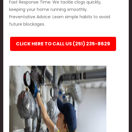
Fast Response Time: We tackle clogs quickly,
keeping your home running smoothly.
Preventative Advice: Learn simple habits to avoid
future blockages.
CLICK HERE TO CALL US (251) 235-8629