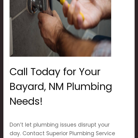
Call Today for Your
Bayard, NM Plumbing
Needs!
Don’t let plumbing issues disrupt your
day. Contact Superior Plumbing Service