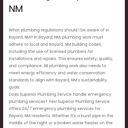
NM
What plumbing regulations should I be aware of in
Bayard, NM? In Bayard, NM, plumbing work must
adhere to local and Bayard, NM building codes,
including the use of licensed plumbers for
installations and repairs. This ensures safety, quality,
and compliance. All plumbing work also needs to
meet energy efficiency and water conservation
standards to align with Bayard, NM’s sustainability
goals.
Does Superior Plumbing Service handle emergency
plumbing services? Yes! Superior Plumbing Service
offers 24/7 emergency plumbing services for
Bayard, NM residents. Whether it’s a burst pipe in the
middle of the night or a broken water heater on the