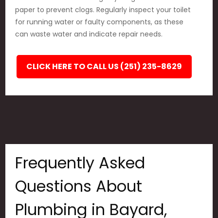
paper to prevent clogs. Regularly inspect your toilet
for running water or faulty components, as these
can waste water and indicate repair needs.
CLICK HERE TO CALL US (251) 235-8629
Frequently Asked
Questions About
Plumbing in Bayard,