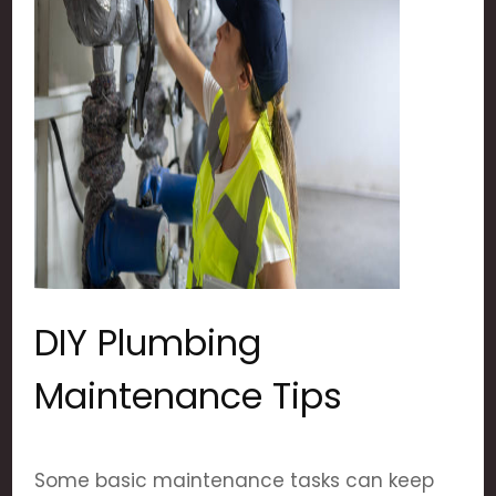
DIY Plumbing
Maintenance Tips
Some basic maintenance tasks can keep