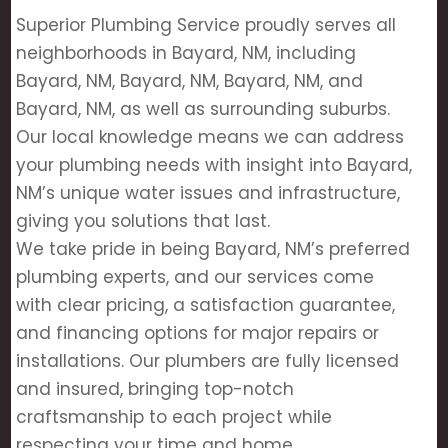
Superior Plumbing Service proudly serves all
neighborhoods in Bayard, NM, including
Bayard, NM, Bayard, NM, Bayard, NM, and
Bayard, NM, as well as surrounding suburbs.
Our local knowledge means we can address
your plumbing needs with insight into Bayard,
NM’s unique water issues and infrastructure,
giving you solutions that last.
We take pride in being Bayard, NM’s preferred
plumbing experts, and our services come
with clear pricing, a satisfaction guarantee,
and financing options for major repairs or
installations. Our plumbers are fully licensed
and insured, bringing top-notch
craftsmanship to each project while
respecting your time and home.