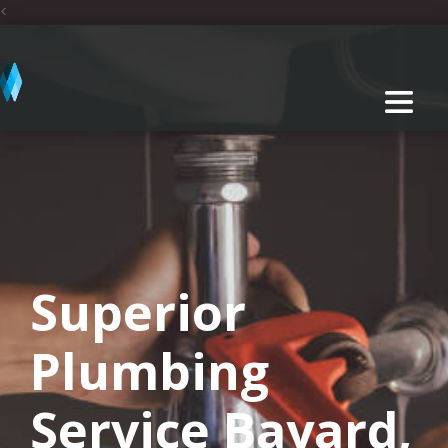
<
Superior
Plumbing
Service Bayard,