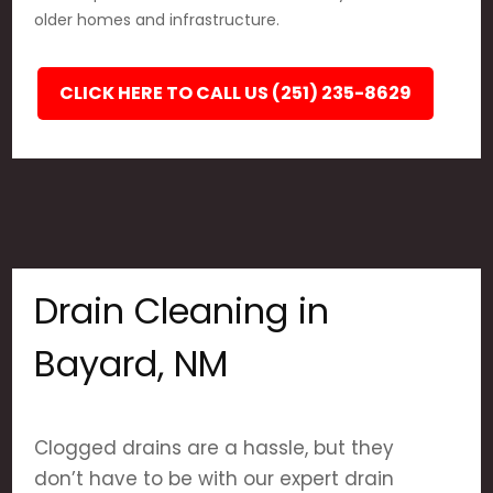
older homes and infrastructure.
CLICK HERE TO CALL US (251) 235-8629
Drain Cleaning in
Bayard, NM
Clogged drains are a hassle, but they
don’t have to be with our expert drain