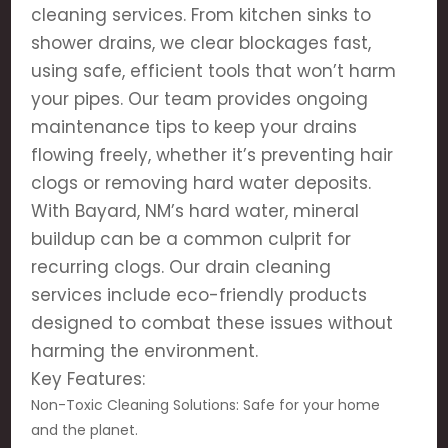
cleaning services. From kitchen sinks to
shower drains, we clear blockages fast,
using safe, efficient tools that won’t harm
your pipes. Our team provides ongoing
maintenance tips to keep your drains
flowing freely, whether it’s preventing hair
clogs or removing hard water deposits.
With Bayard, NM’s hard water, mineral
buildup can be a common culprit for
recurring clogs. Our drain cleaning
services include eco-friendly products
designed to combat these issues without
harming the environment.
Key Features:
Non-Toxic Cleaning Solutions: Safe for your home
and the planet.