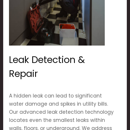
Leak Detection &
Repair
A hidden leak can lead to significant
water damage and spikes in utility bills.
Our advanced leak detection technology
locates even the smallest leaks within
walls, floors, or underground. We address