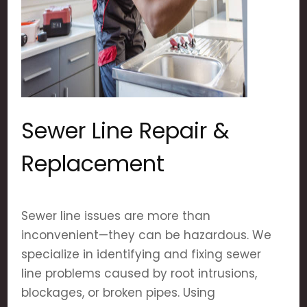
Sewer Line Repair &
Replacement
Sewer line issues are more than
inconvenient—they can be hazardous. We
specialize in identifying and fixing sewer
line problems caused by root intrusions,
blockages, or broken pipes. Using