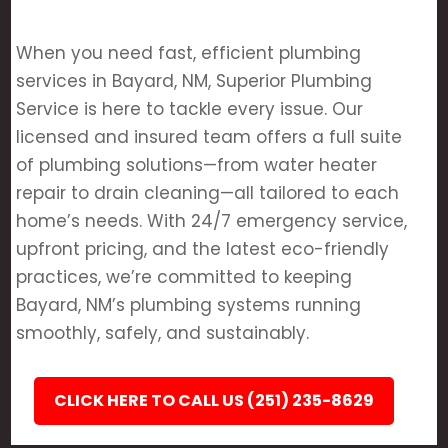
When you need fast, efficient plumbing
services in Bayard, NM, Superior Plumbing
Service is here to tackle every issue. Our
licensed and insured team offers a full suite
of plumbing solutions—from water heater
repair to drain cleaning—all tailored to each
home’s needs. With 24/7 emergency service,
upfront pricing, and the latest eco-friendly
practices, we’re committed to keeping
Bayard, NM’s plumbing systems running
smoothly, safely, and sustainably.
CLICK HERE TO CALL US (251) 235-8629