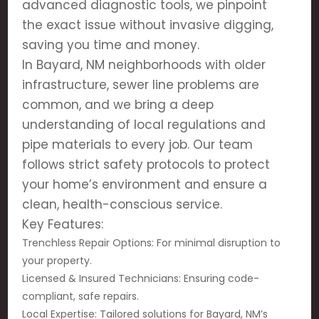
advanced diagnostic tools, we pinpoint
the exact issue without invasive digging,
saving you time and money.
In Bayard, NM neighborhoods with older
infrastructure, sewer line problems are
common, and we bring a deep
understanding of local regulations and
pipe materials to every job. Our team
follows strict safety protocols to protect
your home’s environment and ensure a
clean, health-conscious service.
Key Features:
Trenchless Repair Options: For minimal disruption to
your property.
Licensed & Insured Technicians: Ensuring code-
compliant, safe repairs.
Local Expertise: Tailored solutions for Bayard, NM’s