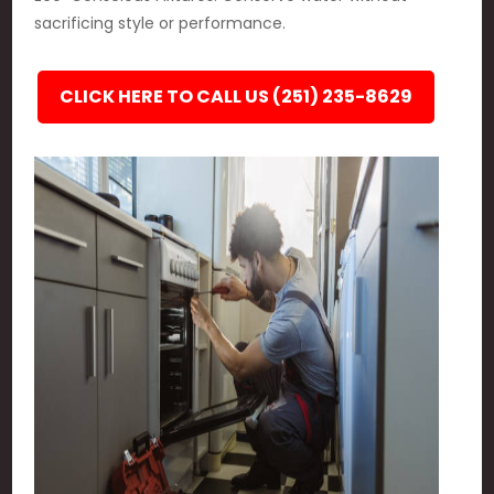
sacrificing style or performance.
CLICK HERE TO CALL US (251) 235-8629