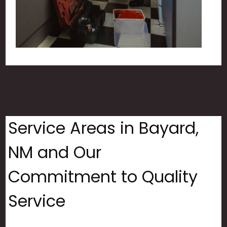
Service Areas in Bayard,
NM and Our
Commitment to Quality
Service