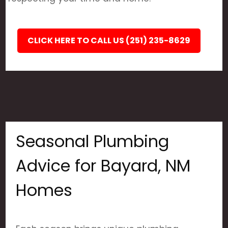
CLICK HERE TO CALL US (251) 235-8629
Seasonal Plumbing
Advice for Bayard, NM
Homes