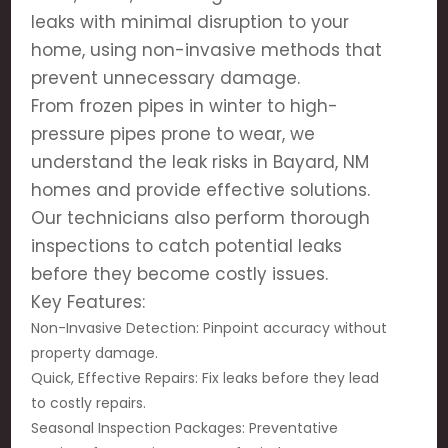
leaks with minimal disruption to your
home, using non-invasive methods that
prevent unnecessary damage.
From frozen pipes in winter to high-
pressure pipes prone to wear, we
understand the leak risks in Bayard, NM
homes and provide effective solutions.
Our technicians also perform thorough
inspections to catch potential leaks
before they become costly issues.
Key Features:
Non-Invasive Detection: Pinpoint accuracy without
property damage.
Quick, Effective Repairs: Fix leaks before they lead
to costly repairs.
Seasonal Inspection Packages: Preventative