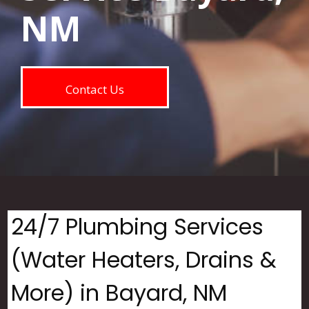
NM
Contact Us
24/7 Plumbing Services
(Water Heaters, Drains &
More) in Bayard, NM