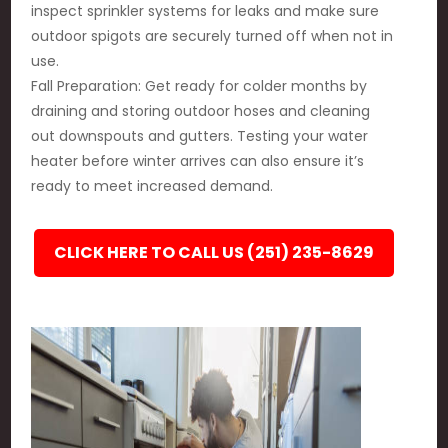
inspect sprinkler systems for leaks and make sure
outdoor spigots are securely turned off when not in
use.
Fall Preparation: Get ready for colder months by
draining and storing outdoor hoses and cleaning
out downspouts and gutters. Testing your water
heater before winter arrives can also ensure it’s
ready to meet increased demand.
CLICK HERE TO CALL US (251) 235-8629