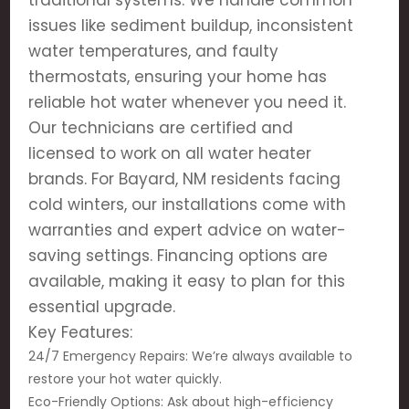
traditional systems. We handle common
issues like sediment buildup, inconsistent
water temperatures, and faulty
thermostats, ensuring your home has
reliable hot water whenever you need it.
Our technicians are certified and
licensed to work on all water heater
brands. For Bayard, NM residents facing
cold winters, our installations come with
warranties and expert advice on water-
saving settings. Financing options are
available, making it easy to plan for this
essential upgrade.
Key Features:
24/7 Emergency Repairs: We’re always available to
restore your hot water quickly.
Eco-Friendly Options: Ask about high-efficiency