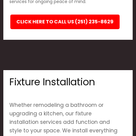
services for ongoing peace of mind.
CLICK HERE TO CALL US (251) 235-8629
Fixture Installation
Whether remodeling a bathroom or
upgrading a kitchen, our fixture
installation services add function and
style to your space. We install everything