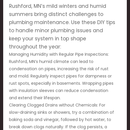
Rushford, MN’s mild winters and humid
summers bring distinct challenges to
plumbing maintenance. Use these DIY tips
to handle minor plumbing issues and
keep your system in top shape
throughout the year:
Managing Humidity with Regular Pipe Inspections:
Rushford, MN’s humid climate can lead to
condensation on pipes, increasing the risk of rust
and mold. Regularly inspect pipes for dampness or
rust spots, especially in basements. Wrapping pipes
with insulation sleeves can reduce condensation
and extend their lifespan.
Clearing Clogged Drains without Chemicals: For
slow-draining sinks or showers, try a combination of
baking soda and vinegar, followed by hot water, to
break down clogs naturally. If the clog persists, a