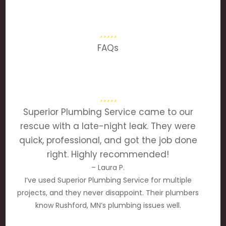
FAQs
Superior Plumbing Service came to our
rescue with a late-night leak. They were
quick, professional, and got the job done
right. Highly recommended!
– Laura P.
I’ve used Superior Plumbing Service for multiple
projects, and they never disappoint. Their plumbers
know Rushford, MN’s plumbing issues well.