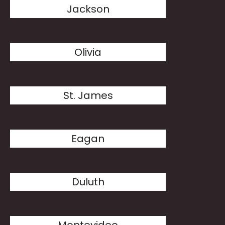
Jackson
Olivia
St. James
Eagan
Duluth