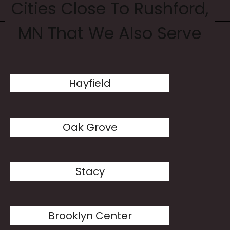
Cities Close To Rushford,
MN That We Also Serve
Hayfield
Oak Grove
Stacy
Brooklyn Center