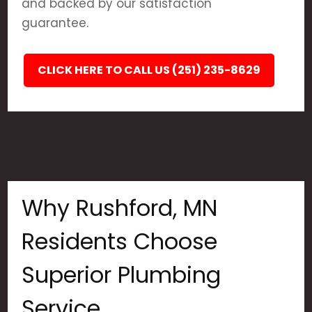
and backed by our satisfaction
guarantee.
CLICK HERE TO CALL US (251) 235-8629
Why Rushford, MN
Residents Choose
Superior Plumbing
Service