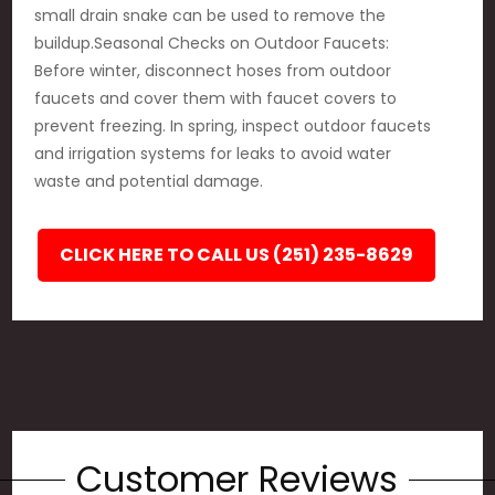
small drain snake can be used to remove the
buildup.Seasonal Checks on Outdoor Faucets:
Before winter, disconnect hoses from outdoor
faucets and cover them with faucet covers to
prevent freezing. In spring, inspect outdoor faucets
and irrigation systems for leaks to avoid water
waste and potential damage.
CLICK HERE TO CALL US (251) 235-8629
Customer Reviews