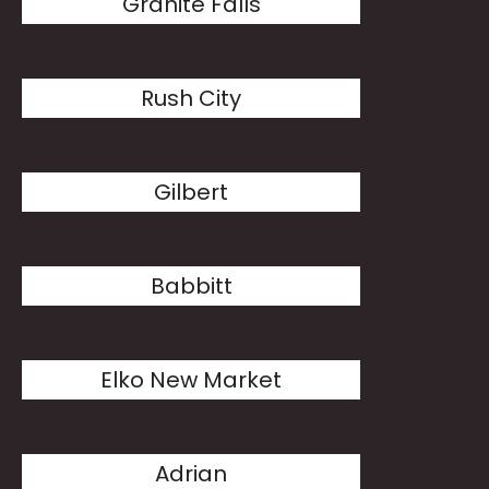
Granite Falls
Rush City
Gilbert
Babbitt
Elko New Market
Adrian