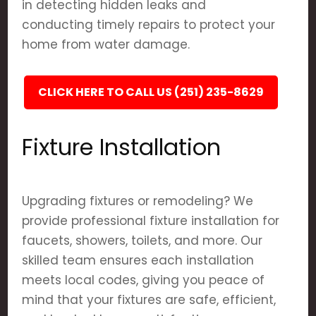
in detecting hidden leaks and
conducting timely repairs to protect your
home from water damage.
CLICK HERE TO CALL US (251) 235-8629
Fixture Installation
Upgrading fixtures or remodeling? We
provide professional fixture installation for
faucets, showers, toilets, and more. Our
skilled team ensures each installation
meets local codes, giving you peace of
mind that your fixtures are safe, efficient,