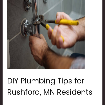
DIY Plumbing Tips for
Rushford, MN Residents