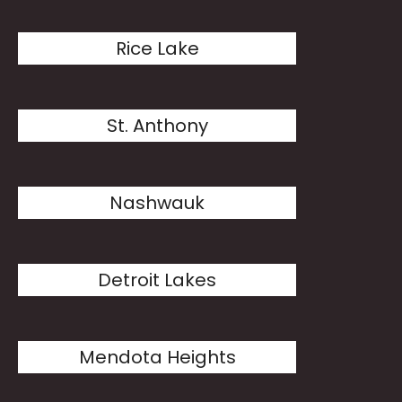
Rice Lake
St. Anthony
Nashwauk
Detroit Lakes
Mendota Heights