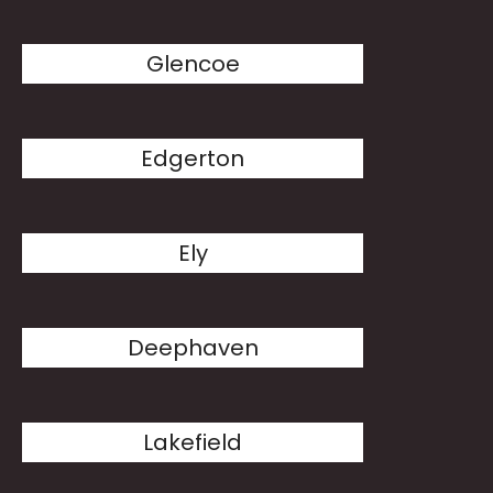
Glencoe
Edgerton
Ely
Deephaven
Lakefield