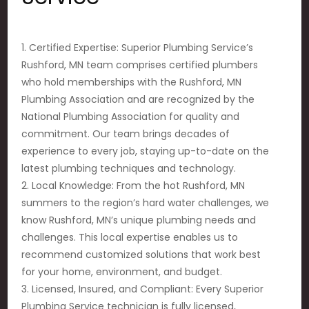
1. Certified Expertise: Superior Plumbing Service’s
Rushford, MN team comprises certified plumbers
who hold memberships with the Rushford, MN
Plumbing Association and are recognized by the
National Plumbing Association for quality and
commitment. Our team brings decades of
experience to every job, staying up-to-date on the
latest plumbing techniques and technology.
2. Local Knowledge: From the hot Rushford, MN
summers to the region’s hard water challenges, we
know Rushford, MN’s unique plumbing needs and
challenges. This local expertise enables us to
recommend customized solutions that work best
for your home, environment, and budget.
3. Licensed, Insured, and Compliant: Every Superior
Plumbing Service technician is fully licensed,