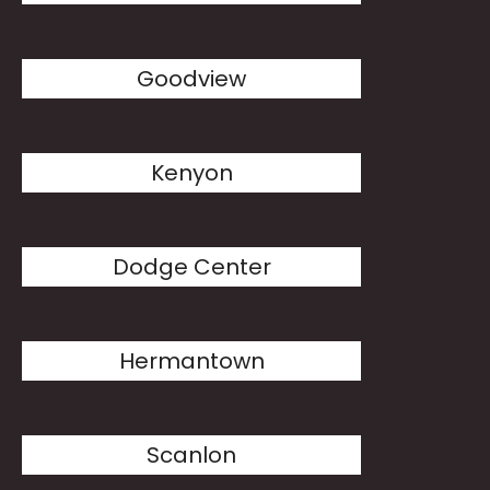
Goodview
Kenyon
Dodge Center
Hermantown
Scanlon