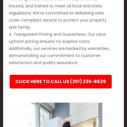
insured, and trained to meet all local and state
regulations. We’re committed to delivering safe,
code-compliant service to protect your property
and family.
4. Transparent Pricing and Guarantees: Our clear,
upfront pricing ensures no surprise costs.
Additionally, our services are backed by warranties,
demonstrating our commitment to customer
satisfaction and quality assurance.
CLICK HERE TO CALL US (251) 235-8629