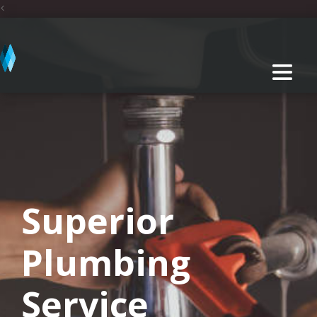
<
Superior
Plumbing
Service