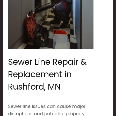
Sewer Line Repair &
Replacement in
Rushford, MN
Sewer line issues can cause major
disruptions and potential property