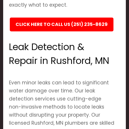
exactly what to expect.
CLICK HERE TO CALL US (251) 235-8629
Leak Detection &
Repair in Rushford, MN
Even minor leaks can lead to significant
water damage over time. Our leak
detection services use cutting-edge
non-invasive methods to locate leaks
without disrupting your property. Our
licensed Rushford, MN plumbers are skilled