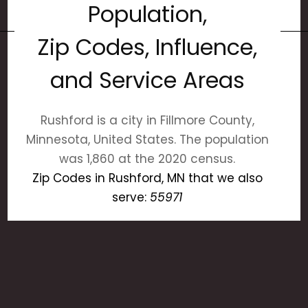
Population,
Zip Codes, Influence,
and Service Areas
Rushford is a city in Fillmore County,
Minnesota, United States. The population
was 1,860 at the 2020 census.
Zip Codes in Rushford, MN that we also
serve:
55971