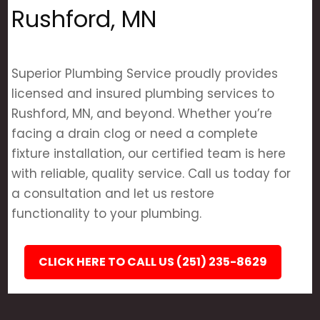
Rushford, MN
Superior Plumbing Service proudly provides
licensed and insured plumbing services to
Rushford, MN, and beyond. Whether you’re
facing a drain clog or need a complete
fixture installation, our certified team is here
with reliable, quality service. Call us today for
a consultation and let us restore
functionality to your plumbing.
CLICK HERE TO CALL US (251) 235-8629