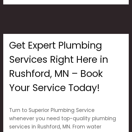
Get Expert Plumbing
Services Right Here in
Rushford, MN – Book
Your Service Today!
Turn to Superior Plumbing Service
whenever you need top-quality plumbing
services in Rushford, MN. From water