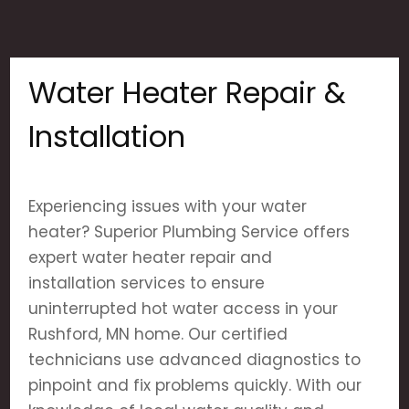
Water Heater Repair &
Installation
Experiencing issues with your water
heater? Superior Plumbing Service offers
expert water heater repair and
installation services to ensure
uninterrupted hot water access in your
Rushford, MN home. Our certified
technicians use advanced diagnostics to
pinpoint and fix problems quickly. With our