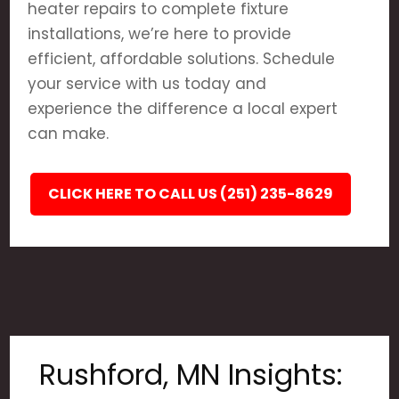
heater repairs to complete fixture
installations, we’re here to provide
efficient, affordable solutions. Schedule
your service with us today and
experience the difference a local expert
can make.
CLICK HERE TO CALL US (251) 235-8629
Rushford, MN Insights: