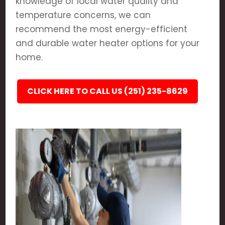
knowledge of local water quality and
temperature concerns, we can
recommend the most energy-efficient
and durable water heater options for your
home.
CLICK HERE TO CALL US (251) 235-8629