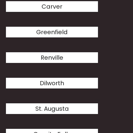
Carver
Greenfield
Renville
Dilworth
St. Augusta