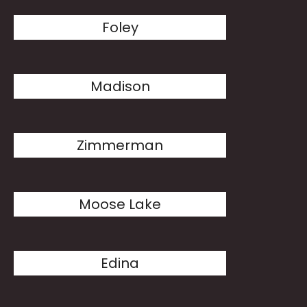
Foley
Madison
Zimmerman
Moose Lake
Edina