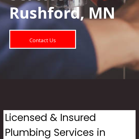
Rushford, MN
Contact Us
Licensed & Insured
Plumbing Services in