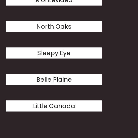
Montevideo
North Oaks
Sleepy Eye
Belle Plaine
Little Canada