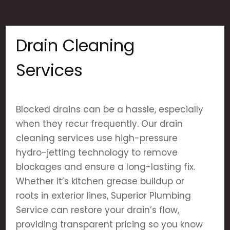
Drain Cleaning
Services
Blocked drains can be a hassle, especially
when they recur frequently. Our drain
cleaning services use high-pressure
hydro-jetting technology to remove
blockages and ensure a long-lasting fix.
Whether it’s kitchen grease buildup or
roots in exterior lines, Superior Plumbing
Service can restore your drain’s flow,
providing transparent pricing so you know