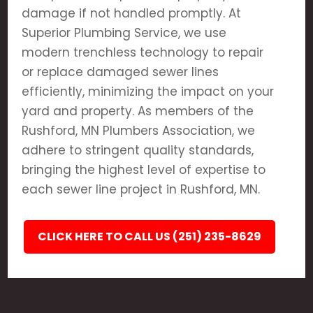
damage if not handled promptly. At
Superior Plumbing Service, we use
modern trenchless technology to repair
or replace damaged sewer lines
efficiently, minimizing the impact on your
yard and property. As members of the
Rushford, MN Plumbers Association, we
adhere to stringent quality standards,
bringing the highest level of expertise to
each sewer line project in Rushford, MN.
CLICK HERE TO CALL US (251) 235-8629