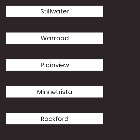
Stillwater
Warroad
Plainview
Minnetrista
Rockford