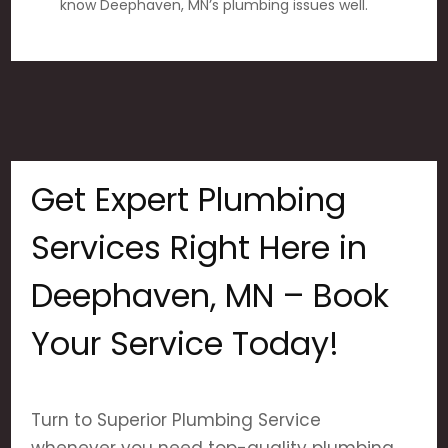
know Deephaven, MN’s plumbing issues well.
Get Expert Plumbing
Services Right Here in
Deephaven, MN – Book
Your Service Today!
Turn to Superior Plumbing Service