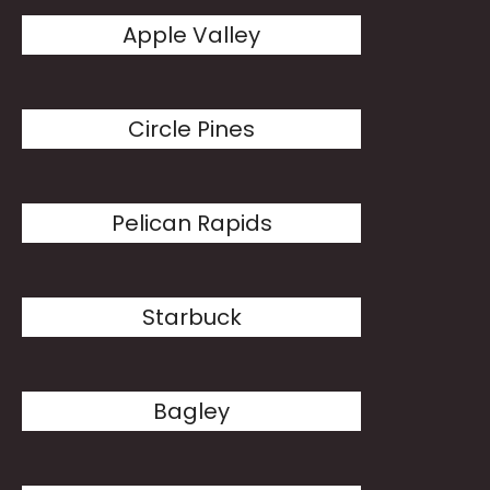
Apple Valley
Circle Pines
Pelican Rapids
Starbuck
Bagley