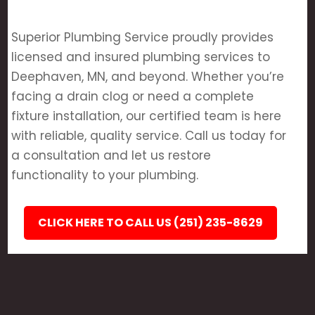
Superior Plumbing Service proudly provides
licensed and insured plumbing services to
Deephaven, MN, and beyond. Whether you’re
facing a drain clog or need a complete
fixture installation, our certified team is here
with reliable, quality service. Call us today for
a consultation and let us restore
functionality to your plumbing.
CLICK HERE TO CALL US (251) 235-8629