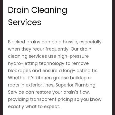
Drain Cleaning
Services
Blocked drains can be a hassle, especially
when they recur frequently. Our drain
cleaning services use high-pressure
hydro-jetting technology to remove
blockages and ensure a long-lasting fix.
Whether it’s kitchen grease buildup or
roots in exterior lines, Superior Plumbing
Service can restore your drain’s flow,
providing transparent pricing so you know
exactly what to expect.