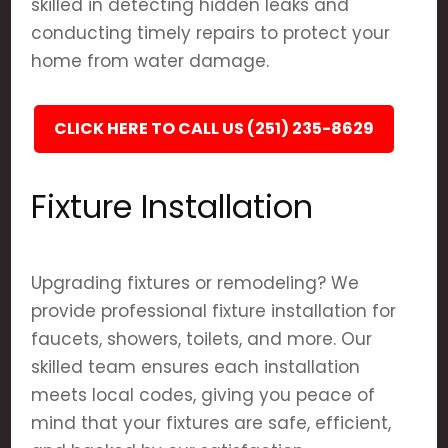
skilled in detecting hidden leaks and
conducting timely repairs to protect your
home from water damage.
CLICK HERE TO CALL US (251) 235-8629
Fixture Installation
Upgrading fixtures or remodeling? We
provide professional fixture installation for
faucets, showers, toilets, and more. Our
skilled team ensures each installation
meets local codes, giving you peace of
mind that your fixtures are safe, efficient,