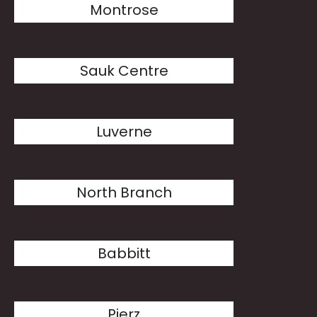
Montrose
Sauk Centre
Luverne
North Branch
Babbitt
Pierz