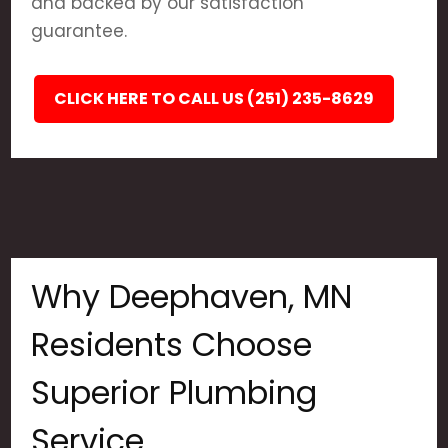
and backed by our satisfaction
guarantee.
CLICK HERE TO CALL US (251) 235-8629
Why Deephaven, MN
Residents Choose
Superior Plumbing
Service