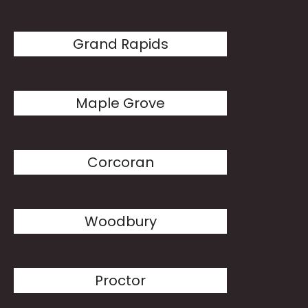
Grand Rapids
Maple Grove
Corcoran
Woodbury
Proctor