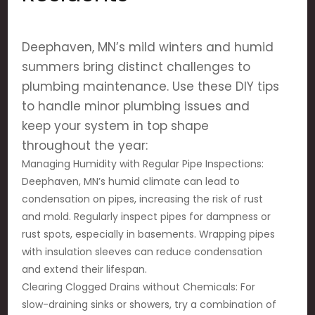
Deephaven, MN’s mild winters and humid
summers bring distinct challenges to
plumbing maintenance. Use these DIY tips
to handle minor plumbing issues and
keep your system in top shape
throughout the year:
Managing Humidity with Regular Pipe Inspections:
Deephaven, MN’s humid climate can lead to
condensation on pipes, increasing the risk of rust
and mold. Regularly inspect pipes for dampness or
rust spots, especially in basements. Wrapping pipes
with insulation sleeves can reduce condensation
and extend their lifespan.
Clearing Clogged Drains without Chemicals: For
slow-draining sinks or showers, try a combination of