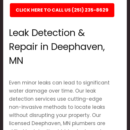
CLICK HERE TO CALL US (251) 235-8629
Leak Detection &
Repair in Deephaven,
MN
Even minor leaks can lead to significant
water damage over time. Our leak
detection services use cutting-edge
non-invasive methods to locate leaks
without disrupting your property. Our
licensed Deephaven, MN plumbers are