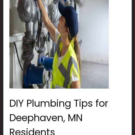
DIY Plumbing Tips for
Deephaven, MN
Residents