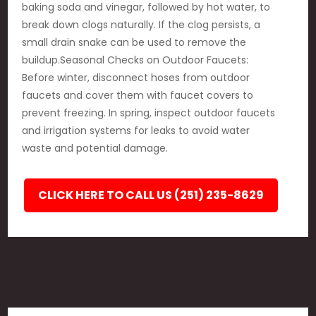
baking soda and vinegar, followed by hot water, to
break down clogs naturally. If the clog persists, a
small drain snake can be used to remove the
buildup.Seasonal Checks on Outdoor Faucets:
Before winter, disconnect hoses from outdoor
faucets and cover them with faucet covers to
prevent freezing. In spring, inspect outdoor faucets
and irrigation systems for leaks to avoid water
waste and potential damage.
CLICK HERE TO CALL US (251) 235-8629