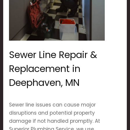
Sewer Line Repair &
Replacement in
Deephaven, MN
Sewer line issues can cause major
disruptions and potential property
damage if not handled promptly. At
Superior Plumbing Service, we use