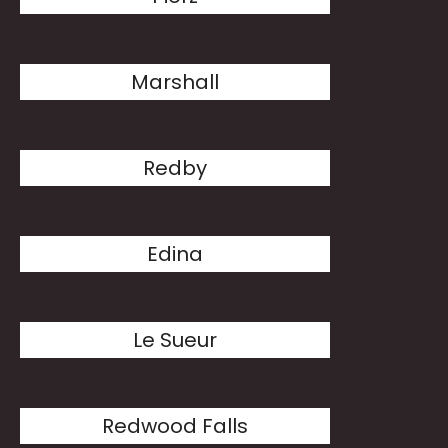
Marshall
Redby
Edina
Le Sueur
Redwood Falls