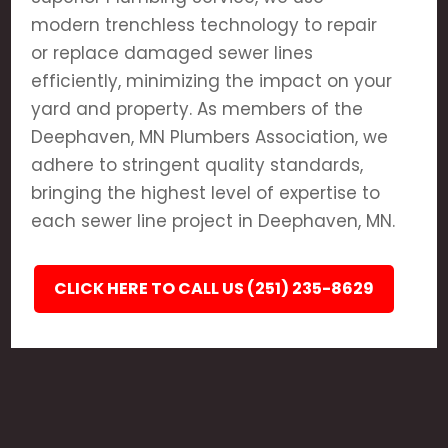
modern trenchless technology to repair
or replace damaged sewer lines
efficiently, minimizing the impact on your
yard and property. As members of the
Deephaven, MN Plumbers Association, we
adhere to stringent quality standards,
bringing the highest level of expertise to
each sewer line project in Deephaven, MN.
CLICK HERE TO CALL US (251) 235-8629