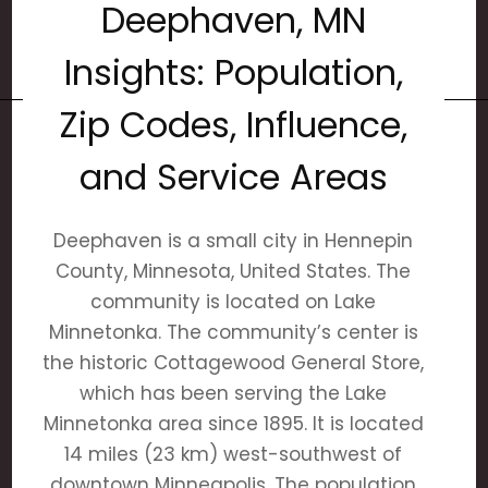
Deephaven, MN
Insights: Population,
Zip Codes, Influence,
and Service Areas
Deephaven is a small city in Hennepin
County, Minnesota, United States. The
community is located on Lake
Minnetonka. The community’s center is
the historic Cottagewood General Store,
which has been serving the Lake
Minnetonka area since 1895. It is located
14 miles (23 km) west-southwest of
downtown Minneapolis. The population