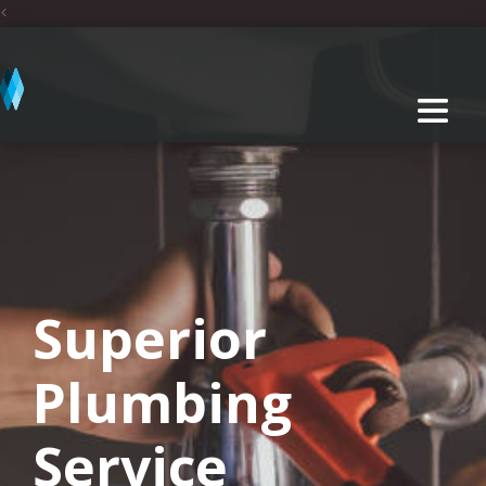
<
Superior
Plumbing
Service