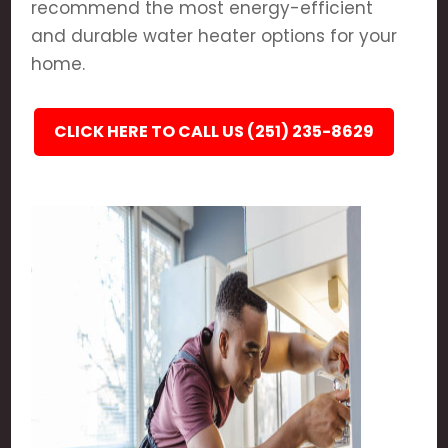
recommend the most energy-efficient
and durable water heater options for your
home.
CLICK HERE TO CALL US (251) 235-8629