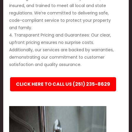
insured, and trained to meet all local and state
regulations. We’re committed to delivering safe,
code-compliant service to protect your property
and family.
4. Transparent Pricing and Guarantees: Our clear,
upfront pricing ensures no surprise costs.
Additionally, our services are backed by warranties,
demonstrating our commitment to customer
satisfaction and quality assurance.
CLICK HERE TO CALL US (251) 235-8629