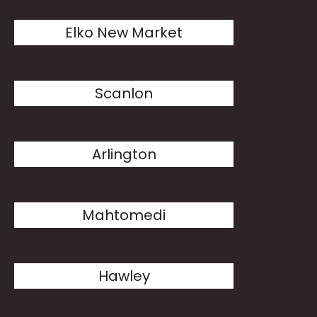
Elko New Market
Scanlon
Arlington
Mahtomedi
Hawley