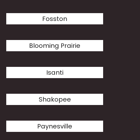
Fosston
Blooming Prairie
Isanti
Shakopee
Paynesville