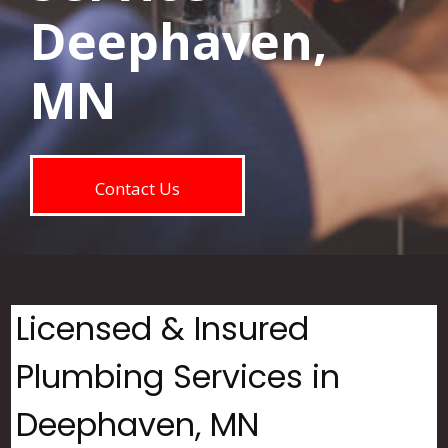
Deephaven,
MN
Contact Us
Licensed & Insured
Plumbing Services in
Deephaven, MN