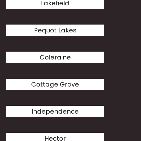
Lakefield
Pequot Lakes
Coleraine
Cottage Grove
Independence
Hector