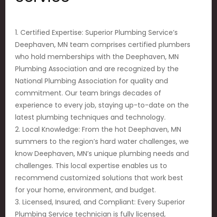
1. Certified Expertise: Superior Plumbing Service’s
Deephaven, MN team comprises certified plumbers
who hold memberships with the Deephaven, MN
Plumbing Association and are recognized by the
National Plumbing Association for quality and
commitment. Our team brings decades of
experience to every job, staying up-to-date on the
latest plumbing techniques and technology.
2. Local Knowledge: From the hot Deephaven, MN
summers to the region’s hard water challenges, we
know Deephaven, MN’s unique plumbing needs and
challenges. This local expertise enables us to
recommend customized solutions that work best
for your home, environment, and budget.
3. Licensed, Insured, and Compliant: Every Superior
Plumbing Service technician is fully licensed,