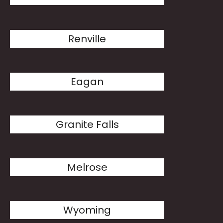
Renville
Eagan
Granite Falls
Melrose
Wyoming