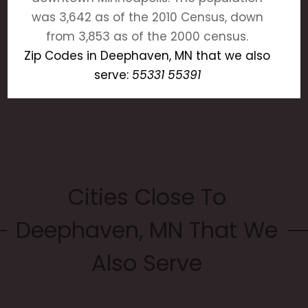
was 3,642 as of the 2010 Census, down
from 3,853 as of the 2000 census.
Zip Codes in Deephaven, MN that we also
serve:
55331 55391
Cities Close To
Deephaven, MN That We
Also Serve