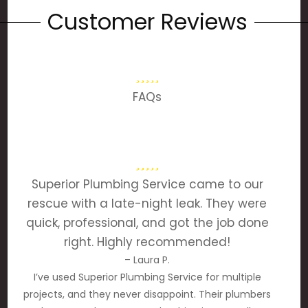
Customer Reviews
FAQs
Superior Plumbing Service came to our
rescue with a late-night leak. They were
quick, professional, and got the job done
right. Highly recommended!
– Laura P.
I’ve used Superior Plumbing Service for multiple
projects, and they never disappoint. Their plumbers