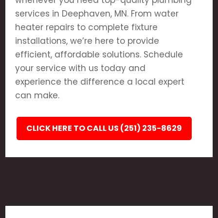
whenever you need top-quality plumbing
services in Deephaven, MN. From water
heater repairs to complete fixture
installations, we’re here to provide
efficient, affordable solutions. Schedule
your service with us today and
experience the difference a local expert
can make.
CLICK HERE TO CALL US (251) 235-8629