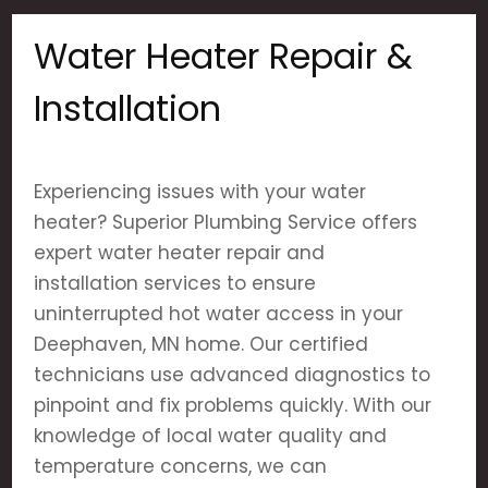
Water Heater Repair &
Installation
Experiencing issues with your water
heater? Superior Plumbing Service offers
expert water heater repair and
installation services to ensure
uninterrupted hot water access in your
Deephaven, MN home. Our certified
technicians use advanced diagnostics to
pinpoint and fix problems quickly. With our
knowledge of local water quality and
temperature concerns, we can