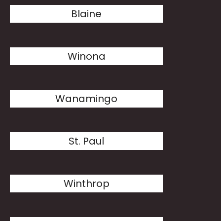
Blaine
Winona
Wanamingo
St. Paul
Winthrop