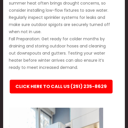
summer heat often brings drought concerns, so
consider installing low-flow fixtures to save water.
Regularly inspect sprinkler systems for leaks and
make sure outdoor spigots are securely turned off
when not in use.
Fall Preparation: Get ready for colder months by
draining and storing outdoor hoses and cleaning
out downspouts and gutters. Testing your water
heater before winter arrives can also ensure it’s
ready to meet increased demand.
CLICK HERE TO CALL US (251) 235-8629