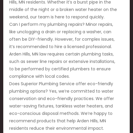
Hills, MN residents. Whether it’s a burst pipe in the
middle of the night or a broken water heater on the
weekend, our team is here to respond quickly.
Can I perform my plumbing repairs? Minor repairs,
like unclogging a drain or replacing a washer, can
often be DIY-friendly. However, for complex issues,
it’s recommended to hire a licensed professional.
Arden Hills, MN law requires certain plumbing tasks,
such as sewer line repairs or extensive installations,
to be performed by certified plumbers to ensure
compliance with local codes.
Does Superior Plumbing Service offer eco-friendly
plumbing options? Yes, we’re committed to water
conservation and eco-friendly practices. We offer
water-saving fixtures, tankless water heaters, and
eco-conscious disposal methods. We’re happy to
recommend products that help Arden Hills, MN
residents reduce their environmental impact.