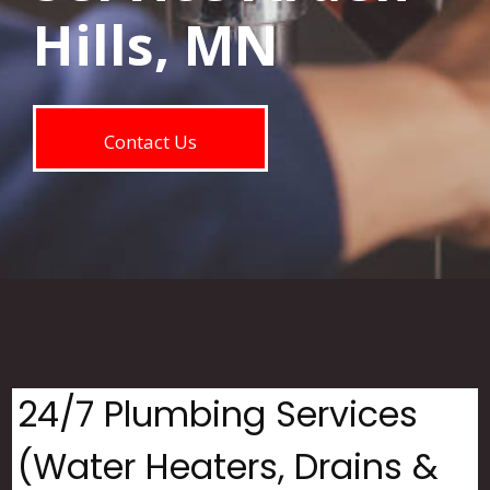
Hills, MN
Contact Us
24/7 Plumbing Services
(Water Heaters, Drains &