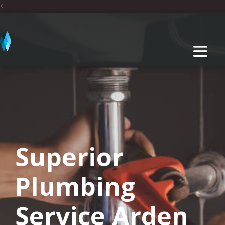
<
Superior
Plumbing
Service Arden