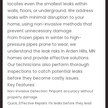
locates even the smallest leaks within
walls, floors, or underground. We address
leaks with minimal disruption to your
home, using non-invasive methods that
prevent unnecessary damage.
From frozen pipes in winter to high-
pressure pipes prone to wear, we
understand the leak risks in Arden Hills, MN
homes and provide effective solutions.
Our technicians also perform thorough
inspections to catch potential leaks
before they become costly issues.
Key Features:
Non-Invasive Detection: Pinpoint accuracy without
property damage.
Quick, Effective Repairs: Fix leaks before they lead