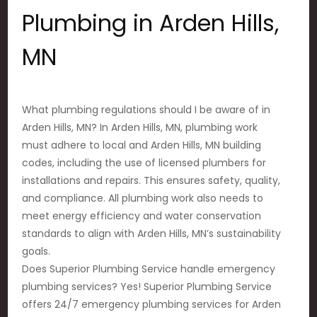
Plumbing in Arden Hills,
MN
What plumbing regulations should I be aware of in
Arden Hills, MN? In Arden Hills, MN, plumbing work
must adhere to local and Arden Hills, MN building
codes, including the use of licensed plumbers for
installations and repairs. This ensures safety, quality,
and compliance. All plumbing work also needs to
meet energy efficiency and water conservation
standards to align with Arden Hills, MN’s sustainability
goals.
Does Superior Plumbing Service handle emergency
plumbing services? Yes! Superior Plumbing Service
offers 24/7 emergency plumbing services for Arden