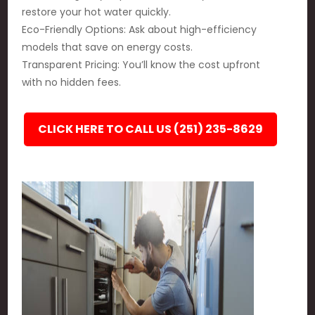
restore your hot water quickly.
Eco-Friendly Options: Ask about high-efficiency
models that save on energy costs.
Transparent Pricing: You’ll know the cost upfront
with no hidden fees.
CLICK HERE TO CALL US (251) 235-8629