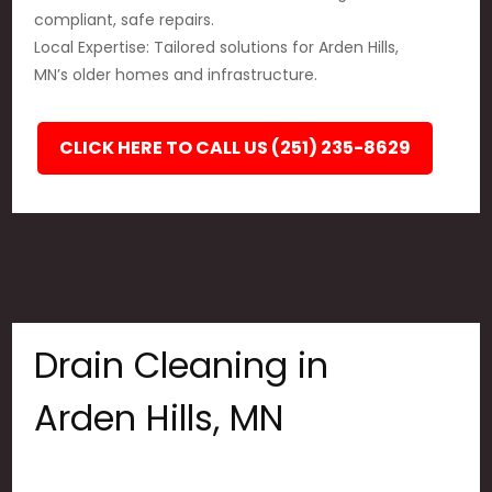
compliant, safe repairs.
Local Expertise: Tailored solutions for Arden Hills,
MN’s older homes and infrastructure.
CLICK HERE TO CALL US (251) 235-8629
Drain Cleaning in
Arden Hills, MN