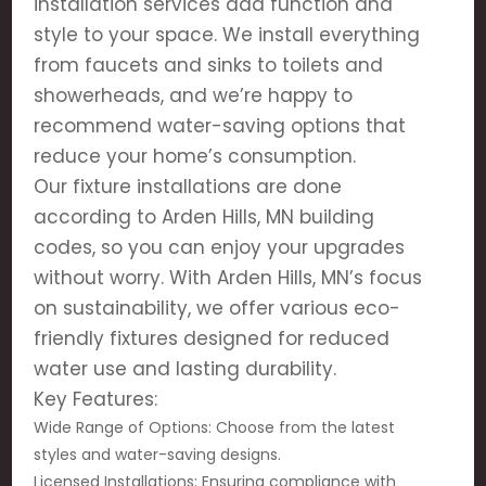
installation services add function and
style to your space. We install everything
from faucets and sinks to toilets and
showerheads, and we’re happy to
recommend water-saving options that
reduce your home’s consumption.
Our fixture installations are done
according to Arden Hills, MN building
codes, so you can enjoy your upgrades
without worry. With Arden Hills, MN’s focus
on sustainability, we offer various eco-
friendly fixtures designed for reduced
water use and lasting durability.
Key Features:
Wide Range of Options: Choose from the latest
styles and water-saving designs.
Licensed Installations: Ensuring compliance with