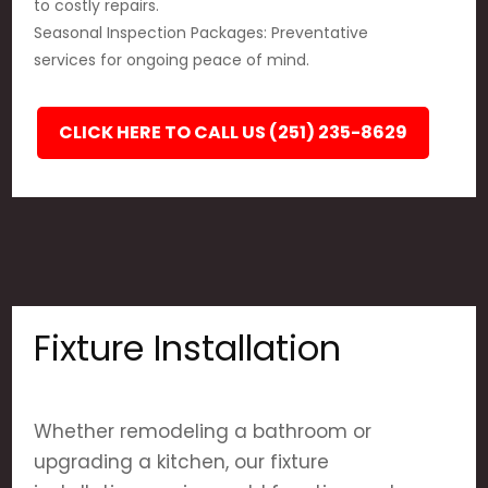
to costly repairs.
Seasonal Inspection Packages: Preventative
services for ongoing peace of mind.
CLICK HERE TO CALL US (251) 235-8629
Fixture Installation
Whether remodeling a bathroom or
upgrading a kitchen, our fixture