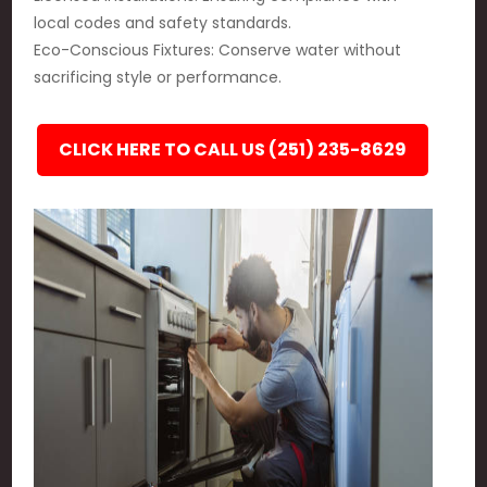
local codes and safety standards.
Eco-Conscious Fixtures: Conserve water without
sacrificing style or performance.
CLICK HERE TO CALL US (251) 235-8629