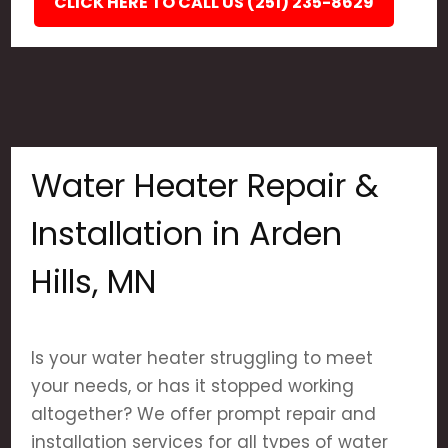
CLICK HERE TO CALL US (251) 235-8629
Water Heater Repair &
Installation in Arden
Hills, MN
Is your water heater struggling to meet
your needs, or has it stopped working
altogether? We offer prompt repair and
installation services for all types of water