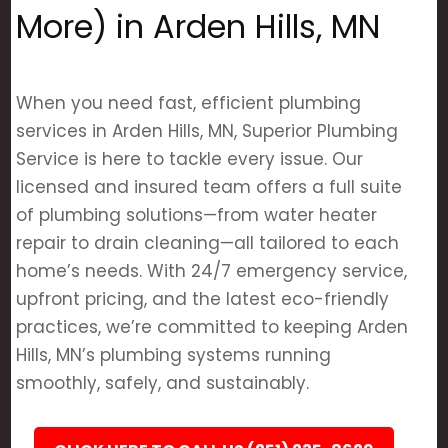
More) in Arden Hills, MN
When you need fast, efficient plumbing
services in Arden Hills, MN, Superior Plumbing
Service is here to tackle every issue. Our
licensed and insured team offers a full suite
of plumbing solutions—from water heater
repair to drain cleaning—all tailored to each
home’s needs. With 24/7 emergency service,
upfront pricing, and the latest eco-friendly
practices, we’re committed to keeping Arden
Hills, MN’s plumbing systems running
smoothly, safely, and sustainably.