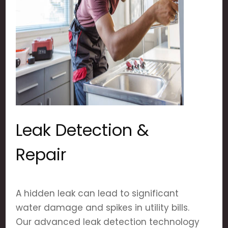
Leak Detection &
Repair
A hidden leak can lead to significant
water damage and spikes in utility bills.
Our advanced leak detection technology