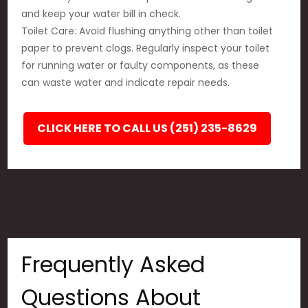
and keep your water bill in check.
Toilet Care: Avoid flushing anything other than toilet
paper to prevent clogs. Regularly inspect your toilet
for running water or faulty components, as these
can waste water and indicate repair needs.
CLICK HERE TO CALL US (251) 235-8629
Frequently Asked
Questions About