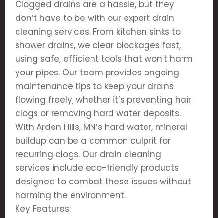
Clogged drains are a hassle, but they
don’t have to be with our expert drain
cleaning services. From kitchen sinks to
shower drains, we clear blockages fast,
using safe, efficient tools that won’t harm
your pipes. Our team provides ongoing
maintenance tips to keep your drains
flowing freely, whether it’s preventing hair
clogs or removing hard water deposits.
With Arden Hills, MN’s hard water, mineral
buildup can be a common culprit for
recurring clogs. Our drain cleaning
services include eco-friendly products
designed to combat these issues without
harming the environment.
Key Features: