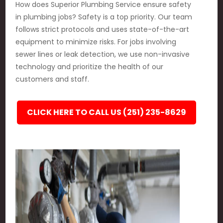
How does Superior Plumbing Service ensure safety
in plumbing jobs? Safety is a top priority. Our team
follows strict protocols and uses state-of-the-art
equipment to minimize risks. For jobs involving
sewer lines or leak detection, we use non-invasive
technology and prioritize the health of our
customers and staff.
CLICK HERE TO CALL US (251) 235-8629