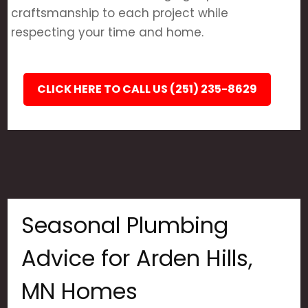
craftsmanship to each project while
respecting your time and home.
CLICK HERE TO CALL US (251) 235-8629
Seasonal Plumbing
Advice for Arden Hills,
MN Homes