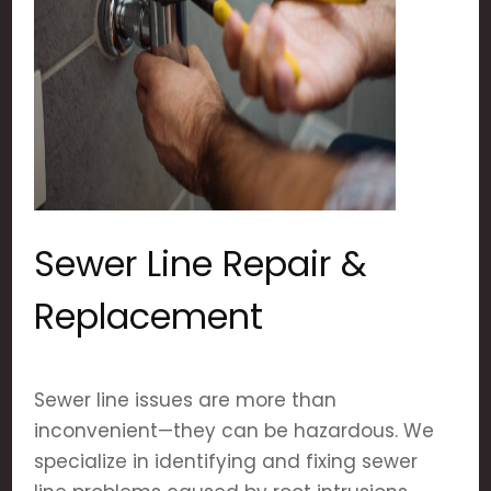
Sewer Line Repair &
Replacement
Sewer line issues are more than
inconvenient—they can be hazardous. We
specialize in identifying and fixing sewer