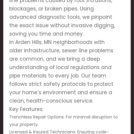
line problems caused by root intrusions,
blockages, or broken pipes. Using
advanced diagnostic tools, we pinpoint
the exact issue without invasive digging,
saving you time and money.
In Arden Hills, MN neighborhoods with
older infrastructure, sewer line problems
are common, and we bring a deep
understanding of local regulations and
pipe materials to every job. Our team
follows strict safety protocols to protect
your home’s environment and ensure a
clean, health-conscious service.
Key Features:
Trenchless Repair Options: For minimal disruption to
your property.
Licensed & Insured Technicians: Ensuring code-