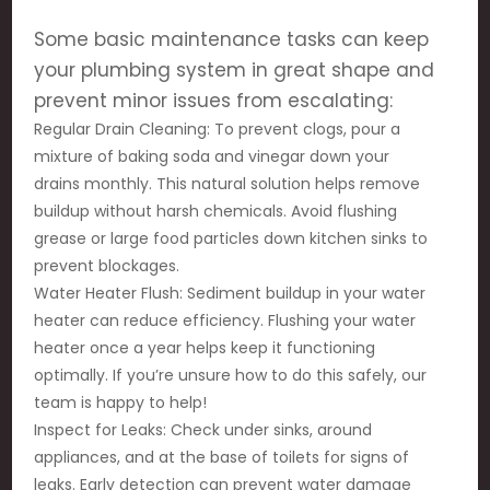
Some basic maintenance tasks can keep
your plumbing system in great shape and
prevent minor issues from escalating:
Regular Drain Cleaning: To prevent clogs, pour a
mixture of baking soda and vinegar down your
drains monthly. This natural solution helps remove
buildup without harsh chemicals. Avoid flushing
grease or large food particles down kitchen sinks to
prevent blockages.
Water Heater Flush: Sediment buildup in your water
heater can reduce efficiency. Flushing your water
heater once a year helps keep it functioning
optimally. If you’re unsure how to do this safely, our
team is happy to help!
Inspect for Leaks: Check under sinks, around
appliances, and at the base of toilets for signs of
leaks. Early detection can prevent water damage