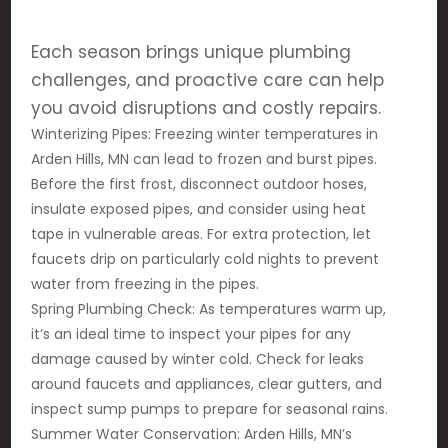
Each season brings unique plumbing
challenges, and proactive care can help
you avoid disruptions and costly repairs.
Winterizing Pipes: Freezing winter temperatures in
Arden Hills, MN can lead to frozen and burst pipes.
Before the first frost, disconnect outdoor hoses,
insulate exposed pipes, and consider using heat
tape in vulnerable areas. For extra protection, let
faucets drip on particularly cold nights to prevent
water from freezing in the pipes.
Spring Plumbing Check: As temperatures warm up,
it’s an ideal time to inspect your pipes for any
damage caused by winter cold. Check for leaks
around faucets and appliances, clear gutters, and
inspect sump pumps to prepare for seasonal rains.
Summer Water Conservation: Arden Hills, MN’s