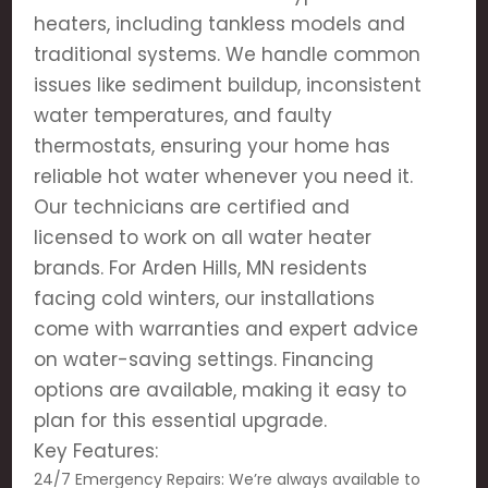
heaters, including tankless models and
traditional systems. We handle common
issues like sediment buildup, inconsistent
water temperatures, and faulty
thermostats, ensuring your home has
reliable hot water whenever you need it.
Our technicians are certified and
licensed to work on all water heater
brands. For Arden Hills, MN residents
facing cold winters, our installations
come with warranties and expert advice
on water-saving settings. Financing
options are available, making it easy to
plan for this essential upgrade.
Key Features:
24/7 Emergency Repairs: We’re always available to