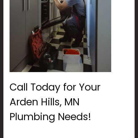
Call Today for Your
Arden Hills, MN
Plumbing Needs!