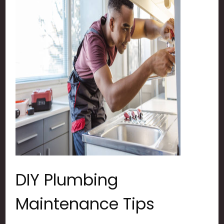
DIY Plumbing
Maintenance Tips