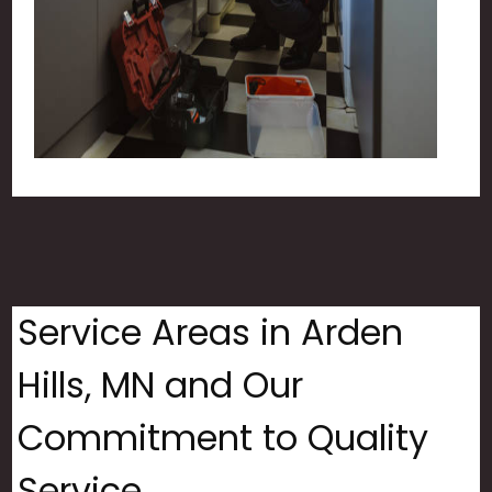
Service Areas in Arden
Hills, MN and Our
Commitment to Quality
Service