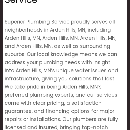
Superior Plumbing Service proudly serves all
neighborhoods in Arden Hills, MN, including
Arden Hills, MN, Arden Hills, MN, Arden Hills, MN,
and Arden Hills, MN, as well as surrounding
suburbs. Our local knowledge means we can
address your plumbing needs with insight
into Arden Hills, MN’s unique water issues and
infrastructure, giving you solutions that last.
We take pride in being Arden Hills, MN’s
preferred plumbing experts, and our services
come with clear pricing, a satisfaction
guarantee, and financing options for major
repairs or installations. Our plumbers are fully
licensed and insured, bringing top-notch