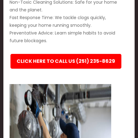
Non-Toxic Cleaning Solutions: Safe for your home
and the planet.
Fast Response Time: We tackle clogs quickly,
keeping your home running smoothly.
Preventative Advice: Learn simple habits to avoid
future blockages.
CLICK HERE TO CALL US (251) 235-8629