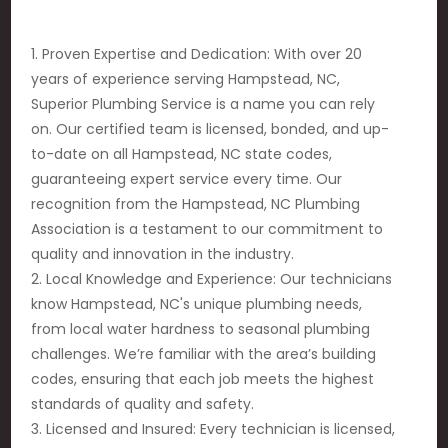
1. Proven Expertise and Dedication: With over 20
years of experience serving Hampstead, NC,
Superior Plumbing Service is a name you can rely
on. Our certified team is licensed, bonded, and up-
to-date on all Hampstead, NC state codes,
guaranteeing expert service every time. Our
recognition from the Hampstead, NC Plumbing
Association is a testament to our commitment to
quality and innovation in the industry.
2. Local Knowledge and Experience: Our technicians
know Hampstead, NC's unique plumbing needs,
from local water hardness to seasonal plumbing
challenges. We’re familiar with the area’s building
codes, ensuring that each job meets the highest
standards of quality and safety.
3. Licensed and Insured: Every technician is licensed,