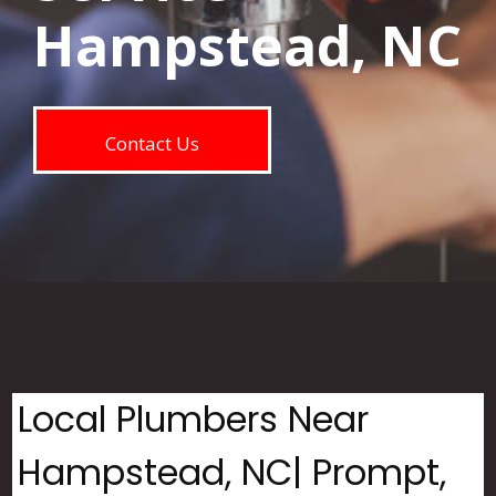
Hampstead, NC
Contact Us
Local Plumbers Near
Hampstead, NC| Prompt,