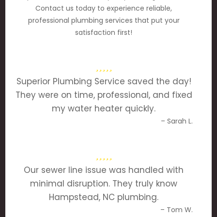
Contact us today to experience reliable,
professional plumbing services that put your
satisfaction first!
Superior Plumbing Service saved the day!
They were on time, professional, and fixed
my water heater quickly.
– Sarah L.
Our sewer line issue was handled with
minimal disruption. They truly know
Hampstead, NC plumbing.
– Tom W.