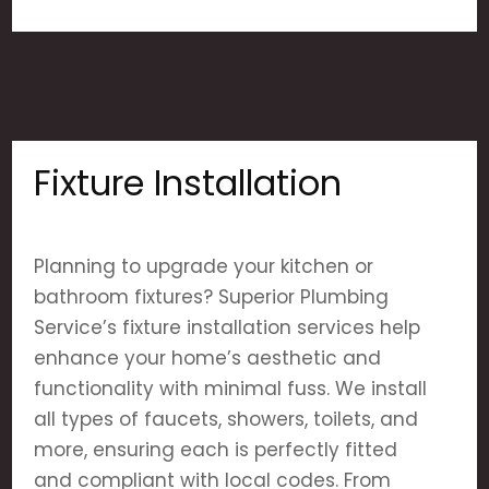
Fixture Installation
Planning to upgrade your kitchen or
bathroom fixtures? Superior Plumbing
Service’s fixture installation services help
enhance your home’s aesthetic and
functionality with minimal fuss. We install
all types of faucets, showers, toilets, and
more, ensuring each is perfectly fitted
and compliant with local codes. From