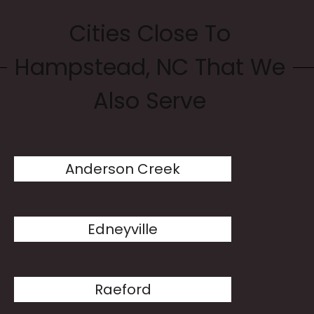
Cities Close To
Hampstead, NC That We
Also Serve
Anderson Creek
Edneyville
Raeford