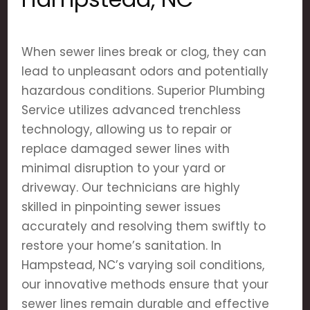
When sewer lines break or clog, they can
lead to unpleasant odors and potentially
hazardous conditions. Superior Plumbing
Service utilizes advanced trenchless
technology, allowing us to repair or
replace damaged sewer lines with
minimal disruption to your yard or
driveway. Our technicians are highly
skilled in pinpointing sewer issues
accurately and resolving them swiftly to
restore your home’s sanitation. In
Hampstead, NC’s varying soil conditions,
our innovative methods ensure that your
sewer lines remain durable and effective