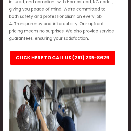
insured, and compliant with Hampstead, NC codes,
giving you peace of mind. We’re committed to
both safety and professionalism on every job.
4. Transparency and Affordability: Our upfront
pricing means no surprises. We also provide service
guarantees, ensuring your satisfaction.
CLICK HERE TO CALL US (251) 235-8629