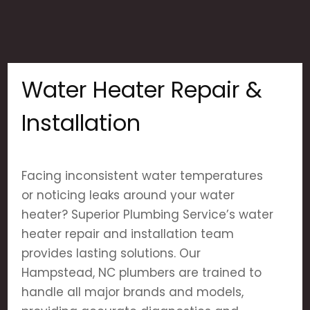
Water Heater Repair &
Installation
Facing inconsistent water temperatures
or noticing leaks around your water
heater? Superior Plumbing Service’s water
heater repair and installation team
provides lasting solutions. Our
Hampstead, NC plumbers are trained to
handle all major brands and models,