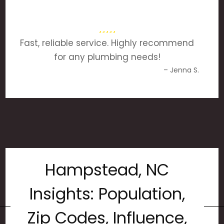
Fast, reliable service. Highly recommend
for any plumbing needs!
– Jenna S.
Hampstead, NC
Insights: Population,
Zip Codes, Influence,