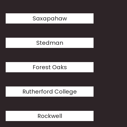
Saxapahaw
Stedman
Forest Oaks
Rutherford College
Rockwell