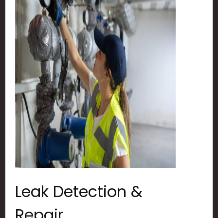
Leak Detection &
Repair