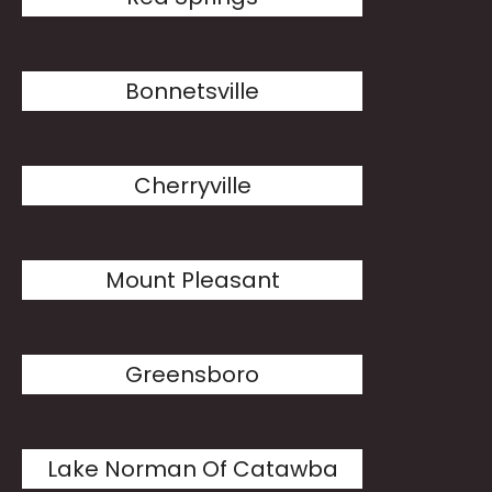
Bonnetsville
Cherryville
Mount Pleasant
Greensboro
Lake Norman Of Catawba