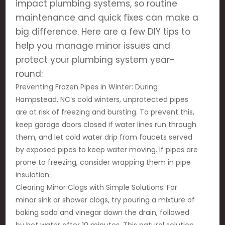
impact plumbing systems, so routine
maintenance and quick fixes can make a
big difference. Here are a few DIY tips to
help you manage minor issues and
protect your plumbing system year-
round:
Preventing Frozen Pipes in Winter: During
Hampstead, NC’s cold winters, unprotected pipes
are at risk of freezing and bursting. To prevent this,
keep garage doors closed if water lines run through
them, and let cold water drip from faucets served
by exposed pipes to keep water moving. If pipes are
prone to freezing, consider wrapping them in pipe
insulation.
Clearing Minor Clogs with Simple Solutions: For
minor sink or shower clogs, try pouring a mixture of
baking soda and vinegar down the drain, followed