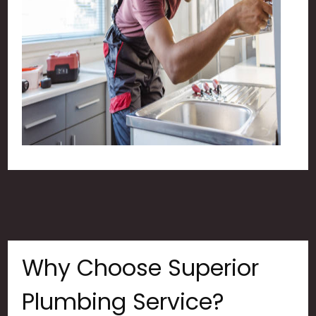
Why Choose Superior
Plumbing Service?