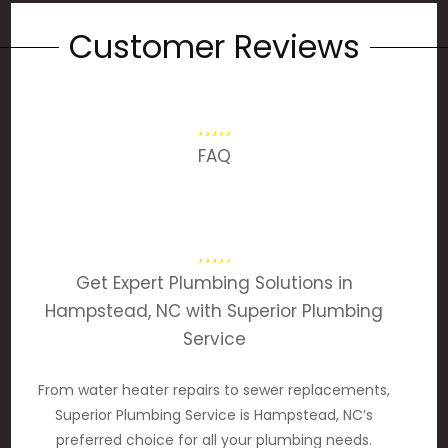
Customer Reviews
FAQ
Get Expert Plumbing Solutions in
Hampstead, NC with Superior Plumbing
Service
From water heater repairs to sewer replacements,
Superior Plumbing Service is Hampstead, NC’s
preferred choice for all your plumbing needs.