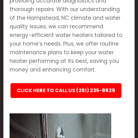
providing accurate diagnostics and
thorough repairs. With our understanding
of the Hampstead, NC climate and water
quality issues, we can recommend
energy-efficient water heaters tailored to
your home’s needs. Plus, we offer routine
maintenance plans to keep your water
heater performing at its best, saving you
money and enhancing comfort.
CLICK HERE TO CALL US (251) 235-8629