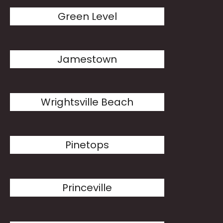
Green Level
Jamestown
Wrightsville Beach
Pinetops
Princeville