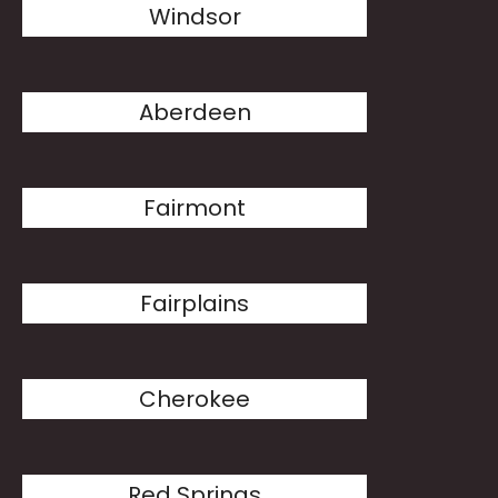
Windsor
Aberdeen
Fairmont
Fairplains
Cherokee
Red Springs