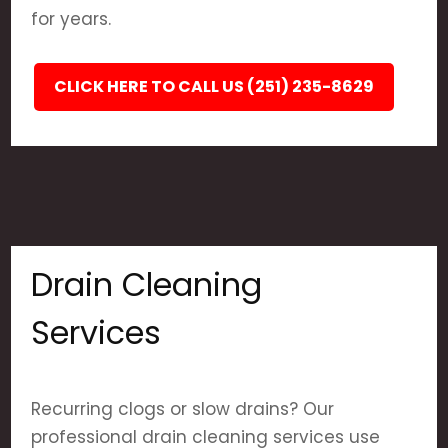
for years.
CLICK HERE TO CALL US (251) 235-8629
Drain Cleaning
Services
Recurring clogs or slow drains? Our
professional drain cleaning services use