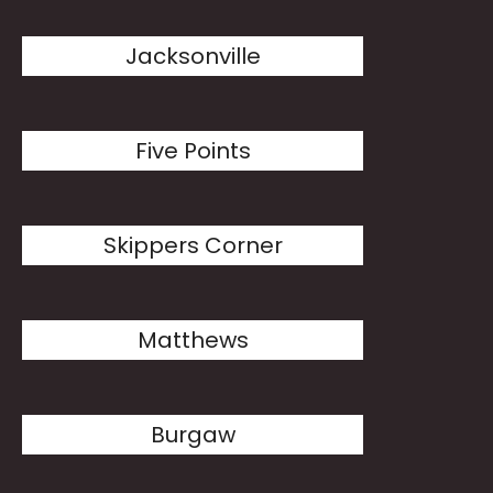
Jacksonville
Five Points
Skippers Corner
Matthews
Burgaw