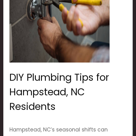
DIY Plumbing Tips for
Hampstead, NC
Residents
Hampstead, NC’s seasonal shifts can