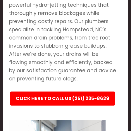
powerful hydro-jetting techniques that
thoroughly remove blockages while
preventing costly repairs. Our plumbers
specialize in tackling Hampstead, NC’s
common drain problems, from tree root
invasions to stubborn grease buildups.
After we’re done, your drains will be
flowing smoothly and efficiently, backed
by our satisfaction guarantee and advice
on preventing future clogs.
CLICK HERE TO CALL US (251) 235-8629