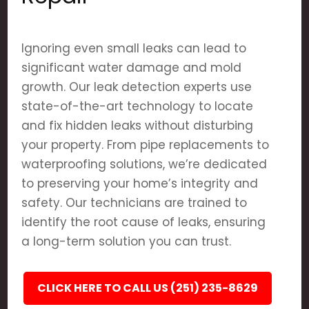
Ignoring even small leaks can lead to
significant water damage and mold
growth. Our leak detection experts use
state-of-the-art technology to locate
and fix hidden leaks without disturbing
your property. From pipe replacements to
waterproofing solutions, we’re dedicated
to preserving your home’s integrity and
safety. Our technicians are trained to
identify the root cause of leaks, ensuring
a long-term solution you can trust.
CLICK HERE TO CALL US (251) 235-8629