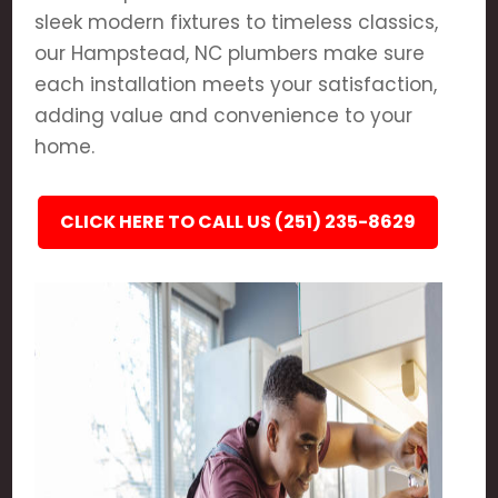
sleek modern fixtures to timeless classics,
our Hampstead, NC plumbers make sure
each installation meets your satisfaction,
adding value and convenience to your
home.
CLICK HERE TO CALL US (251) 235-8629