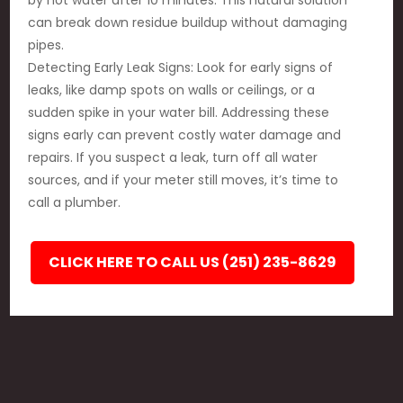
by hot water after 10 minutes. This natural solution
can break down residue buildup without damaging
pipes.
Detecting Early Leak Signs: Look for early signs of
leaks, like damp spots on walls or ceilings, or a
sudden spike in your water bill. Addressing these
signs early can prevent costly water damage and
repairs. If you suspect a leak, turn off all water
sources, and if your meter still moves, it’s time to
call a plumber.
CLICK HERE TO CALL US (251) 235-8629