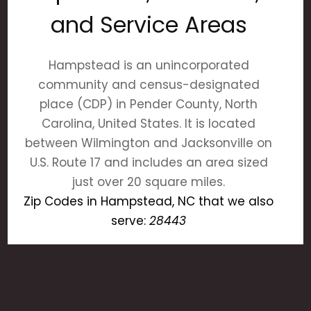
and Service Areas
Hampstead is an unincorporated
community and census-designated
place (CDP) in Pender County, North
Carolina, United States. It is located
between Wilmington and Jacksonville on
U.S. Route 17 and includes an area sized
just over 20 square miles.
Zip Codes in Hampstead, NC that we also
serve:
28443