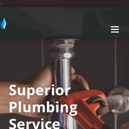
<
Superior
Plumbing
Service