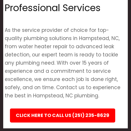
Professional Services
As the service provider of choice for top-
quality plumbing solutions in Hampstead, NC,
from water heater repair to advanced leak
detection, our expert team is ready to tackle
any plumbing need. With over 15 years of
experience and a commitment to service
excellence, we ensure each job is done right,
safely, and on time. Contact us to experience
the best in Hampstead, NC plumbing.
CLICK HERE TO CALL US (251) 235-8629