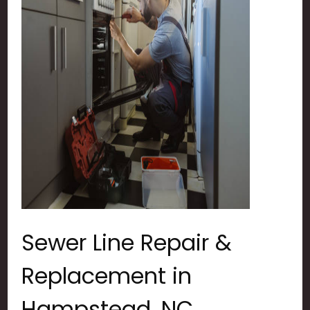
Sewer Line Repair &
Replacement in
Hampstead, NC