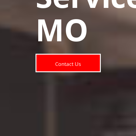
MO
Contact Us