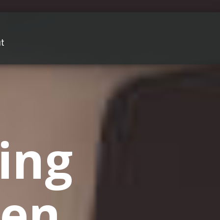
t
ing
en,