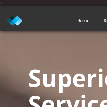
<
Home
R
Superi
Servic