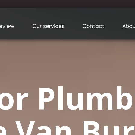
eview
Our services
Contact
Abou
or Plumb
e Van Bur