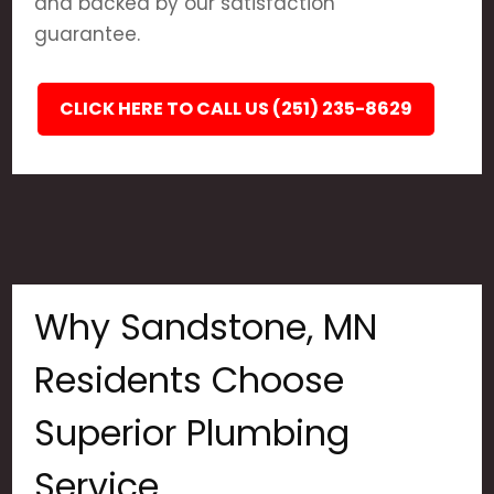
and backed by our satisfaction
guarantee.
CLICK HERE TO CALL US (251) 235-8629
Why Sandstone, MN
Residents Choose
Superior Plumbing
Service