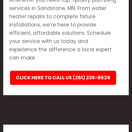
whenever you need top-quality plumbing
services in Sandstone, MN. From water
heater repairs to complete fixture
installations, we’re here to provide
efficient, affordable solutions. Schedule
your service with us today and
experience the difference a local expert
can make.
CLICK HERE TO CALL US (251) 235-8629