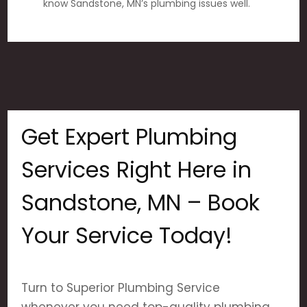
know Sandstone, MN’s plumbing issues well.
Get Expert Plumbing
Services Right Here in
Sandstone, MN – Book
Your Service Today!
Turn to Superior Plumbing Service