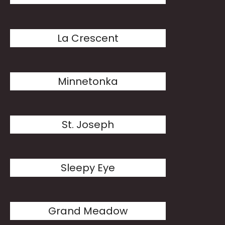
La Crescent
Minnetonka
St. Joseph
Sleepy Eye
Grand Meadow