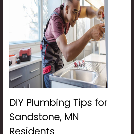
DIY Plumbing Tips for
Sandstone, MN
Residents