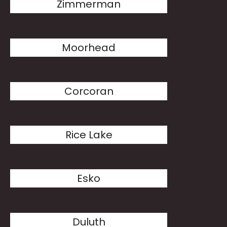
Zimmerman
Moorhead
Corcoran
Rice Lake
Esko
Duluth