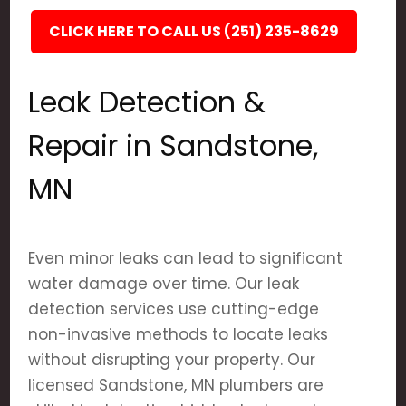
CLICK HERE TO CALL US (251) 235-8629
Leak Detection &
Repair in Sandstone,
MN
Even minor leaks can lead to significant
water damage over time. Our leak
detection services use cutting-edge
non-invasive methods to locate leaks
without disrupting your property. Our
licensed Sandstone, MN plumbers are