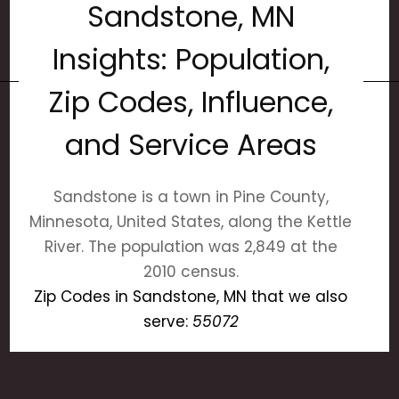
Sandstone, MN
Insights: Population,
Zip Codes, Influence,
and Service Areas
Sandstone is a town in Pine County,
Minnesota, United States, along the Kettle
River. The population was 2,849 at the
2010 census.
Zip Codes in Sandstone, MN that we also
serve:
55072