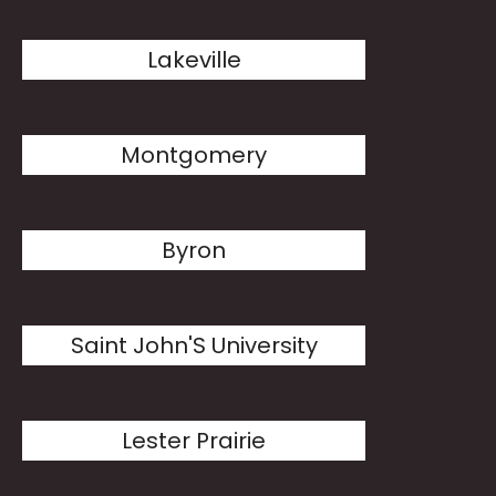
Lakeville
Montgomery
Byron
Saint John'S University
Lester Prairie