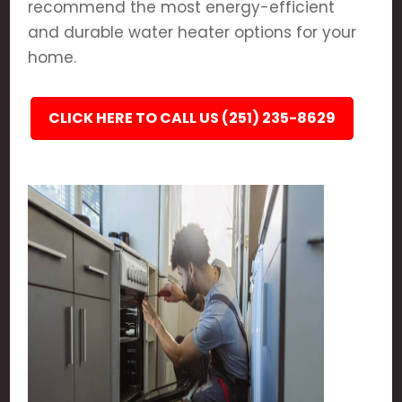
recommend the most energy-efficient
and durable water heater options for your
home.
CLICK HERE TO CALL US (251) 235-8629