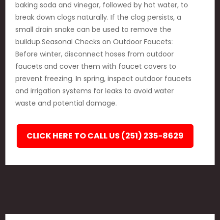
baking soda and vinegar, followed by hot water, to
break down clogs naturally. If the clog persists, a
small drain snake can be used to remove the
buildup.Seasonal Checks on Outdoor Faucets:
Before winter, disconnect hoses from outdoor
faucets and cover them with faucet covers to
prevent freezing. In spring, inspect outdoor faucets
and irrigation systems for leaks to avoid water
waste and potential damage.
CLICK HERE TO CALL US (251) 235-8629