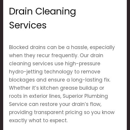
Drain Cleaning
Services
Blocked drains can be a hassle, especially
when they recur frequently. Our drain
cleaning services use high-pressure
hydro-jetting technology to remove
blockages and ensure a long-lasting fix.
Whether it’s kitchen grease buildup or
roots in exterior lines, Superior Plumbing
Service can restore your drain’s flow,
providing transparent pricing so you know
exactly what to expect.