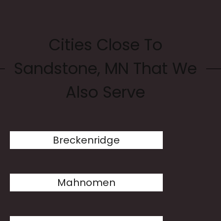
Cities Close To
Sandstone, MN That We
Also Serve
Breckenridge
Mahnomen