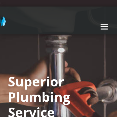
<
Superior
Plumbing
Service