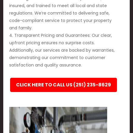
insured, and trained to meet all local and state
regulations. We’re committed to delivering safe,
code-compliant service to protect your property
and family.
4. Transparent Pricing and Guarantees: Our clear,
upfront pricing ensures no surprise costs.
Additionally, our services are backed by warranties,
demonstrating our commitment to customer
satisfaction and quality assurance.
CLICK HERE TO CALL US (251) 235-8629