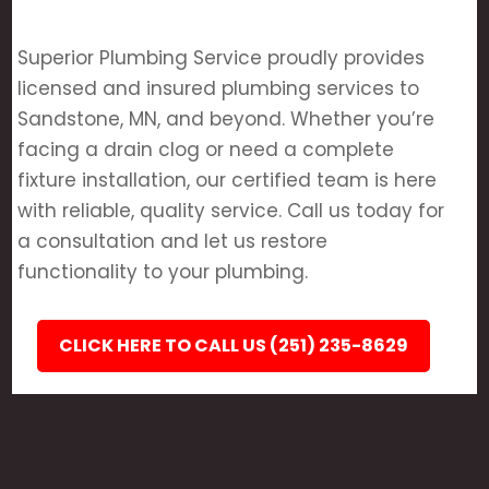
Superior Plumbing Service proudly provides
licensed and insured plumbing services to
Sandstone, MN, and beyond. Whether you’re
facing a drain clog or need a complete
fixture installation, our certified team is here
with reliable, quality service. Call us today for
a consultation and let us restore
functionality to your plumbing.
CLICK HERE TO CALL US (251) 235-8629