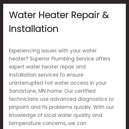
Water Heater Repair &
Installation
Experiencing issues with your water
heater? Superior Plumbing Service offers
expert water heater repair and
installation services to ensure
uninterrupted hot water access in your
Sandstone, MN home. Our certified
technicians use advanced diagnostics to
pinpoint and fix problems quickly. With our
knowledge of local water quality and
temperature concerns, we can