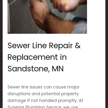
Sewer Line Repair &
Replacement in
Sandstone, MN
Sewer line issues can cause major
disruptions and potential property
damage if not handled promptly. At
Superior Plumbing Service, we use