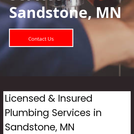
Sandstone, MN
Contact Us
Licensed & Insured
Plumbing Services in
Sandstone, MN