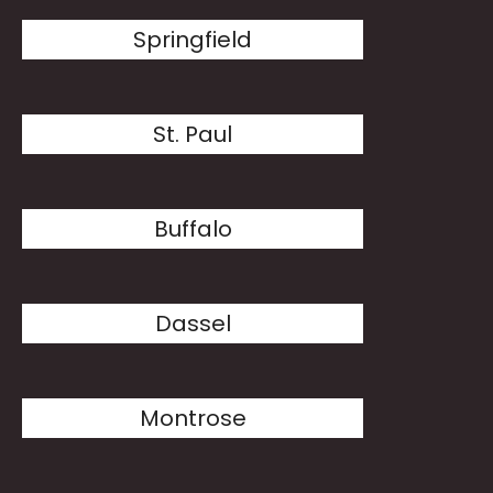
Springfield
St. Paul
Buffalo
Dassel
Montrose