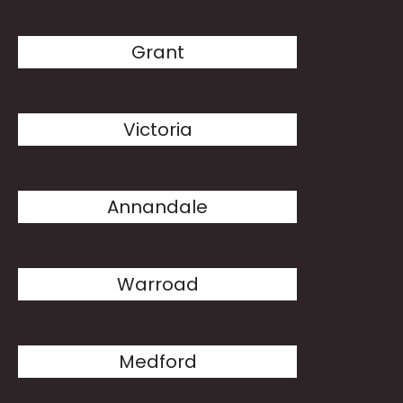
Grant
Victoria
Annandale
Warroad
Medford