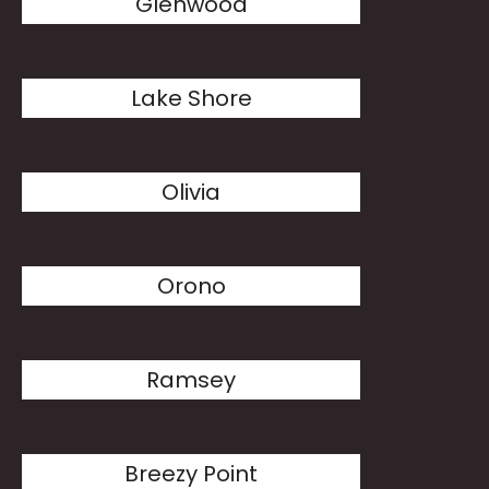
Glenwood
Lake Shore
Olivia
Orono
Ramsey
Breezy Point