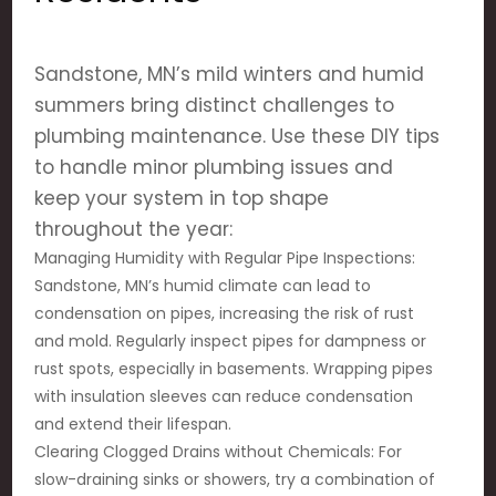
Sandstone, MN’s mild winters and humid
summers bring distinct challenges to
plumbing maintenance. Use these DIY tips
to handle minor plumbing issues and
keep your system in top shape
throughout the year:
Managing Humidity with Regular Pipe Inspections:
Sandstone, MN’s humid climate can lead to
condensation on pipes, increasing the risk of rust
and mold. Regularly inspect pipes for dampness or
rust spots, especially in basements. Wrapping pipes
with insulation sleeves can reduce condensation
and extend their lifespan.
Clearing Clogged Drains without Chemicals: For
slow-draining sinks or showers, try a combination of