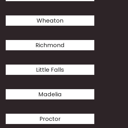
Wheaton
Richmond
Little Falls
Madelia
Proctor