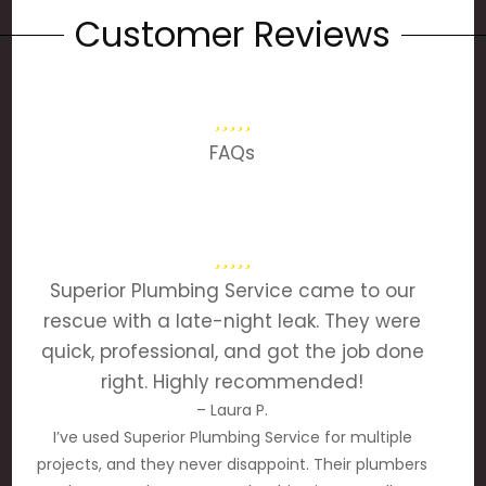
Customer Reviews
FAQs
Superior Plumbing Service came to our
rescue with a late-night leak. They were
quick, professional, and got the job done
right. Highly recommended!
– Laura P.
I’ve used Superior Plumbing Service for multiple
projects, and they never disappoint. Their plumbers