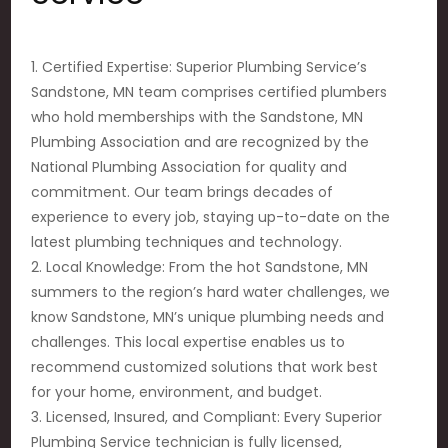
1. Certified Expertise: Superior Plumbing Service’s
Sandstone, MN team comprises certified plumbers
who hold memberships with the Sandstone, MN
Plumbing Association and are recognized by the
National Plumbing Association for quality and
commitment. Our team brings decades of
experience to every job, staying up-to-date on the
latest plumbing techniques and technology.
2. Local Knowledge: From the hot Sandstone, MN
summers to the region’s hard water challenges, we
know Sandstone, MN’s unique plumbing needs and
challenges. This local expertise enables us to
recommend customized solutions that work best
for your home, environment, and budget.
3. Licensed, Insured, and Compliant: Every Superior
Plumbing Service technician is fully licensed,