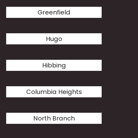
Greenfield
Hugo
Hibbing
Columbia Heights
North Branch