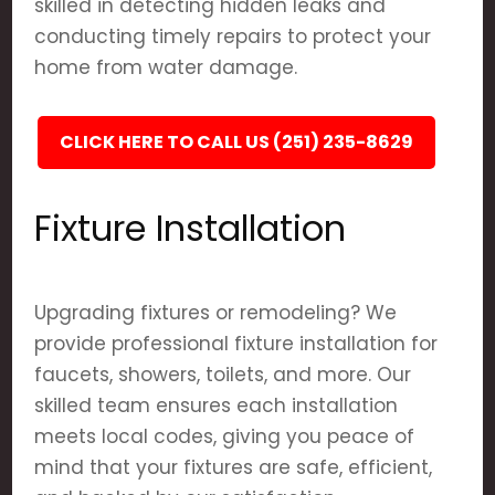
skilled in detecting hidden leaks and
conducting timely repairs to protect your
home from water damage.
CLICK HERE TO CALL US (251) 235-8629
Fixture Installation
Upgrading fixtures or remodeling? We
provide professional fixture installation for
faucets, showers, toilets, and more. Our
skilled team ensures each installation
meets local codes, giving you peace of
mind that your fixtures are safe, efficient,