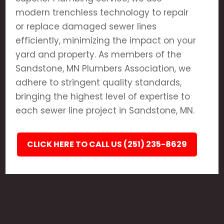
modern trenchless technology to repair
or replace damaged sewer lines
efficiently, minimizing the impact on your
yard and property. As members of the
Sandstone, MN Plumbers Association, we
adhere to stringent quality standards,
bringing the highest level of expertise to
each sewer line project in Sandstone, MN.
CLICK HERE TO CALL US (251) 235-8629