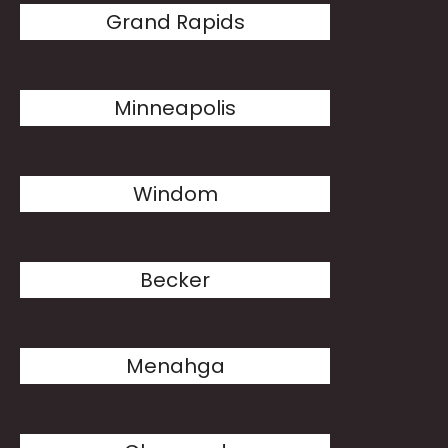
Grand Rapids
Minneapolis
Windom
Becker
Menahga