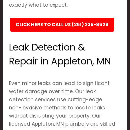
exactly what to expect.
CLICK HERE TO CALL US (251) 235-8629
Leak Detection &
Repair in Appleton, MN
Even minor leaks can lead to significant
water damage over time. Our leak
detection services use cutting-edge
non-invasive methods to locate leaks
without disrupting your property. Our
licensed Appleton, MN plumbers are skilled