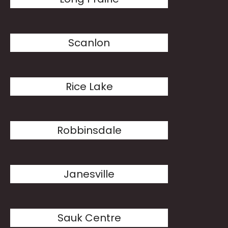
Scanlon
Rice Lake
Robbinsdale
Janesville
Sauk Centre