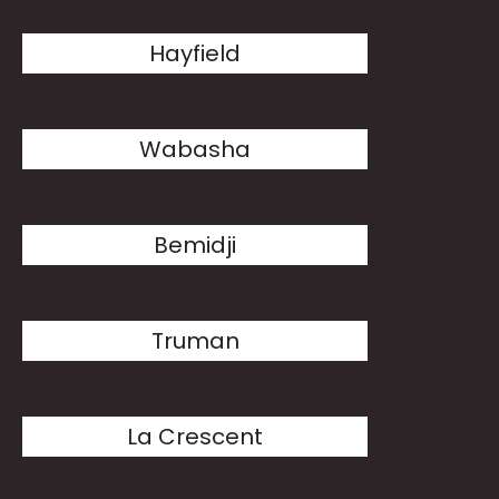
Hayfield
Wabasha
Bemidji
Truman
La Crescent