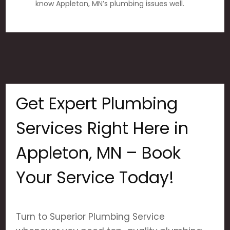
know Appleton, MN’s plumbing issues well.
Get Expert Plumbing
Services Right Here in
Appleton, MN – Book
Your Service Today!
Turn to Superior Plumbing Service