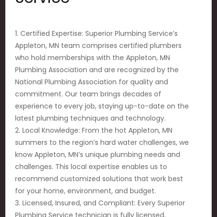
1. Certified Expertise: Superior Plumbing Service’s
Appleton, MN team comprises certified plumbers
who hold memberships with the Appleton, MN
Plumbing Association and are recognized by the
National Plumbing Association for quality and
commitment. Our team brings decades of
experience to every job, staying up-to-date on the
latest plumbing techniques and technology.
2. Local Knowledge: From the hot Appleton, MN
summers to the region’s hard water challenges, we
know Appleton, MN’s unique plumbing needs and
challenges. This local expertise enables us to
recommend customized solutions that work best
for your home, environment, and budget.
3. Licensed, Insured, and Compliant: Every Superior
Plumbing Service technician is fully licensed,