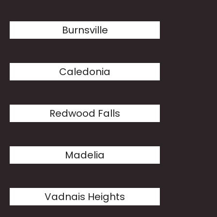
Burnsville
Caledonia
Redwood Falls
Madelia
Vadnais Heights