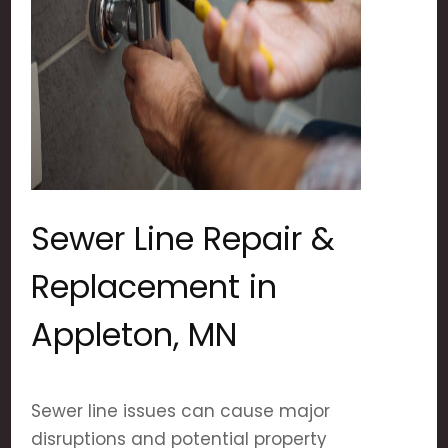
Sewer Line Repair &
Replacement in
Appleton, MN
Sewer line issues can cause major
disruptions and potential property