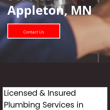
Appleton, MN
Contact Us
Licensed & Insured
Plumbing Services in