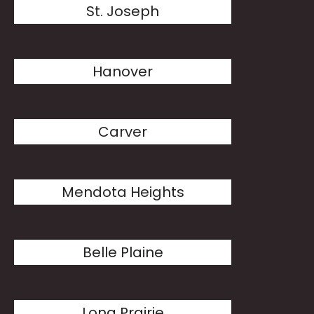
St. Joseph
Hanover
Carver
Mendota Heights
Belle Plaine
Long Prairie