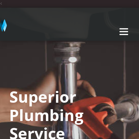
<
Superior
Plumbing
Service