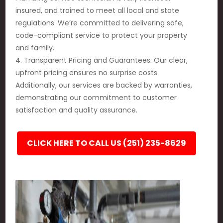
insured, and trained to meet all local and state
regulations. We’re committed to delivering safe,
code-compliant service to protect your property
and family.
4. Transparent Pricing and Guarantees: Our clear,
upfront pricing ensures no surprise costs.
Additionally, our services are backed by warranties,
demonstrating our commitment to customer
satisfaction and quality assurance.
CLICK HERE TO CALL US (251) 235-8629