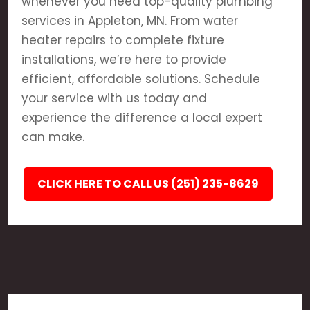
whenever you need top-quality plumbing
services in Appleton, MN. From water
heater repairs to complete fixture
installations, we’re here to provide
efficient, affordable solutions. Schedule
your service with us today and
experience the difference a local expert
can make.
CLICK HERE TO CALL US (251) 235-8629