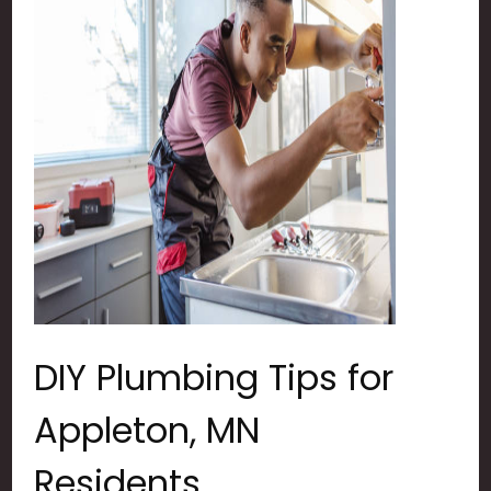
DIY Plumbing Tips for
Appleton, MN
Residents