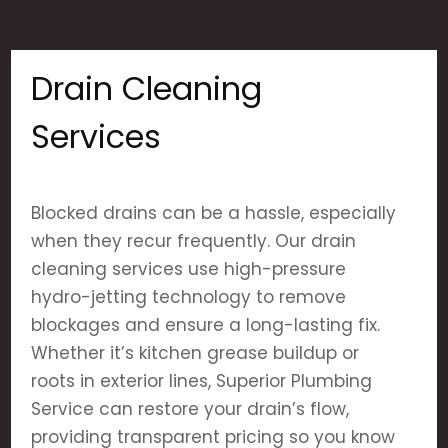
Drain Cleaning
Services
Blocked drains can be a hassle, especially
when they recur frequently. Our drain
cleaning services use high-pressure
hydro-jetting technology to remove
blockages and ensure a long-lasting fix.
Whether it’s kitchen grease buildup or
roots in exterior lines, Superior Plumbing
Service can restore your drain’s flow,
providing transparent pricing so you know