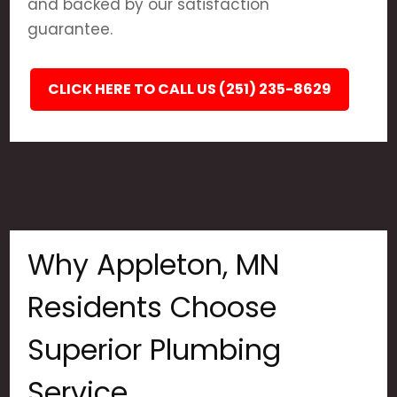
and backed by our satisfaction
guarantee.
CLICK HERE TO CALL US (251) 235-8629
Why Appleton, MN
Residents Choose
Superior Plumbing
Service