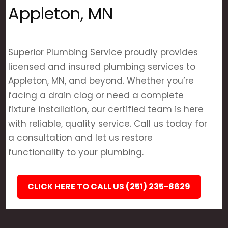
Appleton, MN
Superior Plumbing Service proudly provides
licensed and insured plumbing services to
Appleton, MN, and beyond. Whether you’re
facing a drain clog or need a complete
fixture installation, our certified team is here
with reliable, quality service. Call us today for
a consultation and let us restore
functionality to your plumbing.
CLICK HERE TO CALL US (251) 235-8629