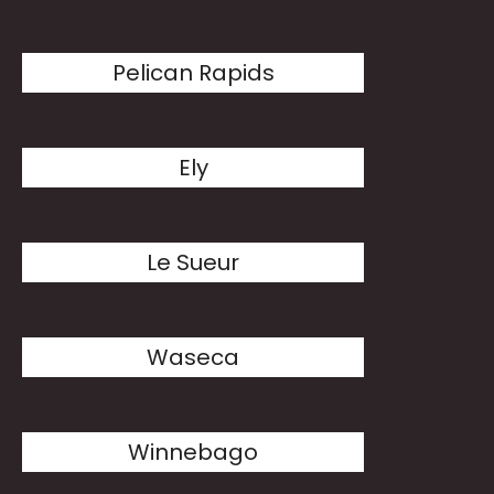
Pelican Rapids
Ely
Le Sueur
Waseca
Winnebago