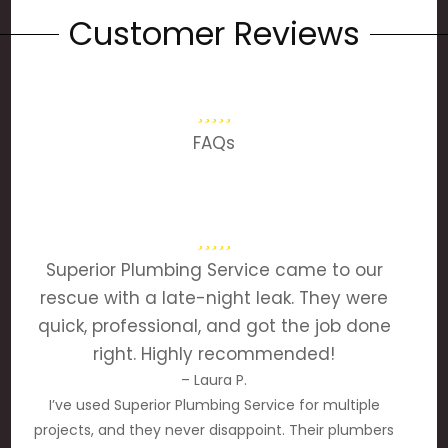
Customer Reviews
FAQs
Superior Plumbing Service came to our
rescue with a late-night leak. They were
quick, professional, and got the job done
right. Highly recommended!
– Laura P.
I’ve used Superior Plumbing Service for multiple
projects, and they never disappoint. Their plumbers