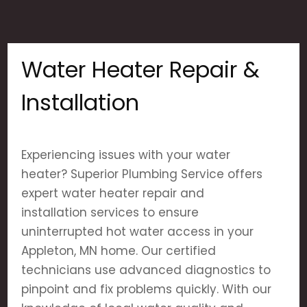
Water Heater Repair &
Installation
Experiencing issues with your water
heater? Superior Plumbing Service offers
expert water heater repair and
installation services to ensure
uninterrupted hot water access in your
Appleton, MN home. Our certified
technicians use advanced diagnostics to
pinpoint and fix problems quickly. With our