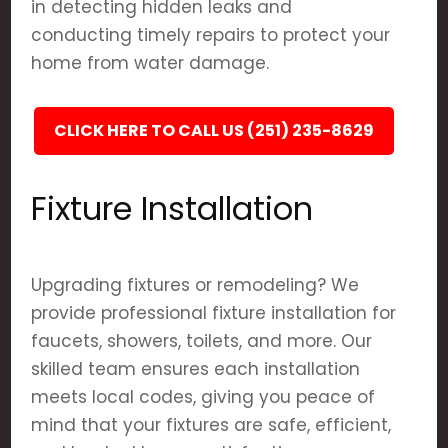
in detecting hidden leaks and
conducting timely repairs to protect your
home from water damage.
CLICK HERE TO CALL US (251) 235-8629
Fixture Installation
Upgrading fixtures or remodeling? We
provide professional fixture installation for
faucets, showers, toilets, and more. Our
skilled team ensures each installation
meets local codes, giving you peace of
mind that your fixtures are safe, efficient,