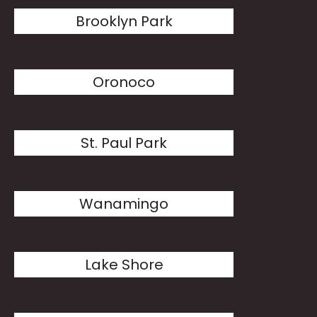
Brooklyn Park
Oronoco
St. Paul Park
Wanamingo
Lake Shore