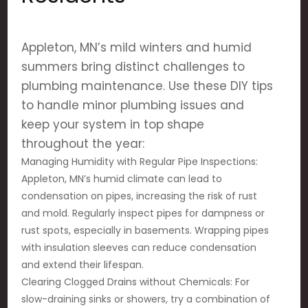
Appleton, MN’s mild winters and humid
summers bring distinct challenges to
plumbing maintenance. Use these DIY tips
to handle minor plumbing issues and
keep your system in top shape
throughout the year:
Managing Humidity with Regular Pipe Inspections:
Appleton, MN’s humid climate can lead to
condensation on pipes, increasing the risk of rust
and mold. Regularly inspect pipes for dampness or
rust spots, especially in basements. Wrapping pipes
with insulation sleeves can reduce condensation
and extend their lifespan.
Clearing Clogged Drains without Chemicals: For
slow-draining sinks or showers, try a combination of