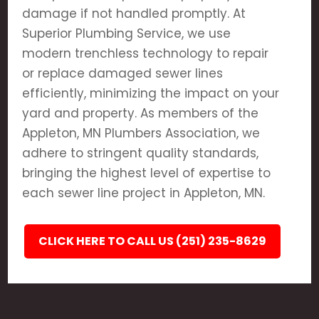
damage if not handled promptly. At
Superior Plumbing Service, we use
modern trenchless technology to repair
or replace damaged sewer lines
efficiently, minimizing the impact on your
yard and property. As members of the
Appleton, MN Plumbers Association, we
adhere to stringent quality standards,
bringing the highest level of expertise to
each sewer line project in Appleton, MN.
CLICK HERE TO CALL US (251) 235-8629