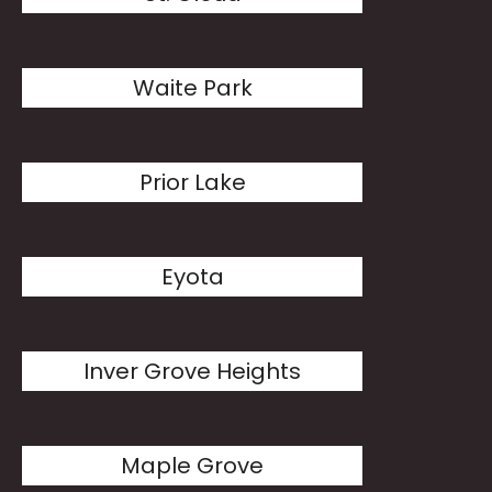
Waite Park
Prior Lake
Eyota
Inver Grove Heights
Maple Grove