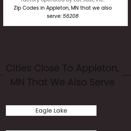
Zip Codes in Appleton, MN that we also
serve:
56208
Cities Close To Appleton,
MN That We Also Serve
Eagle Lake