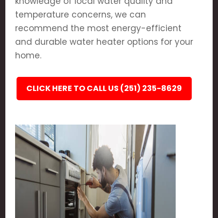
knowledge of local water quality and
temperature concerns, we can
recommend the most energy-efficient
and durable water heater options for your
home.
CLICK HERE TO CALL US (251) 235-8629