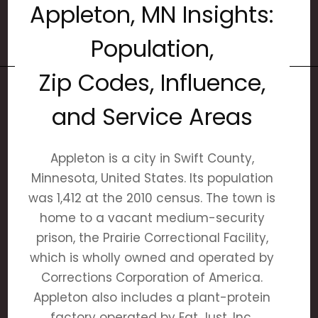
Appleton, MN Insights:
Population,
Zip Codes, Influence,
and Service Areas
Appleton is a city in Swift County,
Minnesota, United States. Its population
was 1,412 at the 2010 census. The town is
home to a vacant medium-security
prison, the Prairie Correctional Facility,
which is wholly owned and operated by
Corrections Corporation of America.
Appleton also includes a plant-protein
factory operated by Eat Just, Inc.