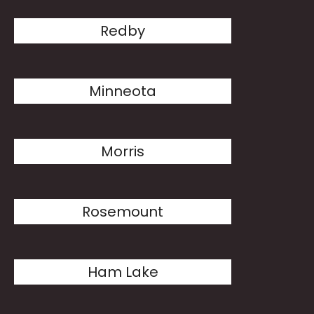
Redby
Minneota
Morris
Rosemount
Ham Lake