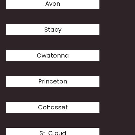
Avon
Stacy
Owatonna
Princeton
Cohasset
St. Cloud