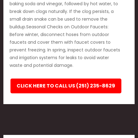
baking soda and vinegar, followed by hot water, to
break down clogs naturally. If the clog persists, a
small drain snake can be used to remove the
buildup.Seasonal Checks on Outdoor Faucets:
Before winter, disconnect hoses from outdoor
faucets and cover them with faucet covers to
prevent freezing. In spring, inspect outdoor faucets
and irrigation systems for leaks to avoid water
waste and potential damage.
CLICK HERE TO CALL US (251) 235-8629