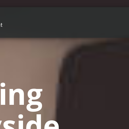
t
ing
side,