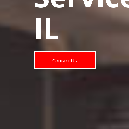
IL
Contact Us