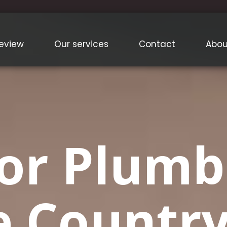
eview
Our services
Contact
Abou
or Plumb
e Country