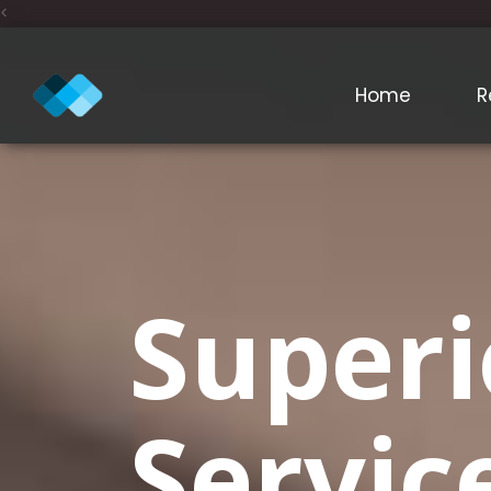
<
Home
R
Superi
Servic