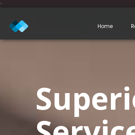
<
Home
R
Superi
Servic