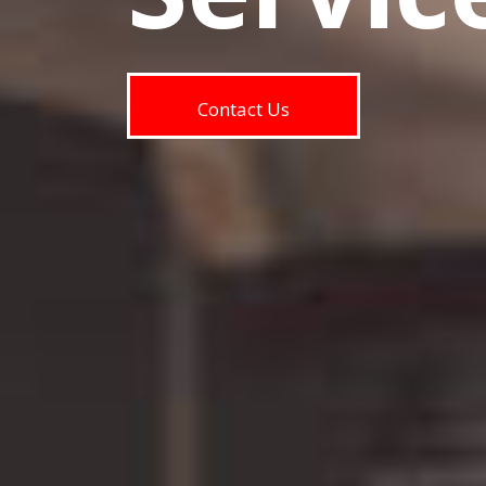
Contact Us