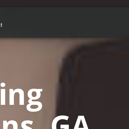
t
ing
ons, GA