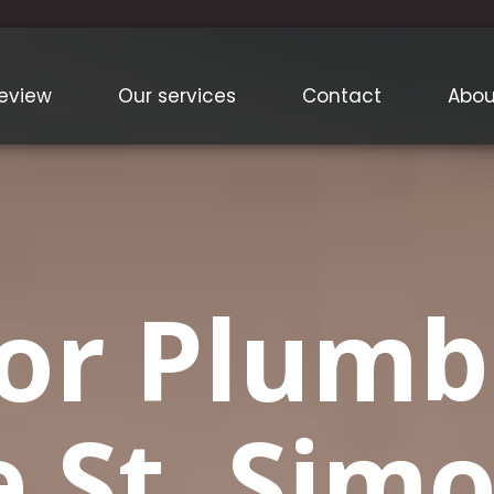
eview
Our services
Contact
Abou
or Plumb
e St. Sim