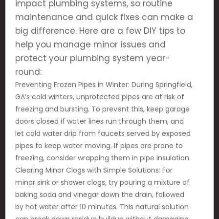
impact plumbing systems, so routine
maintenance and quick fixes can make a
big difference. Here are a few DIY tips to
help you manage minor issues and
protect your plumbing system year-
round:
Preventing Frozen Pipes in Winter: During Springfield,
GA’s cold winters, unprotected pipes are at risk of
freezing and bursting. To prevent this, keep garage
doors closed if water lines run through them, and
let cold water drip from faucets served by exposed
pipes to keep water moving. If pipes are prone to
freezing, consider wrapping them in pipe insulation.
Clearing Minor Clogs with Simple Solutions: For
minor sink or shower clogs, try pouring a mixture of
baking soda and vinegar down the drain, followed
by hot water after 10 minutes. This natural solution