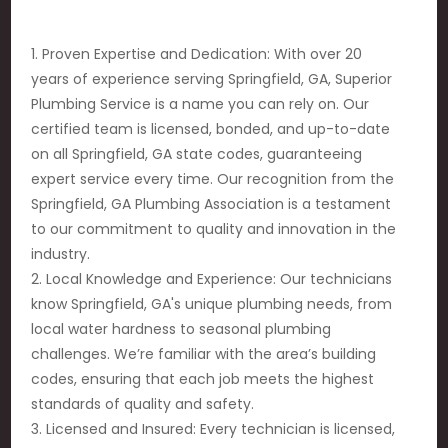
1. Proven Expertise and Dedication: With over 20
years of experience serving Springfield, GA, Superior
Plumbing Service is a name you can rely on. Our
certified team is licensed, bonded, and up-to-date
on all Springfield, GA state codes, guaranteeing
expert service every time. Our recognition from the
Springfield, GA Plumbing Association is a testament
to our commitment to quality and innovation in the
industry.
2. Local Knowledge and Experience: Our technicians
know Springfield, GA's unique plumbing needs, from
local water hardness to seasonal plumbing
challenges. We’re familiar with the area’s building
codes, ensuring that each job meets the highest
standards of quality and safety.
3. Licensed and Insured: Every technician is licensed,