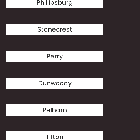
Phillipsburg
Stonecrest
Perry
Dunwoody
Pelham
Tifton