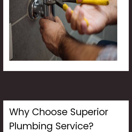
Why Choose Superior
Plumbing Service?