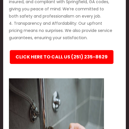
insured, and compliant with Springfield, GA codes,
giving you peace of mind. We’re committed to
both safety and professionalism on every job.
4. Transparency and Affordability: Our upfront
pricing means no surprises. We also provide service
guarantees, ensuring your satisfaction.
CLICK HERE TO CALL US (251) 235-8629