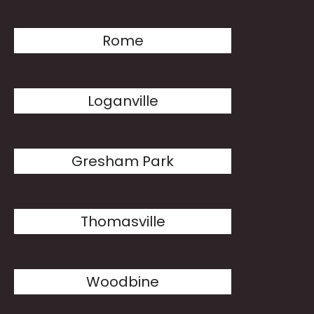
Rome
Loganville
Gresham Park
Thomasville
Woodbine