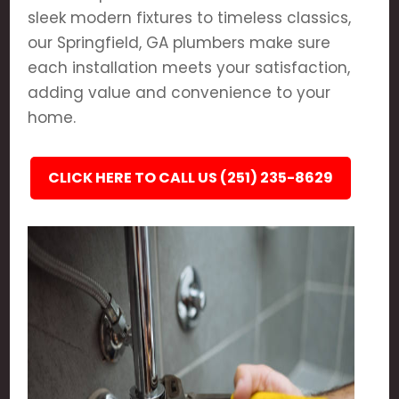
sleek modern fixtures to timeless classics,
our Springfield, GA plumbers make sure
each installation meets your satisfaction,
adding value and convenience to your
home.
CLICK HERE TO CALL US (251) 235-8629