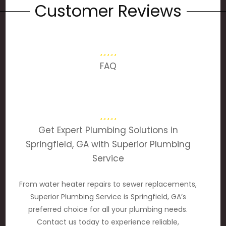
Customer Reviews
FAQ
Get Expert Plumbing Solutions in
Springfield, GA with Superior Plumbing
Service
From water heater repairs to sewer replacements,
Superior Plumbing Service is Springfield, GA’s
preferred choice for all your plumbing needs.
Contact us today to experience reliable,