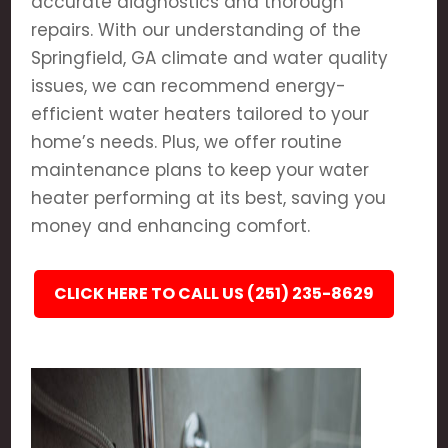
accurate diagnostics and thorough
repairs. With our understanding of the
Springfield, GA climate and water quality
issues, we can recommend energy-
efficient water heaters tailored to your
home’s needs. Plus, we offer routine
maintenance plans to keep your water
heater performing at its best, saving you
money and enhancing comfort.
CLICK HERE TO CALL US (251) 235-8629