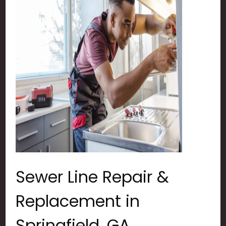
Sewer Line Repair &
Replacement in
Springfield, GA