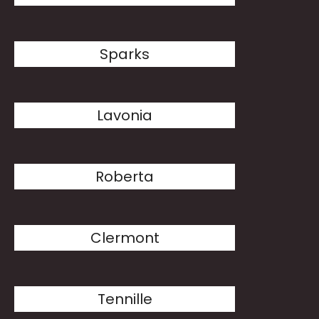
Sparks
Lavonia
Roberta
Clermont
Tennille