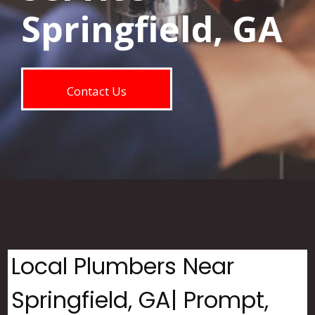
Springfield, GA
Contact Us
Local Plumbers Near
Springfield, GA| Prompt,