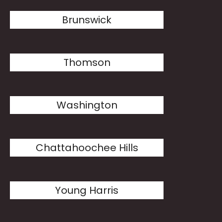
Brunswick
Thomson
Washington
Chattahoochee Hills
Young Harris