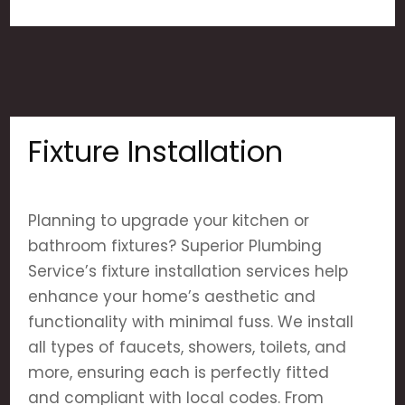
Fixture Installation
Planning to upgrade your kitchen or
bathroom fixtures? Superior Plumbing
Service’s fixture installation services help
enhance your home’s aesthetic and
functionality with minimal fuss. We install
all types of faucets, showers, toilets, and
more, ensuring each is perfectly fitted
and compliant with local codes. From