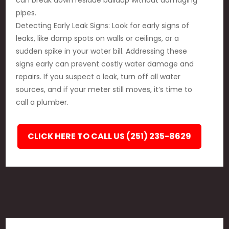
can break down residue buildup without damaging
pipes.
Detecting Early Leak Signs: Look for early signs of
leaks, like damp spots on walls or ceilings, or a
sudden spike in your water bill. Addressing these
signs early can prevent costly water damage and
repairs. If you suspect a leak, turn off all water
sources, and if your meter still moves, it’s time to
call a plumber.
CLICK HERE TO CALL US (251) 235-8629