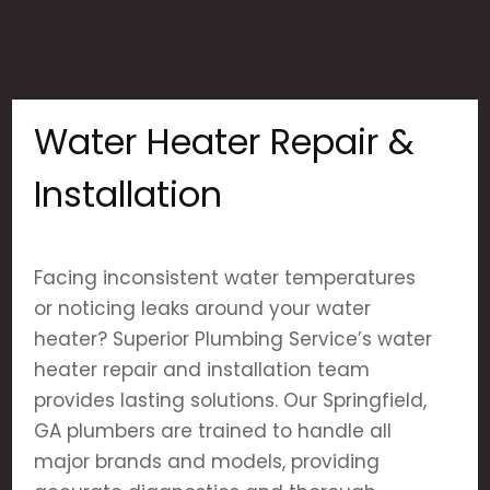
Water Heater Repair &
Installation
Facing inconsistent water temperatures
or noticing leaks around your water
heater? Superior Plumbing Service’s water
heater repair and installation team
provides lasting solutions. Our Springfield,
GA plumbers are trained to handle all
major brands and models, providing