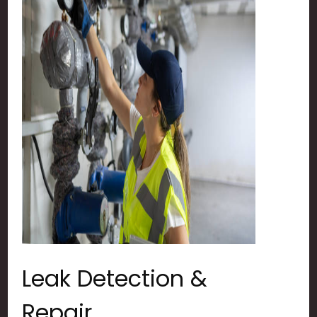
Leak Detection &
Repair