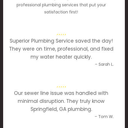
professional plumbing services that put your
satisfaction first!
Superior Plumbing Service saved the day!
They were on time, professional, and fixed
my water heater quickly.
– Sarah L.
Our sewer line issue was handled with
minimal disruption. They truly know
Springfield, GA plumbing.
– Tom W.