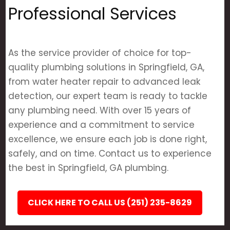
Professional Services
As the service provider of choice for top-
quality plumbing solutions in Springfield, GA,
from water heater repair to advanced leak
detection, our expert team is ready to tackle
any plumbing need. With over 15 years of
experience and a commitment to service
excellence, we ensure each job is done right,
safely, and on time. Contact us to experience
the best in Springfield, GA plumbing.
CLICK HERE TO CALL US (251) 235-8629