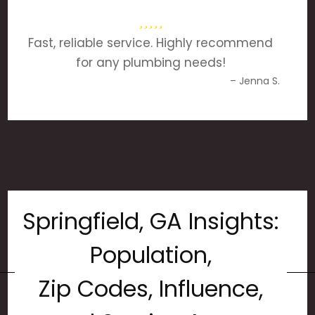
Fast, reliable service. Highly recommend
for any plumbing needs!
– Jenna S.
Springfield, GA Insights:
Population,
Zip Codes, Influence,