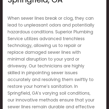
When sewer lines break or clog, they can
lead to unpleasant odors and potentially
hazardous conditions. Superior Plumbing
Service utilizes advanced trenchless
technology, allowing us to repair or
replace damaged sewer lines with
minimal disruption to your yard or
driveway. Our technicians are highly
skilled in pinpointing sewer issues
accurately and resolving them swiftly to
restore your home’s sanitation. In
Springfield, GA’s varying soil conditions,
our innovative methods ensure that your
sewer lines remain durable and effective