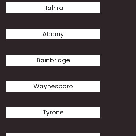
Hahira
Albany
Bainbridge
Waynesboro
Tyrone