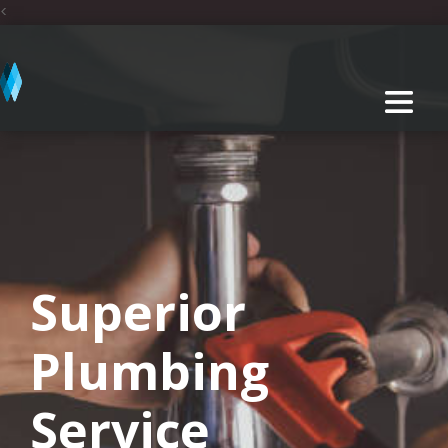
<
Superior
Plumbing
Service