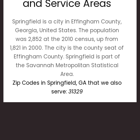
and Service Areas
Springfield is a city in Effingham County,
Georgia, United States. The population
was 2,852 at the 2010 census, up from
1,821 in 2000. The city is the county seat of
Effingham County. Springfield is part of
the Savannah Metropolitan Statistical
Area.
Zip Codes in Springfield, GA that we also
serve:
31329