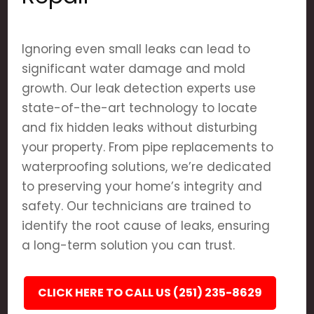
Ignoring even small leaks can lead to
significant water damage and mold
growth. Our leak detection experts use
state-of-the-art technology to locate
and fix hidden leaks without disturbing
your property. From pipe replacements to
waterproofing solutions, we’re dedicated
to preserving your home’s integrity and
safety. Our technicians are trained to
identify the root cause of leaks, ensuring
a long-term solution you can trust.
CLICK HERE TO CALL US (251) 235-8629