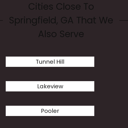
Cities Close To
Springfield, GA That We
Also Serve
Tunnel Hill
Lakeview
Pooler