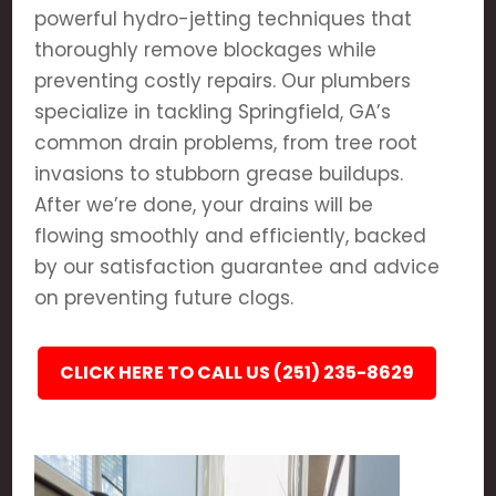
powerful hydro-jetting techniques that
thoroughly remove blockages while
preventing costly repairs. Our plumbers
specialize in tackling Springfield, GA’s
common drain problems, from tree root
invasions to stubborn grease buildups.
After we’re done, your drains will be
flowing smoothly and efficiently, backed
by our satisfaction guarantee and advice
on preventing future clogs.
CLICK HERE TO CALL US (251) 235-8629