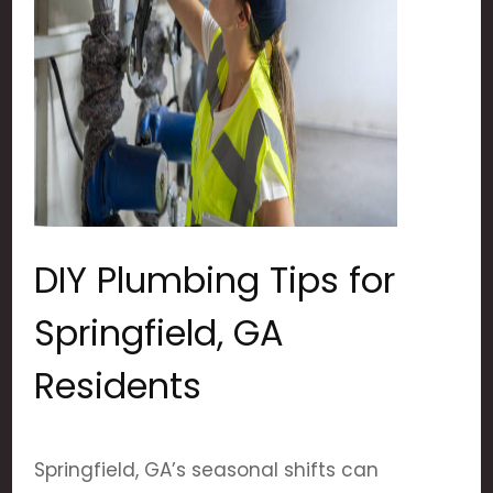
DIY Plumbing Tips for
Springfield, GA
Residents
Springfield, GA’s seasonal shifts can