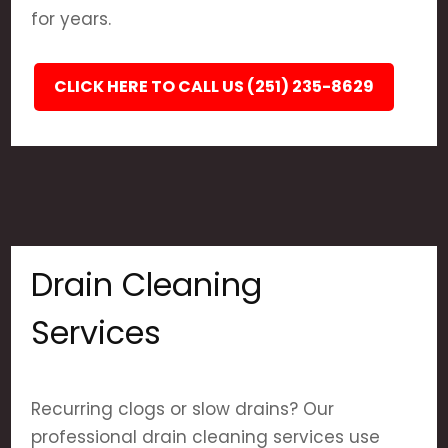
for years.
CLICK HERE TO CALL US (251) 235-8629
Drain Cleaning
Services
Recurring clogs or slow drains? Our
professional drain cleaning services use